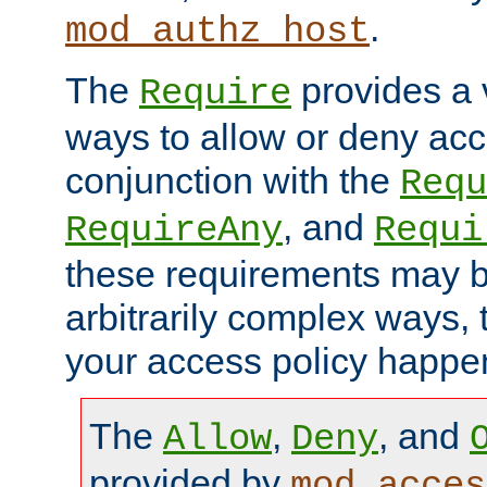
.
mod_authz_host
The
provides a v
Require
ways to allow or deny acc
conjunction with the
Requ
, and
RequireAny
Requi
these requirements may 
arbitrarily complex ways,
your access policy happen
The
,
, and
Allow
Deny
provided by
mod_acces