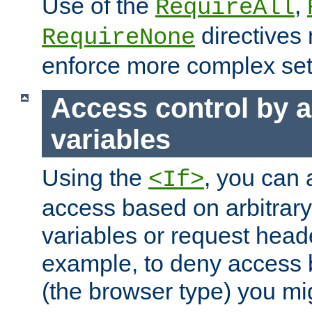
Use of the
,
RequireAll
directives
RequireNone
enforce more complex set
Access control by a
variables
Using the
, you can 
<If>
access based on arbitrar
variables or request head
example, to deny access 
(the browser type) you mig