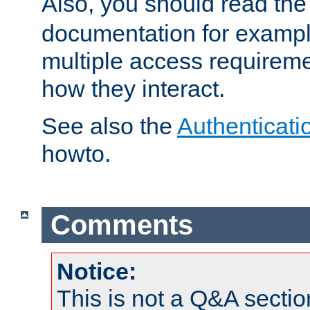
Also, you should read th
documentation for exampl
multiple access requireme
how they interact.
See also the
Authenticati
howto.
Comments
Notice:
This is not a Q&A sect