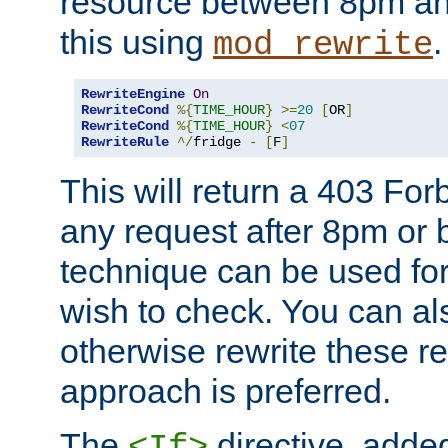
resource between 8pm an
this using
.
mod_rewrite
RewriteEngine
On
RewriteCond
%{
TIME_HOUR
}
>=
20
[
OR
]
RewriteCond
%{
TIME_HOUR
}
<
07
RewriteRule
^/
fridge 
-
[
F
]
This will return a 403 Fo
any request after 8pm or 
technique can be used for 
wish to check. You can als
otherwise rewrite these req
approach is preferred.
The
directive, added
<If>