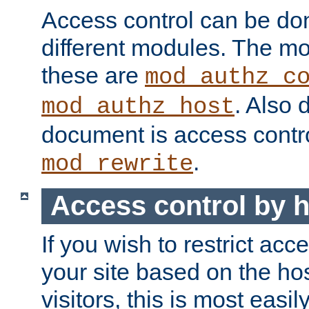
Access control can be do
different modules. The mo
these are
mod_authz_c
. Also 
mod_authz_host
document is access contr
.
mod_rewrite
Access control by 
If you wish to restrict acc
your site based on the ho
visitors, this is most easi