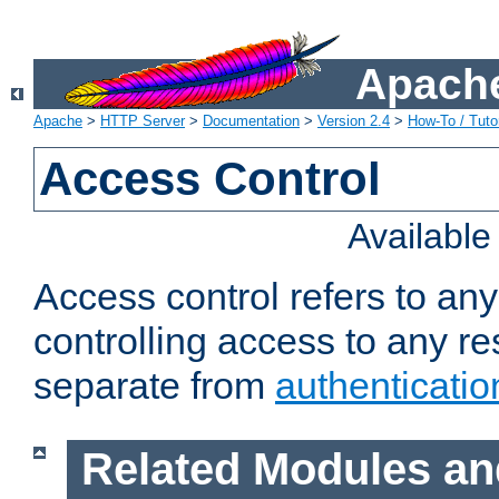
Apache
Apache
>
HTTP Server
>
Documentation
>
Version 2.4
>
How-To / Tutor
Access Control
Availabl
Access control refers to an
controlling access to any re
separate from
authenticatio
Related Modules an