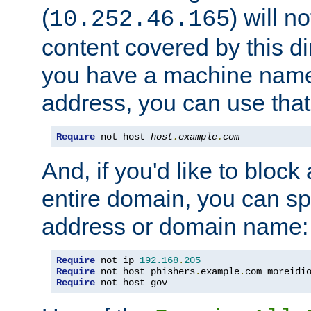
(
) will n
10.252.46.165
content covered by this dir
you have a machine name,
address, you can use that
Require
 not host 
host
.
example
.
com
And, if you'd like to bloc
entire domain, you can spe
address or domain name:
Require
 not ip 
192.168
.
205
Require
 not host phishers
.
example
.
com moreidi
Require
 not host gov