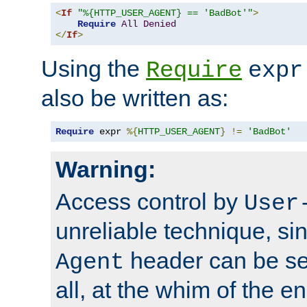
<
If
"%{HTTP_USER_AGENT} == 'BadBot'"
>
Require
All
Denied
</
If
>
Using the
Require
expr
also be written as:
Require
 expr 
%{
HTTP_USER_AGENT
}
!=
'BadBot'
Warning:
Access control by
User
unreliable technique, si
header can be set
Agent
all, at the whim of the e