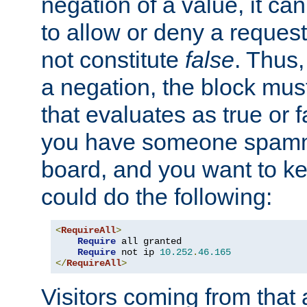
negation of a value, it can
to allow or deny a reques
not constitute
false
. Thus,
a negation, the block mu
that evaluates as true or f
you have someone spam
board, and you want to k
could do the following:
<
RequireAll
>
Require
 all granted

Require
 not ip 
10.252
.
46.165
</
RequireAll
>
Visitors coming from that