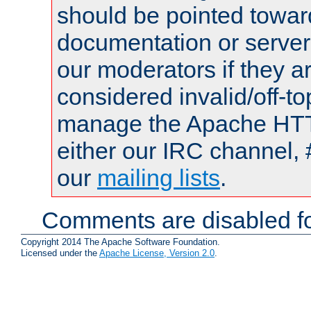
should be pointed towar
documentation or serve
our moderators if they a
considered invalid/off-t
manage the Apache HTTP
either our IRC channel, 
our
mailing lists
.
Comments are disabled fo
Copyright 2014 The Apache Software Foundation.
Licensed under the
Apache License, Version 2.0
.