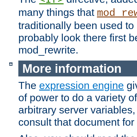
many things that
mod_re
traditionally been used t
probably look there first b
mod_rewrite.
More information
The
expression engine
gi
of power to do a variety o
arbitrary server variables
consult that document for 