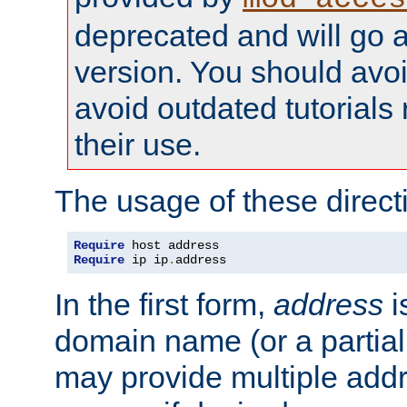
deprecated and will go a
version. You should avo
avoid outdated tutorial
their use.
The usage of these directi
Require
Require
 ip ip
.
address
In the first form,
address
i
domain name (or a partia
may provide multiple add