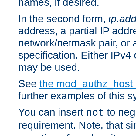
names, if desired.
In the second form,
ip.ad
address, a partial IP addr
network/netmask pair, or
specification. Either IPv4
may be used.
See
the mod_authz_host
further examples of this s
You can insert
to nega
not
requirement. Note, that s