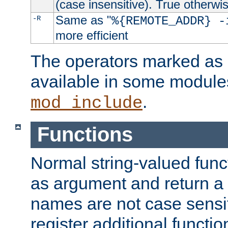
(case insensitive). True otherwi
Same as "
-R
%{REMOTE_ADDR} -
more efficient
The operators marked as "
available in some modules
.
mod_include
Functions
Normal string-valued func
as argument and return a 
names are not case sensi
register additional functio