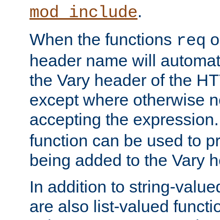
.
mod_include
When the functions
o
req
header name will automat
the Vary header of the H
except where otherwise no
accepting the expression
function can be used to 
being added to the Vary h
In addition to string-value
are also list-valued funct