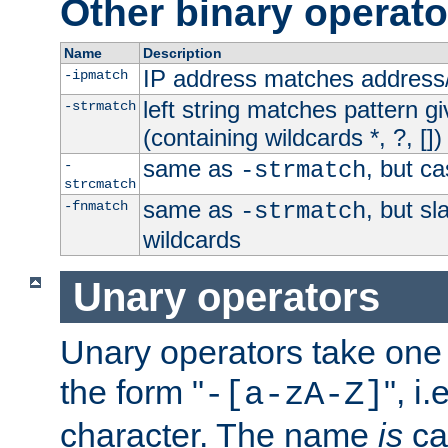
Other binary operato
Name
Description
IP address matches address
-ipmatch
left string matches pattern gi
-strmatch
(containing wildcards *, ?, [])
same as
, but ca
-
-strmatch
strcmatch
same as
, but s
-fnmatch
-strmatch
wildcards
Unary operators
Unary operators take on
the form "
", i
-[a-zA-Z]
character. The name
is
ca