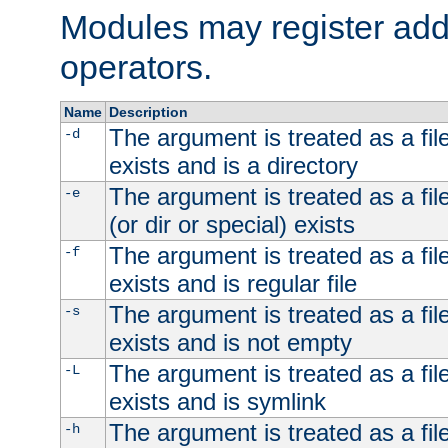
Modules may register addi
operators.
Name
Description
The argument is treated as a file
-d
exists and is a directory
The argument is treated as a file
-e
(or dir or special) exists
The argument is treated as a file
-f
exists and is regular file
The argument is treated as a file
-s
exists and is not empty
The argument is treated as a file
-L
exists and is symlink
The argument is treated as a file
-h