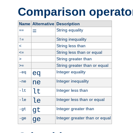
Comparison operato
Name
Alternative
Description
=
String equality
==
String inequality
!=
String less than
<
String less than or equal
<=
String greater than
>
String greater than or equal
>=
eq
Integer equality
-eq
ne
Integer inequality
-ne
lt
Integer less than
-lt
le
Integer less than or equal
-le
gt
Integer greater than
-gt
ge
Integer greater than or equal
-ge