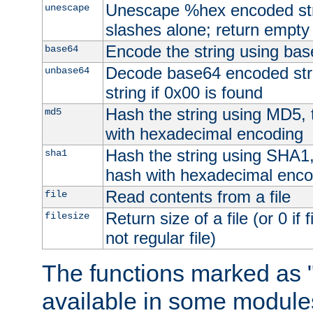
Unescape %hex encoded str
unescape
slashes alone; return empty 
Encode the string using ba
base64
Decode base64 encoded stri
unbase64
string if 0x00 is found
Hash the string using MD5,
md5
with hexadecimal encoding
Hash the string using SHA1
sha1
hash with hexadecimal enco
Read contents from a file
file
Return size of a file (or 0 if 
filesize
not regular file)
The functions marked as "
available in some modules