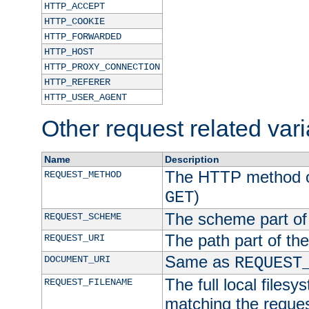
HTTP_ACCEPT
HTTP_COOKIE
HTTP_FORWARDED
HTTP_HOST
HTTP_PROXY_CONNECTION
HTTP_REFERER
HTTP_USER_AGENT
Other request related var
Name
Description
The HTTP method of
REQUEST_METHOD
)
GET
The scheme part of
REQUEST_SCHEME
The path part of th
REQUEST_URI
Same as
DOCUMENT_URI
REQUEST
The full local filesy
REQUEST_FILENAME
matching the request