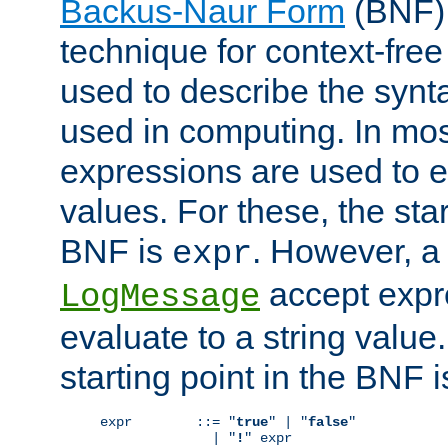
Backus-Naur Form
(BNF) 
technique for context-fre
used to describe the synt
used in computing. In mos
expressions are used to 
values. For these, the star
BNF is
. However, a 
expr
accept expr
LogMessage
evaluate to a string value.
starting point in the BNF 
expr        ::= "
true
" | "
false
"

              | "
!
" expr
