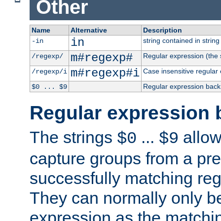
Other
Name
Alternative
Description
in
string contained in string 
-in
m#regexp#
Regular expression (the s
/regexp/
m#regexp#i
Case insensitive regular
/regexp/i
Regular expression back
$0 ... $9
Regular expression 
The strings
...
allow
$0
$9
capture groups from a pre
successfully matching reg
They can normally only b
expression as the matchi