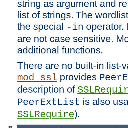
string as argument and retu
list of strings. The wordli
the special
operator.
-in
are not case sensitive. M
additional functions.
There are no built-in list-
provides
mod_ssl
PeerE
description of
SSLRequi
is also usa
PeerExtList
).
SSLRequire