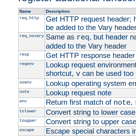
Name
Description
Get HTTP request header;
,
req
http
be added to the Vary header
Same as
, but header n
req_novary
req
added to the Vary header
Get HTTP response header
resp
Lookup request environment 
reqenv
shortcut,
can be used too t
v
Lookup operating system en
osenv
Lookup request note
note
Return first match of
,
env
note
Convert string to lower case
tolower
Convert string to upper cas
toupper
Escape special characters 
escape