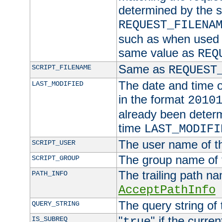
determined by the s
REQUEST_FILENA
such as when used in
same value as
REQ
Same as
SCRIPT_FILENAME
REQUEST
The date and time of
LAST_MODIFIED
in the format
2010
already been determ
time
LAST_MODIFI
The user name of th
SCRIPT_USER
The group name of t
SCRIPT_GROUP
The trailing path n
PATH_INFO
AcceptPathInfo
The query string of 
QUERY_STRING
"
" if the curre
IS_SUBREQ
true