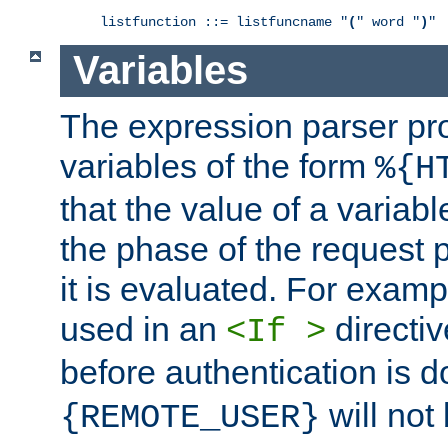
listfunction ::= listfuncname "
(
" word "
)
"
Variables
The expression parser pr
variables of the form
%{H
that the value of a varia
the phase of the request 
it is evaluated. For exam
used in an
directiv
<If >
before authentication is 
will not 
{REMOTE_USER}