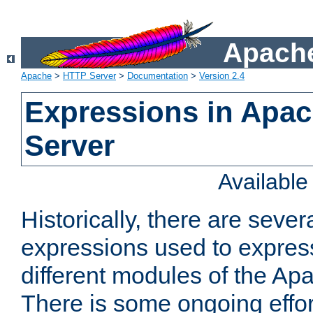
Apache
Apache
>
HTTP Server
>
Documentation
>
Version 2.4
Expressions in Apa
Server
Availabl
Historically, there are sever
expressions used to express
different modules of the A
There is some ongoing effor