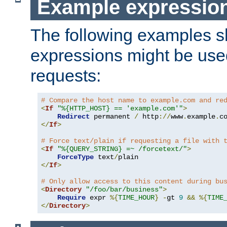
Example expressio
The following examples 
expressions might be use
requests:
# Compare the host name to example.com and re
<
If
"%{HTTP_HOST} == 'example.com'"
>
Redirect
 permanent 
/
 http
://
www
.
example
.
c
</
If
>
# Force text/plain if requesting a file with 
<
If
"%{QUERY_STRING} =~ /forcetext/"
>
ForceType
 text
/
</
If
>
# Only allow access to this content during bu
<
Directory
"/foo/bar/business"
>
Require
 expr 
%{
TIME_HOUR
}
-
gt 
9
&&
%{
TIME
</
Directory
>