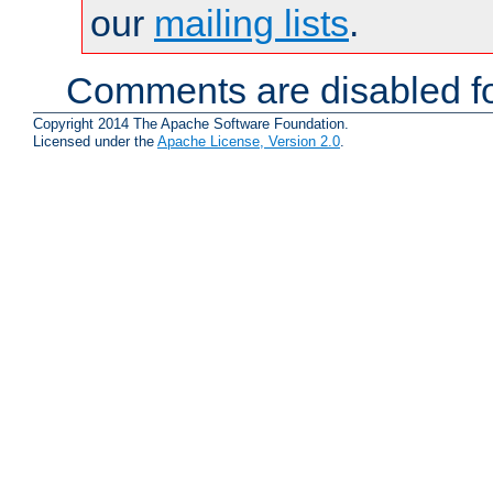
our
mailing lists
.
Comments are disabled fo
Copyright 2014 The Apache Software Foundation.
Licensed under the
Apache License, Version 2.0
.