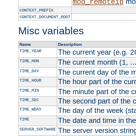
mod
mod_remoteip
CONTEXT_PREFIX
CONTEXT_DOCUMENT_ROOT
Misc variables
Name
Description
The current year (e.g.
TIME_YEAR
2
The current month (
, ..
TIME_MON
1
The current day of the 
TIME_DAY
The hour part of the curr
TIME_HOUR
The minute part of the c
TIME_MIN
The second part of the c
TIME_SEC
The day of the week (sta
TIME_WDAY
The date and time in th
TIME
The server version strin
SERVER_SOFTWARE