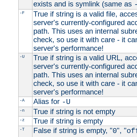
exists and is symlink (same as
True if string is a valid file, acce
-F
server's currently-configured acc
path. This uses an internal subr
check, so use it with care - it c
server's performance!
True if string is a valid URL, acc
-U
server's currently-configured acc
path. This uses an internal subr
check, so use it with care - it c
server's performance!
Alias for
-A
-U
True if string is not empty
-n
True if string is empty
-z
False if string is empty, "
", "
-T
0
of