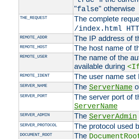
"
" otherwise
false
The complete request
THE_REQUEST
/index.html HT
The IP address of t
REMOTE_ADDR
The host name of t
REMOTE_HOST
The name of the aut
REMOTE_USER
available during
<I
The user name set
REMOTE_IDENT
The
of
SERVER_NAME
ServerName
The server port of t
SERVER_PORT
ServerName
The
SERVER_ADMIN
ServerAdmin
The protocol used b
SERVER_PROTOCOL
The
DOCUMENT_ROOT
DocumentRoo