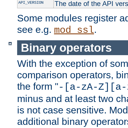
The date of the API ver
API_VERSION
Some modules register add
see e.g.
.
mod_ssl
Binary operators
With the exception of some
comparison operators, bi
the form "
-[a-zA-Z][a-
minus and at least two c
is not case sensitive. Mo
additional binary operator