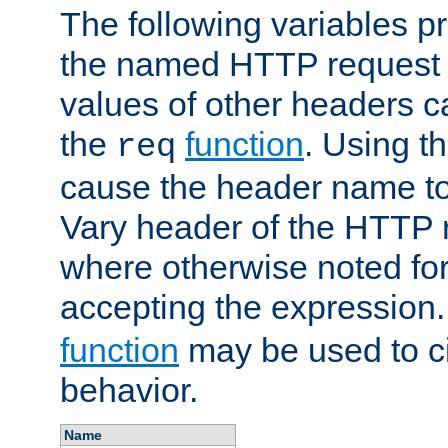
The following variables pr
the named HTTP request 
values of other headers c
the
function
. Using t
req
cause the header name to
Vary header of the HTTP 
where otherwise noted for 
accepting the expression
function
may be used to c
behavior.
Name