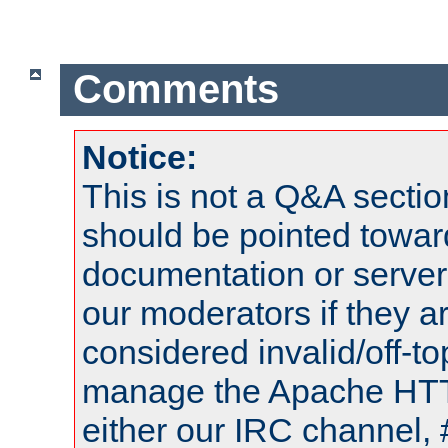
Comments
Notice:
This is not a Q&A sect
should be pointed towar
documentation or serve
our moderators if they a
considered invalid/off-t
manage the Apache HTTP
either our IRC channel, 