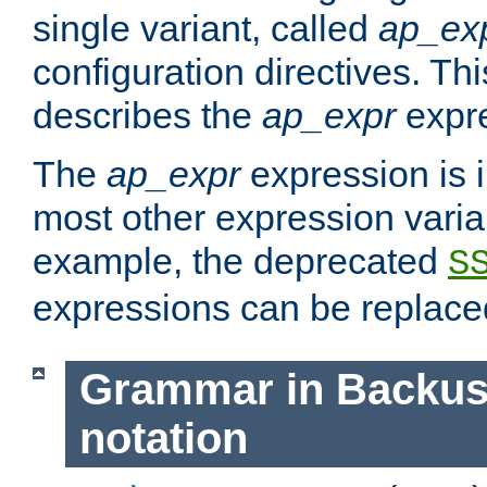
single variant, called
ap_ex
configuration directives. T
describes the
ap_expr
expre
The
ap_expr
expression is 
most other expression vari
example, the deprecated
S
expressions can be replac
Grammar in Backus
notation