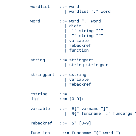
wordlist    ::= word

              | wordlist "
,
" word

word        ::= word "
.
" word

              | digit

              | "
'
" string "
'
"

              | "
"
" string "
"
"

              | variable

              | rebackref

              | function

string      ::= stringpart

              | string stringpart

stringpart  ::= cstring

              | variable

              | rebackref

cstring     ::= ...

digit       ::= [0-9]+

variable    ::= "
%{
" varname "
}
"

              | "
%{
" funcname "
:
" funcargs 
rebackref   ::= "
$
" [0-9]

function     ::= funcname "
(
" word "
)
"
