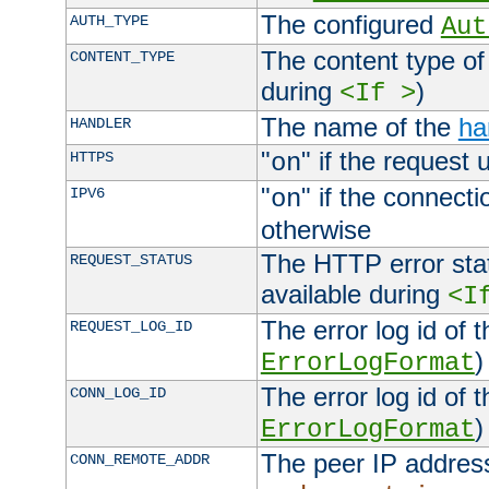
The configured
AUTH_TYPE
Aut
The content type of
CONTENT_TYPE
during
)
<If >
The name of the
ha
HANDLER
"
" if the request 
HTTPS
on
"
" if the connecti
IPV6
on
otherwise
The HTTP error stat
REQUEST_STATUS
available during
<I
The error log id of 
REQUEST_LOG_ID
)
ErrorLogFormat
The error log id of 
CONN_LOG_ID
)
ErrorLogFormat
The peer IP address
CONN_REMOTE_ADDR