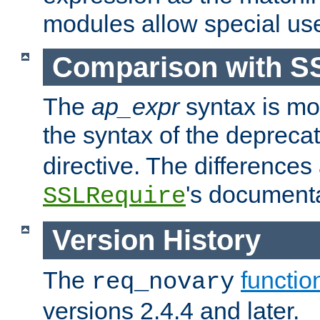
modules allow special us
Comparison with S
The
ap_expr
syntax is mos
the syntax of the deprec
directive. The differences
's documenta
SSLRequire
Version History
The
functio
req_novary
versions 2.4.4 and later.