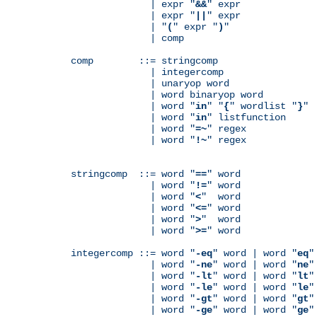
              | expr "
&&
" expr

              | expr "
||
" expr

              | "
(
" expr "
)
"

              | comp

comp        ::= stringcomp

              | integercomp

              | unaryop word

              | word binaryop word

              | word "
in
" "
{
" wordlist "
}
"

              | word "
in
" listfunction

              | word "
=~
" regex

              | word "
!~
" regex

stringcomp  ::= word "
==
" word

              | word "
!=
" word

              | word "
<
"  word

              | word "
<=
" word

              | word "
>
"  word

              | word "
>=
" word

integercomp ::= word "
-eq
" word | word "
eq
"
              | word "
-ne
" word | word "
ne
"
              | word "
-lt
" word | word "
lt
"
              | word "
-le
" word | word "
le
"
              | word "
-gt
" word | word "
gt
"
              | word "
-ge
" word | word "
ge
"