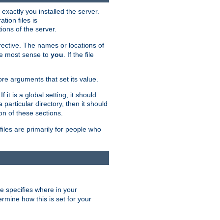
exactly you installed the server.
ation files is
tions of the server.
rective. The names or locations of
the most sense to
you
. If the file
ore arguments that set its value.
it is a global setting, it should
 a particular directory, then it should
on of these sections.
files are primarily for people who
ve specifies where in your
termine how this is set for your