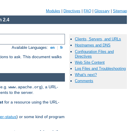
Modules
|
Directives
|
FAQ
|
Glossary
|
Sitemap
 2.4
Clients, Servers, and URLs
Hostnames and DNS
Available Languages:
en
|
fr
Configuration Files and
Directives
stions to ask. This document walks
Web Site Content
Log Files and Troubleshooting
What's next?
Comments
(e.g.
), a URL-
www.apache.org
ents to the server.
st
for a resource using the URL-
er-status
) or some kind of program