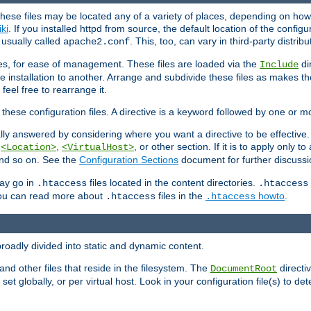
hese files may be located any of a variety of places, depending on how 
iki
. If you installed httpd from source, the default location of the configur
s usually called
. This, too, can vary in third-party distribu
apache2.conf
iles, for ease of management. These files are loaded via the
di
Include
e installation to another. Arrange and subdivide these files as makes 
eel free to rearrange it.
 these configuration files. A directive is a keyword followed by one or m
lly answered by considering where you want a directive to be effective. If 
,
,
, or other section. If it is to apply only to
<Location>
<VirtualHost>
 and so on. See the
Configuration Sections
document for further discussi
may go in
files located in the content directories.
.htaccess
.htaccess
 You can read more about
files in the
howto
.
.htaccess
.htaccess
roadly divided into static and dynamic content.
 and other files that reside in the filesystem. The
directi
DocumentRoot
 set globally, or per virtual host. Look in your configuration file(s) to de