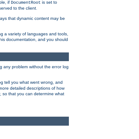
le, if
is set to
DocumentRoot
served to the client.
ways that dynamic content may be
g a variety of languages and tools,
 this documentation, and you should
ng any problem without the error log
 log tell you what went wrong, and
 more detailed descriptions of how
y, so that you can determine what