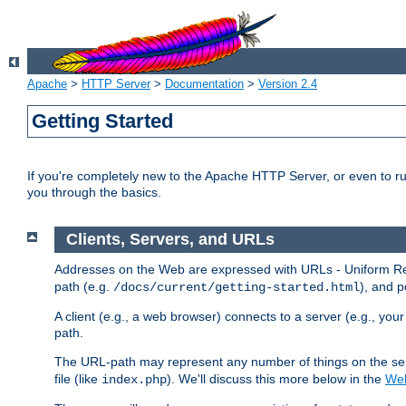
Apache
>
HTTP Server
>
Documentation
>
Version 2.4
Getting Started
If you're completely new to the Apache HTTP Server, or even to ru
you through the basics.
Clients, Servers, and URLs
Addresses on the Web are expressed with URLs - Uniform Res
path (e.g.
), and p
/docs/current/getting-started.html
A client (e.g., a web browser) connects to a server (e.g., yo
path.
The URL-path may represent any number of things on the serve
file (like
). We'll discuss this more below in the
Web
index.php