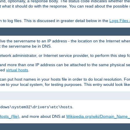
and, optionally, a response body. The status code indicates whether the
ient what it should do with the response. You can read about the possibl
n to log files. This is discussed in greater detail below in the
Logs Files
resolve the servername to an IP address - the location on the Internet whe
at the servername be in DNS.
etwork administrator, or Internet service provider, to perform this step f
nd more than one IP address can be attached to the same physical se
lled
virtual hosts
.
u can put host names in your hosts file in order to do local resolution. 
to your local system, for testing purposes. This entry would look like
com
.
ndows\system32\drivers\etc\hosts
osts_(file)
, and more about DNS at
Wikipedia.org/wiki/Domain_Name