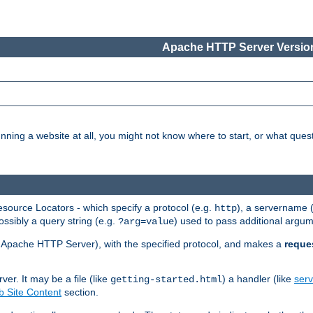
Apache HTTP Server Version
nning a website at all, you might not know where to start, or what que
ource Locators - which specify a protocol (e.g.
), a servername 
http
ossibly a query string (e.g.
) used to pass additional argum
?arg=value
ur Apache HTTP Server), with the specified protocol, and makes a
reque
r. It may be a file (like
) a handler (like
serv
getting-started.html
 Site Content
section.