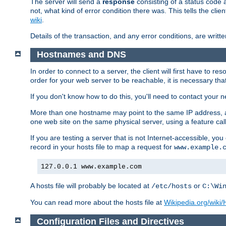
The server will send a
response
consisting of a status code 
not, what kind of error condition there was. This tells the cl
wiki
.
Details of the transaction, and any error conditions, are writte
Hostnames and DNS
In order to connect to a server, the client will first have to 
order for your web server to be reachable, it is necessary th
If you don't know how to do this, you'll need to contact your n
More than one hostname may point to the same IP address, a
one web site on the same physical server, using a feature ca
If you are testing a server that is not Internet-accessible, yo
record in your hosts file to map a request for
www.example.
127.0.0.1 www.example.com
A hosts file will probably be located at
or
/etc/hosts
C:\Wi
You can read more about the hosts file at
Wikipedia.org/wiki/H
Configuration Files and Directives