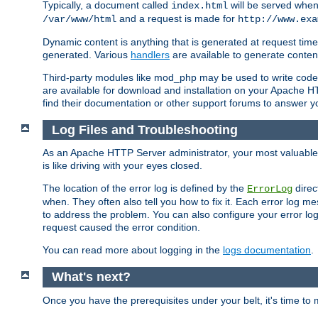
Typically, a document called
will be served when 
index.html
and a request is made for
/var/www/html
http://www.exa
Dynamic content is anything that is generated at request t
generated. Various
handlers
are available to generate conten
Third-party modules like mod_php may be used to write code th
are available for download and installation on your Apache H
find their documentation or other support forums to answer 
Log Files and Troubleshooting
As an Apache HTTP Server administrator, your most valuable ass
is like driving with your eyes closed.
The location of the error log is defined by the
direc
ErrorLog
when. They often also tell you how to fix it. Each error log 
to address the problem. You can also configure your error log
request caused the error condition.
You can read more about logging in the
logs documentation
.
What's next?
Once you have the prerequisites under your belt, it's time to