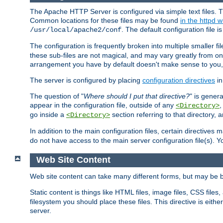
The Apache HTTP Server is configured via simple text files. T
Common locations for these files may be found
in the httpd w
. The default configuration file i
/usr/local/apache2/conf
The configuration is frequently broken into multiple smaller f
these sub-files are not magical, and may vary greatly from on
arrangement you have by default doesn't make sense to you, f
The server is configured by placing
configuration directives
in
The question of "
Where should I put that directive?
" is genera
appear in the configuration file, outside of any
<Directory>
go inside a
section referring to that directory,
<Directory>
In addition to the main configuration files, certain directives 
do not have access to the main server configuration file(s).
Web Site Content
Web site content can take many different forms, but may be b
Static content is things like HTML files, image files, CSS files,
filesystem you should place these files. This directive is either
server.