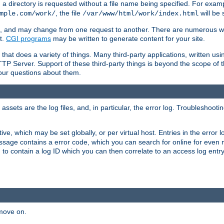
a directory is requested without a file name being specified. For examp
, the file
will be 
mple.com/work/
/var/www/html/work/index.html
ime, and may change from one request to another. There are numerous 
t.
CGI programs
may be written to generate content for your site.
at does a variety of things. Many third-party applications, written usin
TTP Server. Support of these third-party things is beyond the scope of
your questions about them.
ets are the log files, and, in particular, the error log. Troubleshooti
tive, which may be set globally, or per virtual host. Entries in the error
message contains a error code, which you can search for online for even
 to contain a log ID which you can then correlate to an access log entr
 move on.