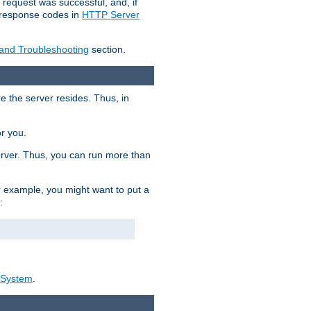
 request was successful, and, if
e response codes in
HTTP Server
 and Troubleshooting
section.
re the server resides. Thus, in
or you.
rver. Thus, you can run more than
For example, you might want to put a
:
_System
.