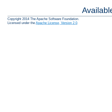
Availab
Copyright 2014 The Apache Software Foundation.
Licensed under the
Apache License, Version 2.0
.