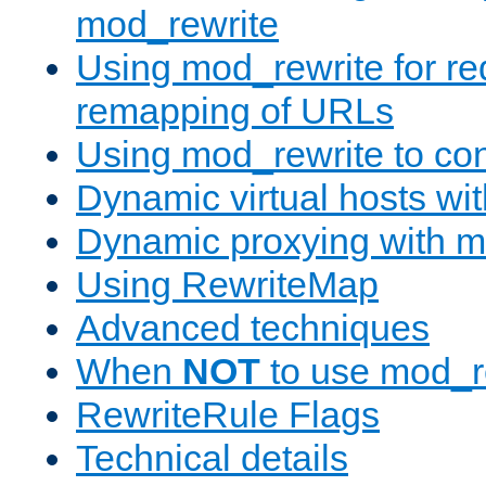
mod_rewrite
Using mod_rewrite for re
remapping of URLs
Using mod_rewrite to con
Dynamic virtual hosts wi
Dynamic proxying with m
Using RewriteMap
Advanced techniques
When
NOT
to use mod_r
RewriteRule Flags
Technical details