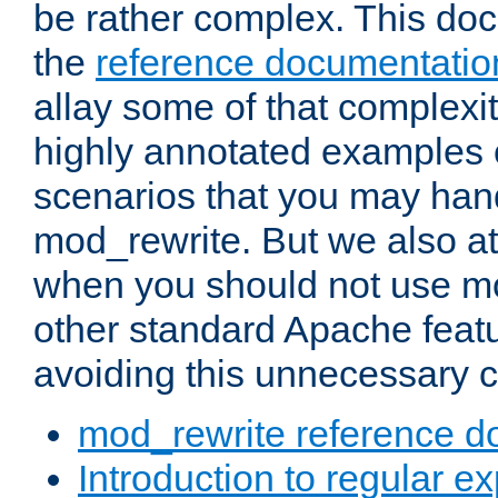
be rather complex. This d
the
reference documentatio
allay some of that complexi
highly annotated examples
scenarios that you may han
mod_rewrite. But we also a
when you should not use m
other standard Apache featu
avoiding this unnecessary c
mod_rewrite reference d
Introduction to regular e