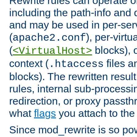
Rewrite rules can operate o
including the path-info and 
and may be used in per-ser
(
), per-virt
apache2.conf
(
blocks), o
<VirtualHost>
context (
files 
.htaccess
blocks). The rewritten result
rules, internal sub-processi
redirection, or proxy passt
what
flags
you attach to the 
Since mod_rewrite is so pow