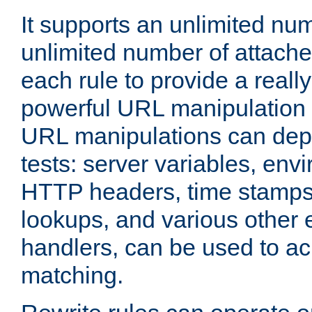
It supports an unlimited nu
unlimited number of attached
each rule to provide a really
powerful URL manipulation
URL manipulations can dep
tests: server variables, env
HTTP headers, time stamps
lookups, and various other 
handlers, can be used to a
matching.