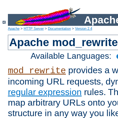
Apache
Apache
>
HTTP Server
>
Documentation
>
Version 2.4
Apache mod_rewrite
Available Languages:
provides a w
mod_rewrite
incoming URL requests, dyn
regular expression
rules. Th
map arbitrary URLs onto yo
structure in any way you lik