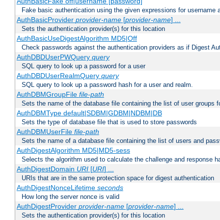
AuthBasicFake off|username [password]
Fake basic authentication using the given expressions for username
AuthBasicProvider
provider-name
[
provider-name
] ...
Sets the authentication provider(s) for this location
AuthBasicUseDigestAlgorithm MD5|Off
Check passwords against the authentication providers as if Digest Aut
AuthDBDUserPWQuery
query
SQL query to look up a password for a user
AuthDBDUserRealmQuery
query
SQL query to look up a password hash for a user and realm.
AuthDBMGroupFile
file-path
Sets the name of the database file containing the list of user groups f
AuthDBMType default|SDBM|GDBM|NDBM|DB
Sets the type of database file that is used to store passwords
AuthDBMUserFile
file-path
Sets the name of a database file containing the list of users and pass
AuthDigestAlgorithm MD5|MD5-sess
Selects the algorithm used to calculate the challenge and response ha
AuthDigestDomain
URI
[
URI
] ...
URIs that are in the same protection space for digest authentication
AuthDigestNonceLifetime
seconds
How long the server nonce is valid
AuthDigestProvider
provider-name
[
provider-name
] ...
Sets the authentication provider(s) for this location