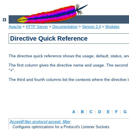
Apache
>
HTTP Server
>
Documentation
>
Version 2.4
>
Modules
Directive Quick Reference
The directive quick reference shows the usage, default, status, a
The first column gives the directive name and usage. The second colu
"+".
The third and fourth columns list the contexts where the directive 
A
|
B
|
C
|
D
|
E
|
F
|
G
AcceptFilter
protocol
accept_filter
Configures optimizations for a Protocol's Listener Sockets