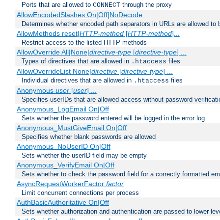
Ports that are allowed to
through the proxy
CONNECT
AllowEncodedSlashes On|Off|NoDecode
Determines whether encoded path separators in URLs are allowed to 
AllowMethods reset|
HTTP-method
[
HTTP-method
]...
Restrict access to the listed HTTP methods
AllowOverride All|None|
directive-type
[
directive-type
] ...
Types of directives that are allowed in
files
.htaccess
AllowOverrideList None|
directive
[
directive-type
] ...
Individual directives that are allowed in
files
.htaccess
Anonymous
user
[
user
] ...
Specifies userIDs that are allowed access without password verificati
Anonymous_LogEmail On|Off
Sets whether the password entered will be logged in the error log
Anonymous_MustGiveEmail On|Off
Specifies whether blank passwords are allowed
Anonymous_NoUserID On|Off
Sets whether the userID field may be empty
Anonymous_VerifyEmail On|Off
Sets whether to check the password field for a correctly formatted em
AsyncRequestWorkerFactor
factor
Limit concurrent connections per process
AuthBasicAuthoritative On|Off
Sets whether authorization and authentication are passed to lower le