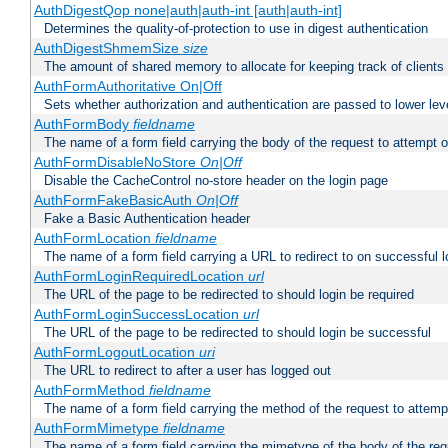
AuthDigestQop none|auth|auth-int [auth|auth-int]
Determines the quality-of-protection to use in digest authentication
AuthDigestShmemSize
size
The amount of shared memory to allocate for keeping track of clients
AuthFormAuthoritative On|Off
Sets whether authorization and authentication are passed to lower le
AuthFormBody
fieldname
The name of a form field carrying the body of the request to attempt 
AuthFormDisableNoStore
On|Off
Disable the CacheControl no-store header on the login page
AuthFormFakeBasicAuth
On|Off
Fake a Basic Authentication header
AuthFormLocation
fieldname
The name of a form field carrying a URL to redirect to on successful l
AuthFormLoginRequiredLocation
url
The URL of the page to be redirected to should login be required
AuthFormLoginSuccessLocation
url
The URL of the page to be redirected to should login be successful
AuthFormLogoutLocation
uri
The URL to redirect to after a user has logged out
AuthFormMethod
fieldname
The name of a form field carrying the method of the request to attemp
AuthFormMimetype
fieldname
The name of a form field carrying the mimetype of the body of the req