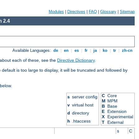
Modules
|
Directives
|
FAQ
|
Glossary
|
Sitemap
 2.4
Available Languages:
de
|
en
|
es
|
fr
|
ja
|
ko
|
tr
|
zh-cn
 about each of these, see the
Directive Dictionary
.
efault is too large to display, it will be truncated and followed by
 below.
C
Core
s
server config
M
MPM
v
virtual host
B
Base
E
Extension
d
directory
X
Experimental
h
.htaccess
T
External
s
C