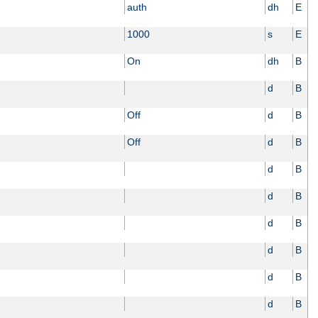
auth
dh
E
1000
s
E
On
dh
B
d
B
Off
d
B
Off
d
B
d
B
d
B
d
B
d
B
d
B
d
B