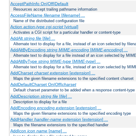
AcceptPathInfo On|Off|Default
Resources accept trailing pathname information
AccessFileName
filename
[
filename
] ...
Name of the distributed configuration file
Action
action-type
cgi-script
[virtual]
Activates a CGI script for a particular handler or content-type
AddAlt
string
file
[
file
] ...
Alternate text to display for a file, instead of an icon selected by file
AddAltByEncoding
string
MIME-encoding
[
MIME-encoding
] ...
Alternate text to display for a file instead of an icon selected by MI
AddAltByType
string
MIME-type
[
MIME-type
] ...
Alternate text to display for a file, instead of an icon selected by MI
AddCharset
charset
extension
[
extension
] ...
Maps the given filename extensions to the specified content charset
AddDefaultCharset On|Off|
charset
Default charset parameter to be added when a response content-type
AddDescription
string file
[
file
] ...
Description to display for a file
AddEncoding
encoding
extension
[
extension
] ...
Maps the given filename extensions to the specified encoding type
AddHandler
handler-name
extension
[
extension
] ...
Maps the filename extensions to the specified handler
AddIcon
icon
name
[
name
] ...