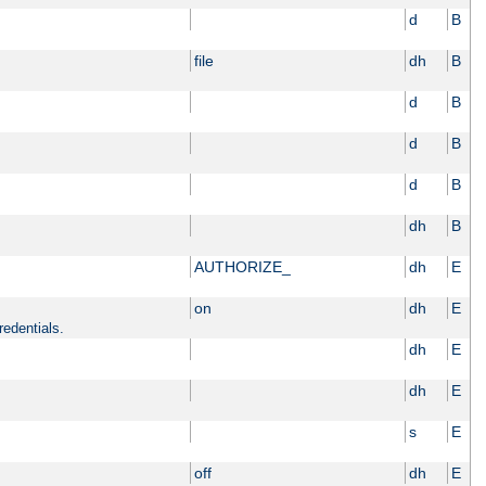
d
B
file
dh
B
d
B
d
B
d
B
dh
B
AUTHORIZE_
dh
E
on
dh
E
redentials.
dh
E
dh
E
s
E
off
dh
E