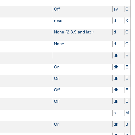
Off
sv
C
reset
d
X
None (2.3.9 and lat +
d
C
None
d
C
dh
E
On
dh
E
On
dh
E
Off
dh
E
Off
dh
E
s
M
On
dh
B