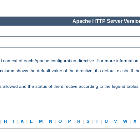
Apache HTTP Server Version
nd context of each Apache configuration directive. For more information
mn shows the default value of the directive, if a default exists. If the d
is allowed and the status of the directive according to the legend tables
|
H
|
I
|
K
|
L
|
M
|
N
|
O
|
P
|
R
|
S
|
T
|
U
|
V
|
W
|
X