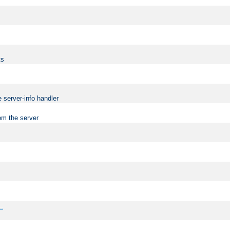
ts
 server-info handler
om the server
..