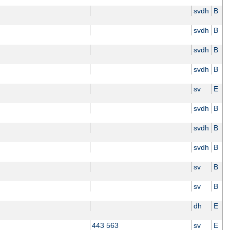
svdh
B
svdh
B
svdh
B
svdh
B
sv
E
svdh
B
svdh
B
svdh
B
sv
B
sv
B
dh
E
443 563
sv
E