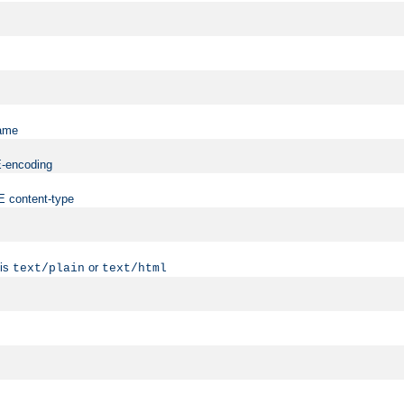
name
ME-encoding
ME content-type
 is
or
text/plain
text/html