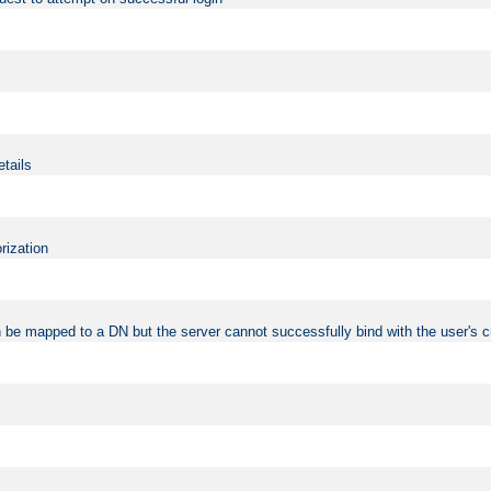
etails
rization
 be mapped to a DN but the server cannot successfully bind with the user's c