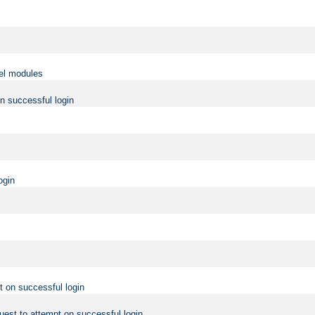
vel modules
on successful login
ogin
t on successful login
uest to attempt on successful login