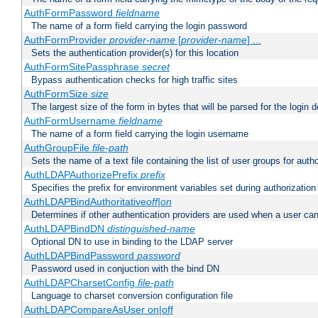
AuthFormPassword
fieldname
The name of a form field carrying the login password
AuthFormProvider
provider-name
[
provider-name
] ...
Sets the authentication provider(s) for this location
AuthFormSitePassphrase
secret
Bypass authentication checks for high traffic sites
AuthFormSize
size
The largest size of the form in bytes that will be parsed for the login d
AuthFormUsername
fieldname
The name of a form field carrying the login username
AuthGroupFile
file-path
Sets the name of a text file containing the list of user groups for autho
AuthLDAPAuthorizePrefix
prefix
Specifies the prefix for environment variables set during authorization
AuthLDAPBindAuthoritative
off|on
Determines if other authentication providers are used when a user can
AuthLDAPBindDN
distinguished-name
Optional DN to use in binding to the LDAP server
AuthLDAPBindPassword
password
Password used in conjuction with the bind DN
AuthLDAPCharsetConfig
file-path
Language to charset conversion configuration file
AuthLDAPCompareAsUser on|off