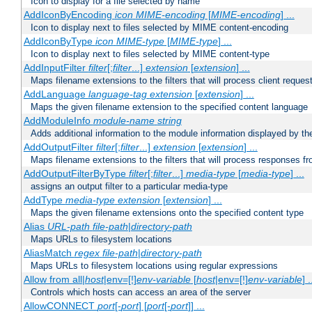
Icon to display for a file selected by name
AddIconByEncoding
icon
MIME-encoding
[
MIME-encoding
] ...
Icon to display next to files selected by MIME content-encoding
AddIconByType
icon
MIME-type
[
MIME-type
] ...
Icon to display next to files selected by MIME content-type
AddInputFilter
filter
[;
filter
...]
extension
[
extension
] ...
Maps filename extensions to the filters that will process client reques
AddLanguage
language-tag
extension
[
extension
] ...
Maps the given filename extension to the specified content language
AddModuleInfo
module-name
string
Adds additional information to the module information displayed by the
AddOutputFilter
filter
[;
filter
...]
extension
[
extension
] ...
Maps filename extensions to the filters that will process responses fr
AddOutputFilterByType
filter
[;
filter
...]
media-type
[
media-type
] ...
assigns an output filter to a particular media-type
AddType
media-type
extension
[
extension
] ...
Maps the given filename extensions onto the specified content type
Alias
URL-path
file-path
|
directory-path
Maps URLs to filesystem locations
AliasMatch
regex
file-path
|
directory-path
Maps URLs to filesystem locations using regular expressions
Allow from all|
host
|env=[!]
env-variable
[
host
|env=[!]
env-variable
] .
Controls which hosts can access an area of the server
AllowCONNECT
port
[-
port
] [
port
[-
port
]] ...