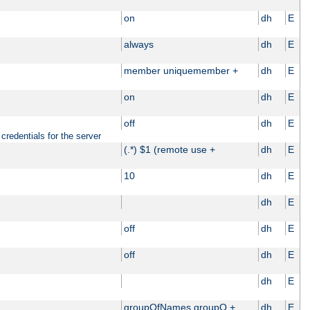
on
dh
E
always
dh
E
member uniquemember +
dh
E
on
dh
E
off
dh
E
credentials for the server
(.*) $1 (remote use +
dh
E
10
dh
E
dh
E
off
dh
E
off
dh
E
dh
E
groupOfNames groupO +
dh
E