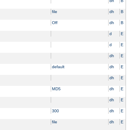
dh
B
file
dh
B
Off
dh
B
d
E
d
E
dh
E
default
dh
E
dh
E
MD5
dh
E
dh
E
300
dh
E
file
dh
E