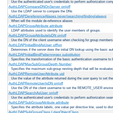
Use the authenticated user's credentials to perform authorization co
AuthLDAPCompareDNOnServer on|off
Use the LDAP server to compare the DNs
AuthLDAPDereferenceAliases never|searching|finding|always
When will the module de-reference aliases
AuthLDAPGroupAttribute
attribute
LDAP attributes used to identify the user members of groups.
AuthLDAPGroupAttributeIsDN on|off
Use the DN of the client username when checking for group members
AuthLDAPInitialBindAsUser
off|on
Determines if the server does the initial DN lookup using the basic a
AuthLDAPInitialBindPattern
regex
substitution
Specifies the transformation of the basic authentication username to
AuthLDAPMaxSubGroupDepth
Number
Specifies the maximum sub-group nesting depth that will be evaluated
AuthLDAPRemoteUserAttribute uid
Use the value of the attribute returned during the user query to se
AuthLDAPRemoteUserIsDN on|off
Use the DN of the client username to set the REMOTE_USER environ
AuthLDAPSearchAsUser on|off
Use the authenticated user's credentials to perform authorization sea
AuthLDAPSubGroupAttribute
attribute
Specifies the attribute labels, one value per directive line, used to d
AuthLDAPSubGroupClass
LdapObjectClass