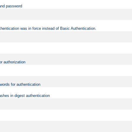
 and password
hentication was in force instead of Basic Authentication.
or authorization
words for authentication
shes in digest authentication