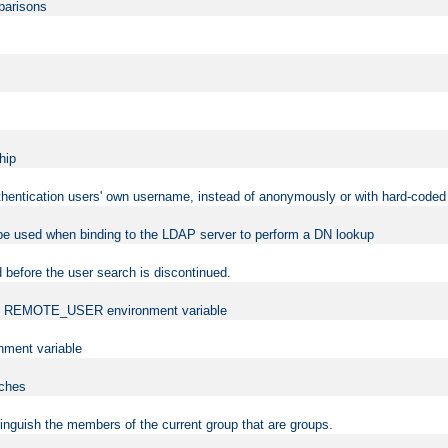
mparisons
hip
uthentication users' own username, instead of anonymously or with hard-coded 
 be used when binding to the LDAP server to perform a DN lookup
 before the user search is discontinued.
t the REMOTE_USER environment variable
ment variable
rches
istinguish the members of the current group that are groups.