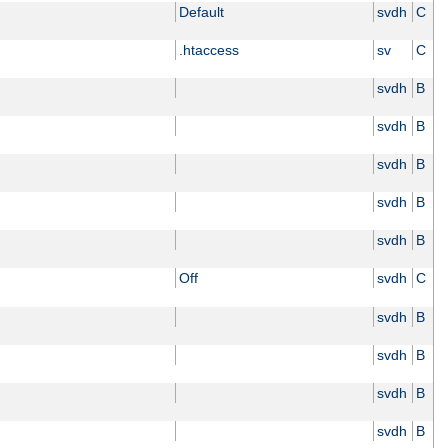
Default
svdh
C
.htaccess
sv
C
svdh
B
svdh
B
svdh
B
svdh
B
svdh
B
Off
svdh
C
svdh
B
svdh
B
svdh
B
svdh
B