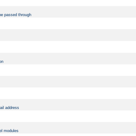
be passed through
on
ail address
vel modules