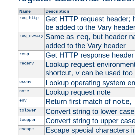
Name
Description
Get HTTP request header;
,
req
http
be added to the Vary header
Same as
, but header n
req_novary
req
added to the Vary header
Get HTTP response header
resp
Lookup request environment 
reqenv
shortcut,
can be used too t
v
Lookup operating system en
osenv
Lookup request note
note
Return first match of
,
env
note
Convert string to lower case
tolower
Convert string to upper cas
toupper
Escape special characters 
escape