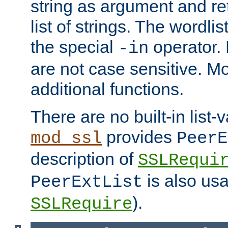
string as argument and retu
list of strings. The wordli
the special
operator.
-in
are not case sensitive. M
additional functions.
There are no built-in list-
provides
mod_ssl
PeerE
description of
SSLRequi
is also usa
PeerExtList
).
SSLRequire