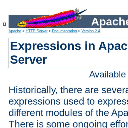
Apache
Apache
>
HTTP Server
>
Documentation
>
Version 2.4
Expressions in Apa
Server
Availabl
Historically, there are sever
expressions used to express
different modules of the A
There is some ongoing effor