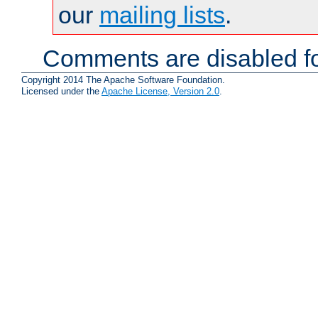
our
mailing lists
.
Comments are disabled fo
Copyright 2014 The Apache Software Foundation.
Licensed under the
Apache License, Version 2.0
.