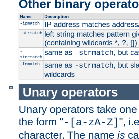
Other binary operato
Name
Description
IP address matches address
-ipmatch
left string matches pattern gi
-strmatch
(containing wildcards *, ?, [])
same as
, but ca
-
-strmatch
strcmatch
same as
, but s
-fnmatch
-strmatch
wildcards
Unary operators
Unary operators take on
the form "
", i
-[a-zA-Z]
character. The name
is
ca