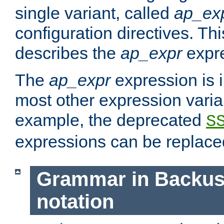
single variant, called
ap_ex
configuration directives. T
describes the
ap_expr
expre
The
ap_expr
expression is 
most other expression vari
example, the deprecated
S
expressions can be replac
Grammar in Backus
notation