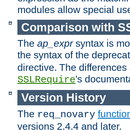
modules allow special us
Comparison with S
The
ap_expr
syntax is mos
the syntax of the deprec
directive. The differences
's documenta
SSLRequire
Version History
The
functio
req_novary
versions 2.4.4 and later.