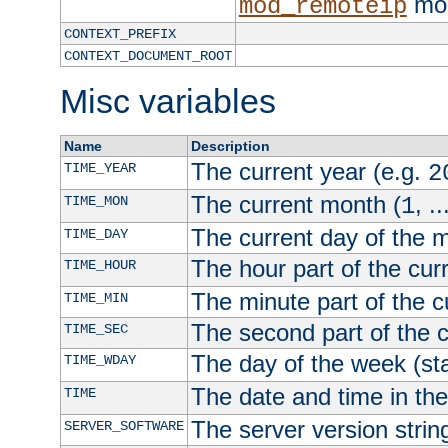
mod
mod_remoteip
CONTEXT_PREFIX
CONTEXT_DOCUMENT_ROOT
Misc variables
Name
Description
The current year (e.g.
TIME_YEAR
2
The current month (
, ..
TIME_MON
1
The current day of the 
TIME_DAY
The hour part of the curr
TIME_HOUR
The minute part of the c
TIME_MIN
The second part of the c
TIME_SEC
The day of the week (sta
TIME_WDAY
The date and time in th
TIME
The server version strin
SERVER_SOFTWARE