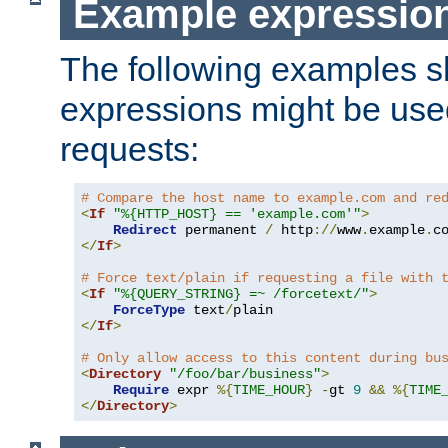
Example expressio
The following examples 
expressions might be use
requests:
# Compare the host name to example.com and re
<
If
"%{HTTP_HOST} == 'example.com'"
>
Redirect
 permanent 
/
 http
://
www
.
example
.
c
</
If
>
# Force text/plain if requesting a file with 
<
If
"%{QUERY_STRING} =~ /forcetext/"
>
ForceType
 text
/
</
If
>
# Only allow access to this content during bu
<
Directory
"/foo/bar/business"
>
Require
 expr 
%{
TIME_HOUR
}
-
gt 
9
&&
%{
TIME
</
Directory
>