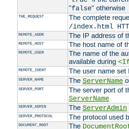
"
" otherwise
false
The complete request
THE_REQUEST
/index.html HT
The IP address of t
REMOTE_ADDR
The host name of t
REMOTE_HOST
The name of the aut
REMOTE_USER
available during
<I
The user name set
REMOTE_IDENT
The
of
SERVER_NAME
ServerName
The server port of t
SERVER_PORT
ServerName
The
SERVER_ADMIN
ServerAdmin
The protocol used b
SERVER_PROTOCOL
The
DOCUMENT_ROOT
DocumentRoo