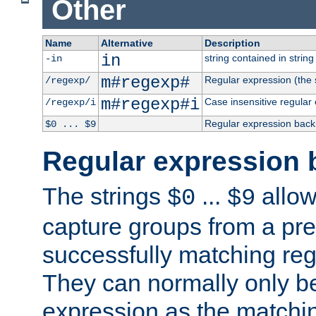
Other
Name
Alternative
Description
in
string contained in string 
-in
m#regexp#
Regular expression (the s
/regexp/
m#regexp#i
Case insensitive regular
/regexp/i
Regular expression back
$0 ... $9
Regular expression 
The strings
...
allow
$0
$9
capture groups from a pre
successfully matching reg
They can normally only b
expression as the matchi