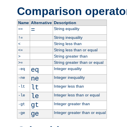
Comparison operato
Name
Alternative
Description
=
String equality
==
String inequality
!=
String less than
<
String less than or equal
<=
String greater than
>
String greater than or equal
>=
eq
Integer equality
-eq
ne
Integer inequality
-ne
lt
Integer less than
-lt
le
Integer less than or equal
-le
gt
Integer greater than
-gt
ge
Integer greater than or equal
-ge