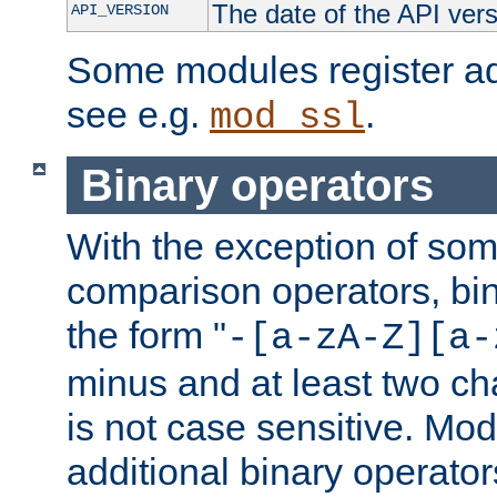
The date of the API ver
API_VERSION
Some modules register add
see e.g.
.
mod_ssl
Binary operators
With the exception of some
comparison operators, bi
the form "
-[a-zA-Z][a-
minus and at least two c
is not case sensitive. Mo
additional binary operator