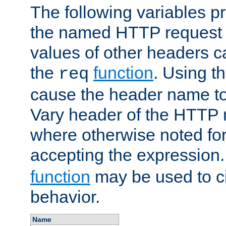
The following variables pr
the named HTTP request 
values of other headers c
the
function
. Using t
req
cause the header name to
Vary header of the HTTP 
where otherwise noted for 
accepting the expression
function
may be used to c
behavior.
Name