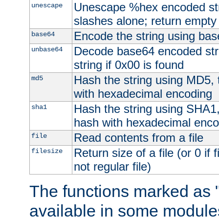
Unescape %hex encoded str
unescape
slashes alone; return empty 
Encode the string using ba
base64
Decode base64 encoded stri
unbase64
string if 0x00 is found
Hash the string using MD5,
md5
with hexadecimal encoding
Hash the string using SHA1
sha1
hash with hexadecimal enco
Read contents from a file
file
Return size of a file (or 0 if 
filesize
not regular file)
The functions marked as "
available in some modules