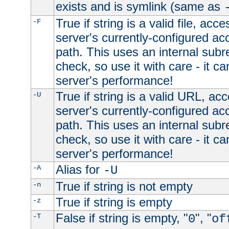
exists and is symlink (same as
True if string is a valid file, acce
-F
server's currently-configured acc
path. This uses an internal subr
check, so use it with care - it c
server's performance!
True if string is a valid URL, acc
-U
server's currently-configured acc
path. This uses an internal subr
check, so use it with care - it c
server's performance!
Alias for
-A
-U
True if string is not empty
-n
True if string is empty
-z
False if string is empty, "
", "
-T
0
of