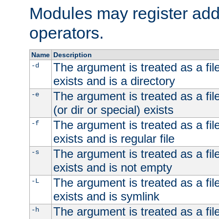
Modules may register addi
operators.
Name
Description
The argument is treated as a file
-d
exists and is a directory
The argument is treated as a file
-e
(or dir or special) exists
The argument is treated as a file
-f
exists and is regular file
The argument is treated as a file
-s
exists and is not empty
The argument is treated as a file
-L
exists and is symlink
The argument is treated as a file
-h