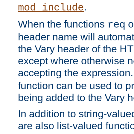
.
mod_include
When the functions
o
req
header name will automat
the Vary header of the H
except where otherwise no
accepting the expression
function can be used to 
being added to the Vary h
In addition to string-value
are also list-valued funct