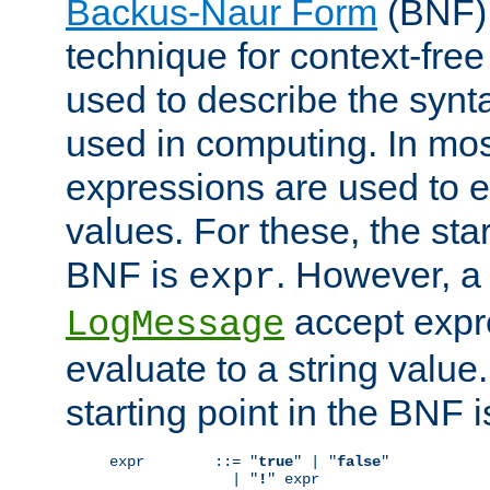
Backus-Naur Form
(BNF) 
technique for context-fre
used to describe the synt
used in computing. In mos
expressions are used to 
values. For these, the star
BNF is
. However, a 
expr
accept expr
LogMessage
evaluate to a string value.
starting point in the BNF 
expr        ::= "
true
" | "
false
"

              | "
!
" expr
