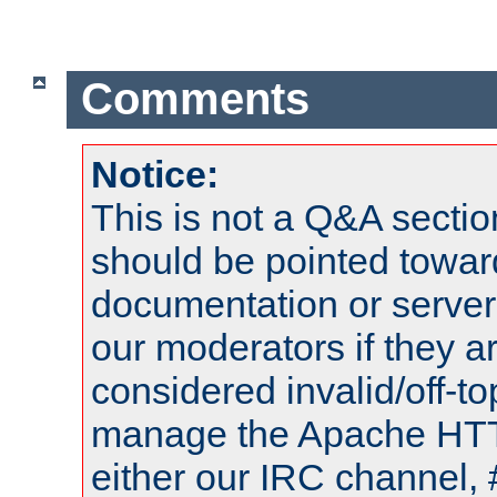
Comments
Notice:
This is not a Q&A sect
should be pointed towar
documentation or serve
our moderators if they a
considered invalid/off-t
manage the Apache HTTP
either our IRC channel, 