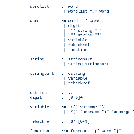
wordlist    ::= word

              | wordlist "
,
" word

word        ::= word "
.
" word

              | digit

              | "
'
" string "
'
"

              | "
"
" string "
"
"

              | variable

              | rebackref

              | function

string      ::= stringpart

              | string stringpart

stringpart  ::= cstring

              | variable

              | rebackref

cstring     ::= ...

digit       ::= [0-9]+

variable    ::= "
%{
" varname "
}
"

              | "
%{
" funcname "
:
" funcargs 
rebackref   ::= "
$
" [0-9]

function     ::= funcname "
(
" word "
)
"
