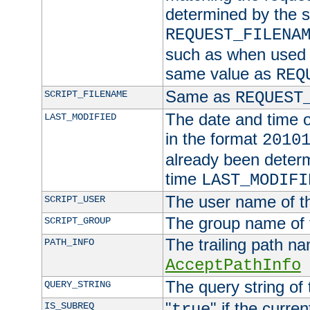
determined by the s
REQUEST_FILENA
such as when used in
same value as
REQ
Same as
SCRIPT_FILENAME
REQUEST
The date and time of
LAST_MODIFIED
in the format
2010
already been determ
time
LAST_MODIFI
The user name of th
SCRIPT_USER
The group name of t
SCRIPT_GROUP
The trailing path n
PATH_INFO
AcceptPathInfo
The query string of 
QUERY_STRING
"
" if the curre
IS_SUBREQ
true