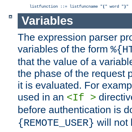
listfunction ::= listfuncname "
(
" word "
)
"
Variables
The expression parser pr
variables of the form
%{H
that the value of a varia
the phase of the request 
it is evaluated. For exam
used in an
directiv
<If >
before authentication is 
will not 
{REMOTE_USER}