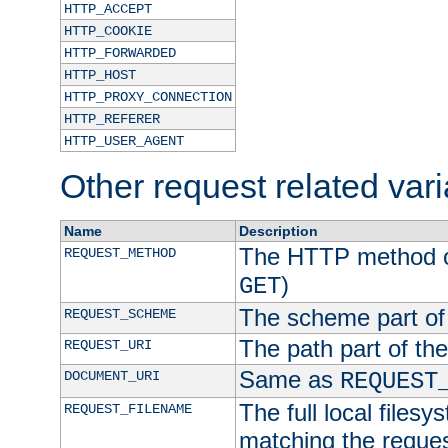
HTTP_ACCEPT
HTTP_COOKIE
HTTP_FORWARDED
HTTP_HOST
HTTP_PROXY_CONNECTION
HTTP_REFERER
HTTP_USER_AGENT
Other request related var
Name
Description
The HTTP method of
REQUEST_METHOD
)
GET
The scheme part of
REQUEST_SCHEME
The path part of th
REQUEST_URI
Same as
DOCUMENT_URI
REQUEST
The full local filesy
REQUEST_FILENAME
matching the request