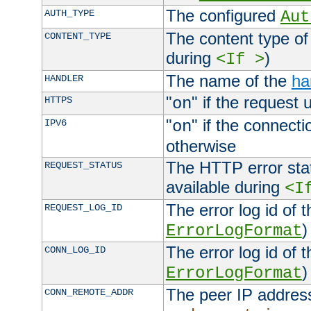
The configured
AUTH_TYPE
Aut
The content type of
CONTENT_TYPE
during
)
<If >
The name of the
ha
HANDLER
"
" if the request 
HTTPS
on
"
" if the connecti
IPV6
on
otherwise
The HTTP error stat
REQUEST_STATUS
available during
<I
The error log id of 
REQUEST_LOG_ID
)
ErrorLogFormat
The error log id of 
CONN_LOG_ID
)
ErrorLogFormat
The peer IP address
CONN_REMOTE_ADDR