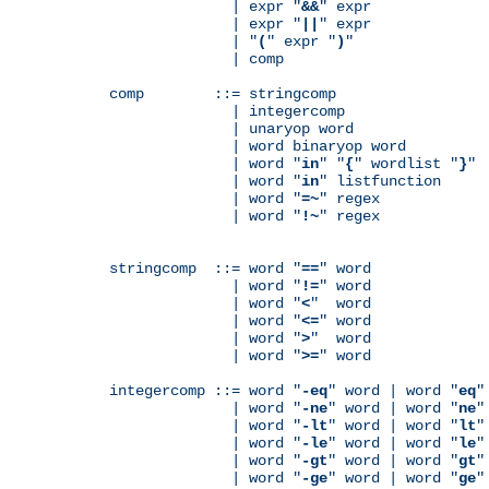
              | expr "
&&
" expr

              | expr "
||
" expr

              | "
(
" expr "
)
"

              | comp

comp        ::= stringcomp

              | integercomp

              | unaryop word

              | word binaryop word

              | word "
in
" "
{
" wordlist "
}
"

              | word "
in
" listfunction

              | word "
=~
" regex

              | word "
!~
" regex

stringcomp  ::= word "
==
" word

              | word "
!=
" word

              | word "
<
"  word

              | word "
<=
" word

              | word "
>
"  word

              | word "
>=
" word

integercomp ::= word "
-eq
" word | word "
eq
"
              | word "
-ne
" word | word "
ne
"
              | word "
-lt
" word | word "
lt
"
              | word "
-le
" word | word "
le
"
              | word "
-gt
" word | word "
gt
"
              | word "
-ge
" word | word "
ge
"