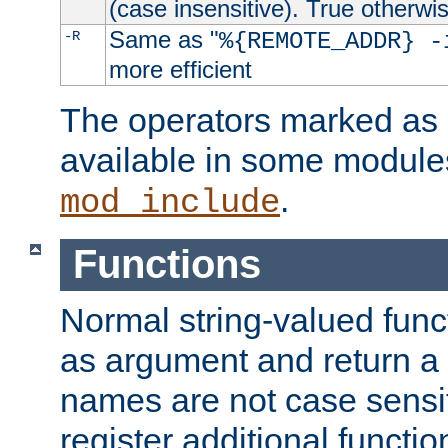
(case insensitive). True otherwi
Same as "
-R
%{REMOTE_ADDR} -
more efficient
The operators marked as "
available in some modules
.
mod_include
Functions
Normal string-valued func
as argument and return a 
names are not case sensi
register additional functio