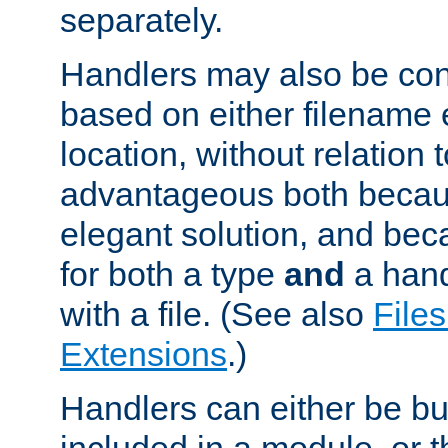
separately.
Handlers may also be conf
based on either filename 
location, without relation t
advantageous both becaus
elegant solution, and beca
for both a type
and
a hand
with a file. (See also
Files
Extensions
.)
Handlers can either be bui
included in a module, or 