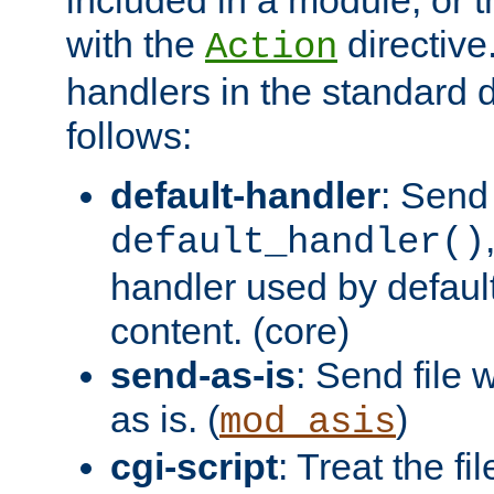
with the
directive.
Action
handlers in the standard d
follows:
default-handler
: Send 
default_handler()
handler used by default
content. (core)
send-as-is
: Send file
as is. (
)
mod_asis
cgi-script
: Treat the fi