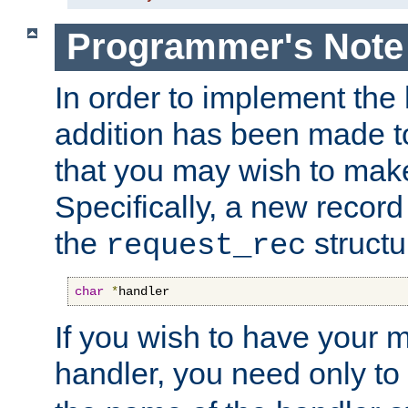
Programmer's Note
In order to implement the 
addition has been made t
that you may wish to make
Specifically, a new recor
the
structu
request_rec
char
*
handler
If you wish to have your
handler, you need only to