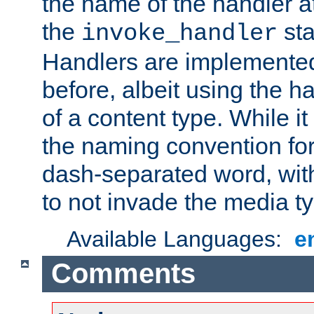
the name of the handler at
the
sta
invoke_handler
Handlers are implemente
before, albeit using the 
of a content type. While it
the naming convention for
dash-separated word, wit
to not invade the media 
Available Languages:
e
Comments