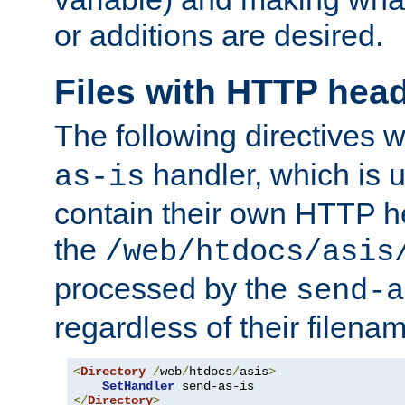
or additions are desired.
Files with HTTP hea
The following directives w
handler, which is u
as-is
contain their own HTTP hea
the
/web/htdocs/asis
processed by the
send-a
regardless of their filena
<
Directory
/
web
/
htdocs
/
asis
>
SetHandler
</
Directory
>