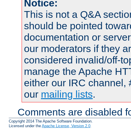
Notice:
This is not a Q&A sect
should be pointed towar
documentation or serve
our moderators if they a
considered invalid/off-t
manage the Apache HTTP
either our IRC channel, 
our
mailing lists
.
Comments are disabled fo
Copyright 2014 The Apache Software Foundation.
Licensed under the
Apache License, Version 2.0
.