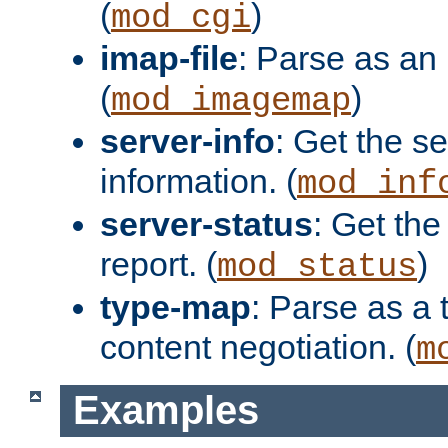
(
)
mod_cgi
imap-file
: Parse as an 
(
)
mod_imagemap
server-info
: Get the se
information. (
mod_inf
server-status
: Get the
report. (
)
mod_status
type-map
: Parse as a 
content negotiation. (
m
Examples