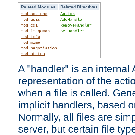
Related Modules
Related Directives
mod_actions
Action
mod_asis
AddHandler
mod_cgi
RemoveHandler
mod_imagemap
SetHandler
mod_info
mod_mime
mod_negotiation
mod_status
A "handler" is an interna
representation of the act
when a file is called. Gene
implicit handlers, based on
Normally, all files are sim
server, but certain file ty