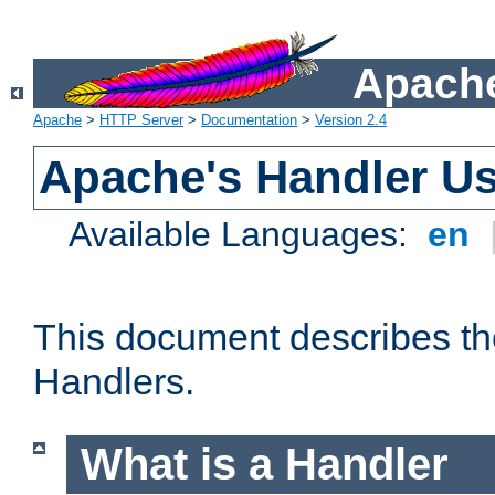
Apache
Apache
>
HTTP Server
>
Documentation
>
Version 2.4
Apache's Handler U
Available Languages:
en
This document describes th
Handlers.
What is a Handler