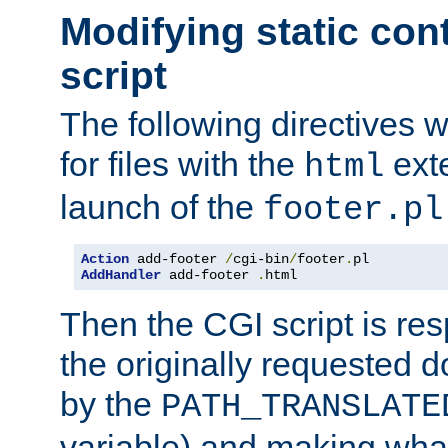
Modifying static con
script
The following directives w
for files with the
exte
html
launch of the
footer.pl
Action
 add-footer 
/
cgi-bin
/
footer
.
AddHandler
 add-footer 
.
html
Then the CGI script is re
the originally requested 
by the
PATH_TRANSLATE
variable) and making wha