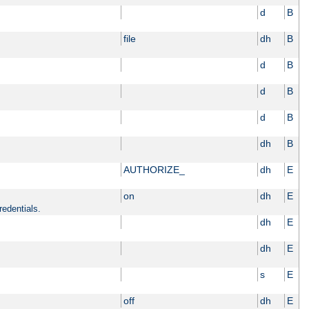
d
B
file
dh
B
d
B
d
B
d
B
dh
B
AUTHORIZE_
dh
E
on
dh
E
redentials.
dh
E
dh
E
s
E
off
dh
E