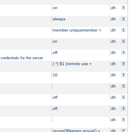
on
dh
E
always
dh
E
member uniquemember +
dh
E
on
dh
E
off
dh
E
credentials for the server
(.*) $1 (remote use +
dh
E
10
dh
E
dh
E
off
dh
E
off
dh
E
dh
E
groupOfNames groupO +
dh
E