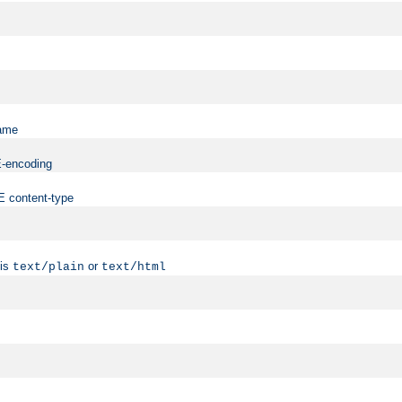
name
ME-encoding
ME content-type
 is
or
text/plain
text/html