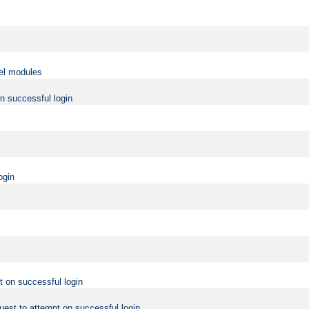
vel modules
on successful login
ogin
t on successful login
uest to attempt on successful login