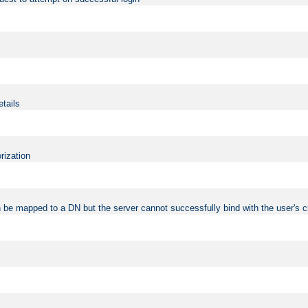
etails
rization
 be mapped to a DN but the server cannot successfully bind with the user's c