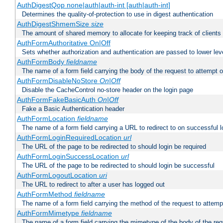
AuthDigestQop none|auth|auth-int [auth|auth-int]
Determines the quality-of-protection to use in digest authentication
AuthDigestShmemSize
size
The amount of shared memory to allocate for keeping track of clients
AuthFormAuthoritative On|Off
Sets whether authorization and authentication are passed to lower le
AuthFormBody
fieldname
The name of a form field carrying the body of the request to attempt 
AuthFormDisableNoStore
On|Off
Disable the CacheControl no-store header on the login page
AuthFormFakeBasicAuth
On|Off
Fake a Basic Authentication header
AuthFormLocation
fieldname
The name of a form field carrying a URL to redirect to on successful l
AuthFormLoginRequiredLocation
url
The URL of the page to be redirected to should login be required
AuthFormLoginSuccessLocation
url
The URL of the page to be redirected to should login be successful
AuthFormLogoutLocation
uri
The URL to redirect to after a user has logged out
AuthFormMethod
fieldname
The name of a form field carrying the method of the request to attemp
AuthFormMimetype
fieldname
The name of a form field carrying the mimetype of the body of the req