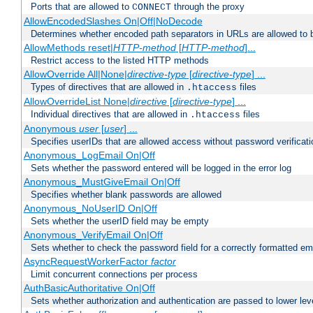
Ports that are allowed to
through the proxy
CONNECT
AllowEncodedSlashes On|Off|NoDecode
Determines whether encoded path separators in URLs are allowed to 
AllowMethods reset|
HTTP-method
[
HTTP-method
]...
Restrict access to the listed HTTP methods
AllowOverride All|None|
directive-type
[
directive-type
] ...
Types of directives that are allowed in
files
.htaccess
AllowOverrideList None|
directive
[
directive-type
] ...
Individual directives that are allowed in
files
.htaccess
Anonymous
user
[
user
] ...
Specifies userIDs that are allowed access without password verificati
Anonymous_LogEmail On|Off
Sets whether the password entered will be logged in the error log
Anonymous_MustGiveEmail On|Off
Specifies whether blank passwords are allowed
Anonymous_NoUserID On|Off
Sets whether the userID field may be empty
Anonymous_VerifyEmail On|Off
Sets whether to check the password field for a correctly formatted em
AsyncRequestWorkerFactor
factor
Limit concurrent connections per process
AuthBasicAuthoritative On|Off
Sets whether authorization and authentication are passed to lower le