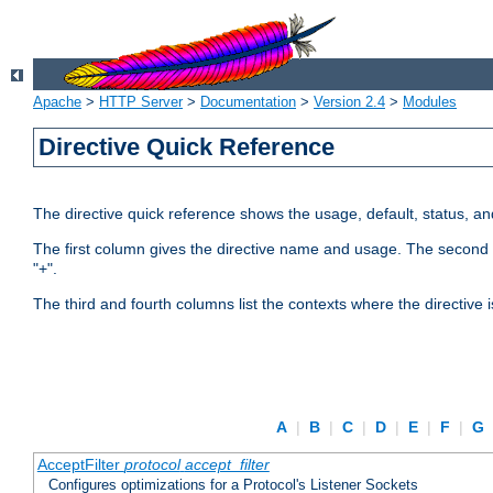
Apache
>
HTTP Server
>
Documentation
>
Version 2.4
>
Modules
Directive Quick Reference
The directive quick reference shows the usage, default, status, a
The first column gives the directive name and usage. The second colu
"+".
The third and fourth columns list the contexts where the directive 
A
|
B
|
C
|
D
|
E
|
F
|
G
AcceptFilter
protocol
accept_filter
Configures optimizations for a Protocol's Listener Sockets