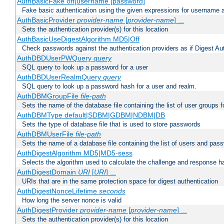
AuthBasicFake off|username [password]
Fake basic authentication using the given expressions for username
AuthBasicProvider
provider-name
[
provider-name
] ...
Sets the authentication provider(s) for this location
AuthBasicUseDigestAlgorithm MD5|Off
Check passwords against the authentication providers as if Digest Aut
AuthDBDUserPWQuery
query
SQL query to look up a password for a user
AuthDBDUserRealmQuery
query
SQL query to look up a password hash for a user and realm.
AuthDBMGroupFile
file-path
Sets the name of the database file containing the list of user groups f
AuthDBMType default|SDBM|GDBM|NDBM|DB
Sets the type of database file that is used to store passwords
AuthDBMUserFile
file-path
Sets the name of a database file containing the list of users and pass
AuthDigestAlgorithm MD5|MD5-sess
Selects the algorithm used to calculate the challenge and response ha
AuthDigestDomain
URI
[
URI
] ...
URIs that are in the same protection space for digest authentication
AuthDigestNonceLifetime
seconds
How long the server nonce is valid
AuthDigestProvider
provider-name
[
provider-name
] ...
Sets the authentication provider(s) for this location