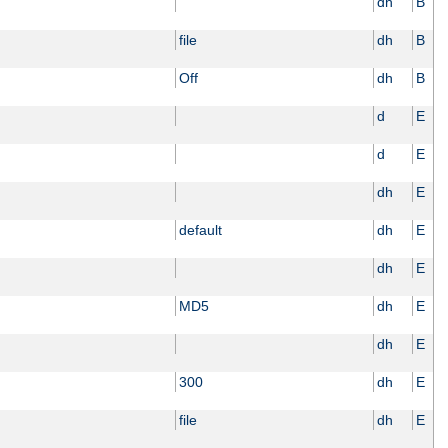
dh
B
file
dh
B
Off
dh
B
d
E
d
E
dh
E
default
dh
E
dh
E
MD5
dh
E
dh
E
300
dh
E
file
dh
E