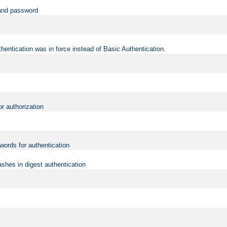
 and password
hentication was in force instead of Basic Authentication.
or authorization
words for authentication
shes in digest authentication