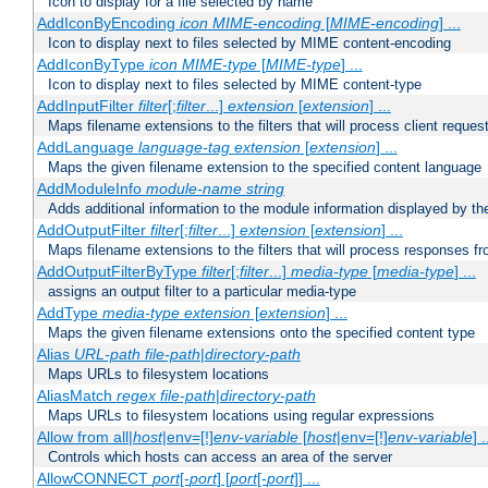
Icon to display for a file selected by name
AddIconByEncoding
icon
MIME-encoding
[
MIME-encoding
] ...
Icon to display next to files selected by MIME content-encoding
AddIconByType
icon
MIME-type
[
MIME-type
] ...
Icon to display next to files selected by MIME content-type
AddInputFilter
filter
[;
filter
...]
extension
[
extension
] ...
Maps filename extensions to the filters that will process client reques
AddLanguage
language-tag
extension
[
extension
] ...
Maps the given filename extension to the specified content language
AddModuleInfo
module-name
string
Adds additional information to the module information displayed by the
AddOutputFilter
filter
[;
filter
...]
extension
[
extension
] ...
Maps filename extensions to the filters that will process responses fr
AddOutputFilterByType
filter
[;
filter
...]
media-type
[
media-type
] ...
assigns an output filter to a particular media-type
AddType
media-type
extension
[
extension
] ...
Maps the given filename extensions onto the specified content type
Alias
URL-path
file-path
|
directory-path
Maps URLs to filesystem locations
AliasMatch
regex
file-path
|
directory-path
Maps URLs to filesystem locations using regular expressions
Allow from all|
host
|env=[!]
env-variable
[
host
|env=[!]
env-variable
] .
Controls which hosts can access an area of the server
AllowCONNECT
port
[-
port
] [
port
[-
port
]] ...