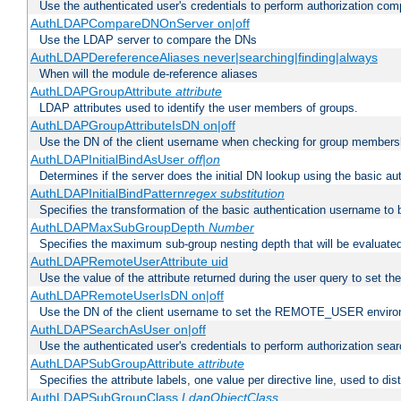
Use the authenticated user's credentials to perform authorization co
AuthLDAPCompareDNOnServer on|off
Use the LDAP server to compare the DNs
AuthLDAPDereferenceAliases never|searching|finding|always
When will the module de-reference aliases
AuthLDAPGroupAttribute
attribute
LDAP attributes used to identify the user members of groups.
AuthLDAPGroupAttributeIsDN on|off
Use the DN of the client username when checking for group members
AuthLDAPInitialBindAsUser
off|on
Determines if the server does the initial DN lookup using the basic a
AuthLDAPInitialBindPattern
regex
substitution
Specifies the transformation of the basic authentication username to
AuthLDAPMaxSubGroupDepth
Number
Specifies the maximum sub-group nesting depth that will be evaluated
AuthLDAPRemoteUserAttribute uid
Use the value of the attribute returned during the user query to se
AuthLDAPRemoteUserIsDN on|off
Use the DN of the client username to set the REMOTE_USER environ
AuthLDAPSearchAsUser on|off
Use the authenticated user's credentials to perform authorization sea
AuthLDAPSubGroupAttribute
attribute
Specifies the attribute labels, one value per directive line, used to d
AuthLDAPSubGroupClass
LdapObjectClass