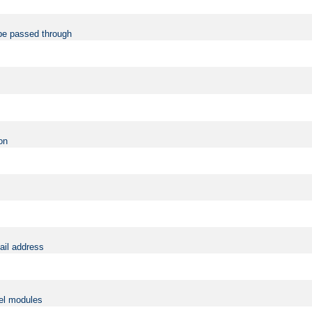
be passed through
on
ail address
vel modules