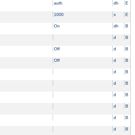
auth
dh
E
1000
s
E
On
dh
B
d
B
Off
d
B
Off
d
B
d
B
d
B
d
B
d
B
d
B
d
B