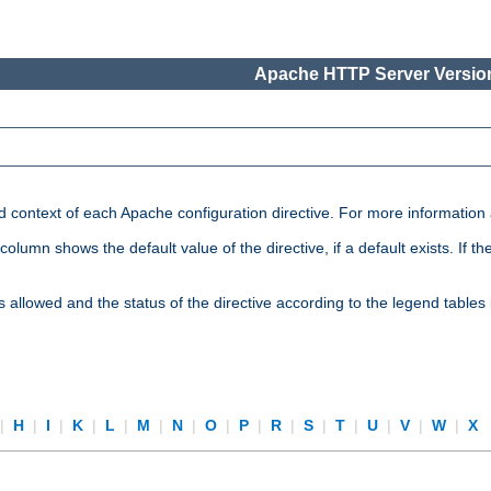
Apache HTTP Server Version
nd context of each Apache configuration directive. For more information
mn shows the default value of the directive, if a default exists. If the d
is allowed and the status of the directive according to the legend tables
|
H
|
I
|
K
|
L
|
M
|
N
|
O
|
P
|
R
|
S
|
T
|
U
|
V
|
W
|
X