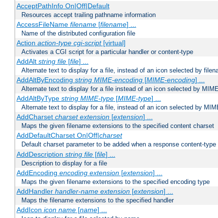
AcceptPathInfo On|Off|Default
Resources accept trailing pathname information
AccessFileName
filename
[
filename
] ...
Name of the distributed configuration file
Action
action-type
cgi-script
[virtual]
Activates a CGI script for a particular handler or content-type
AddAlt
string
file
[
file
] ...
Alternate text to display for a file, instead of an icon selected by file
AddAltByEncoding
string
MIME-encoding
[
MIME-encoding
] ...
Alternate text to display for a file instead of an icon selected by MI
AddAltByType
string
MIME-type
[
MIME-type
] ...
Alternate text to display for a file, instead of an icon selected by MI
AddCharset
charset
extension
[
extension
] ...
Maps the given filename extensions to the specified content charset
AddDefaultCharset On|Off|
charset
Default charset parameter to be added when a response content-type
AddDescription
string file
[
file
] ...
Description to display for a file
AddEncoding
encoding
extension
[
extension
] ...
Maps the given filename extensions to the specified encoding type
AddHandler
handler-name
extension
[
extension
] ...
Maps the filename extensions to the specified handler
AddIcon
icon
name
[
name
] ...