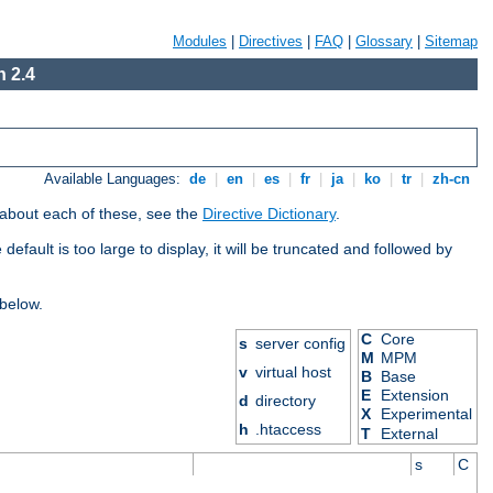
Modules
|
Directives
|
FAQ
|
Glossary
|
Sitemap
 2.4
Available Languages:
de
|
en
|
es
|
fr
|
ja
|
ko
|
tr
|
zh-cn
 about each of these, see the
Directive Dictionary
.
efault is too large to display, it will be truncated and followed by
 below.
C
Core
s
server config
M
MPM
v
virtual host
B
Base
E
Extension
d
directory
X
Experimental
h
.htaccess
T
External
s
C