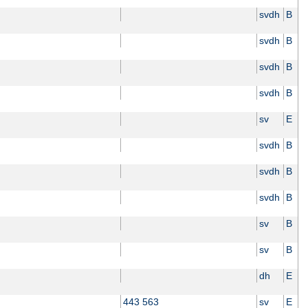
svdh
B
svdh
B
svdh
B
svdh
B
sv
E
svdh
B
svdh
B
svdh
B
sv
B
sv
B
dh
E
443 563
sv
E