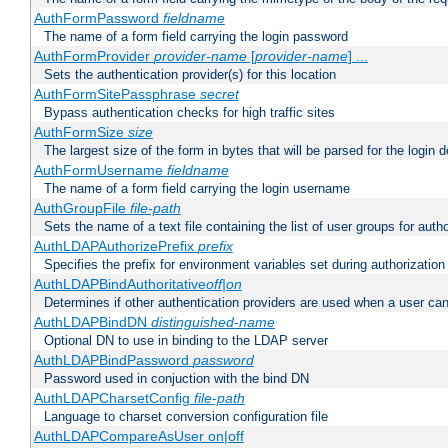
AuthFormPassword
fieldname
The name of a form field carrying the login password
AuthFormProvider
provider-name
[
provider-name
] ...
Sets the authentication provider(s) for this location
AuthFormSitePassphrase
secret
Bypass authentication checks for high traffic sites
AuthFormSize
size
The largest size of the form in bytes that will be parsed for the login d
AuthFormUsername
fieldname
The name of a form field carrying the login username
AuthGroupFile
file-path
Sets the name of a text file containing the list of user groups for autho
AuthLDAPAuthorizePrefix
prefix
Specifies the prefix for environment variables set during authorization
AuthLDAPBindAuthoritative
off|on
Determines if other authentication providers are used when a user can
AuthLDAPBindDN
distinguished-name
Optional DN to use in binding to the LDAP server
AuthLDAPBindPassword
password
Password used in conjuction with the bind DN
AuthLDAPCharsetConfig
file-path
Language to charset conversion configuration file
AuthLDAPCompareAsUser on|off