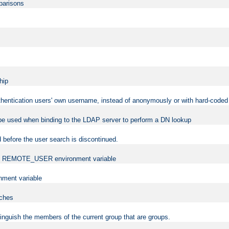
mparisons
hip
uthentication users' own username, instead of anonymously or with hard-coded 
 be used when binding to the LDAP server to perform a DN lookup
 before the user search is discontinued.
t the REMOTE_USER environment variable
ment variable
rches
istinguish the members of the current group that are groups.