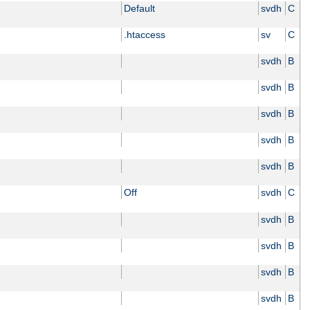
Default
svdh
C
.htaccess
sv
C
svdh
B
svdh
B
svdh
B
svdh
B
svdh
B
Off
svdh
C
svdh
B
svdh
B
svdh
B
svdh
B