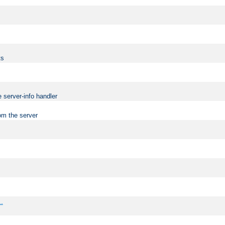
ts
 server-info handler
om the server
..