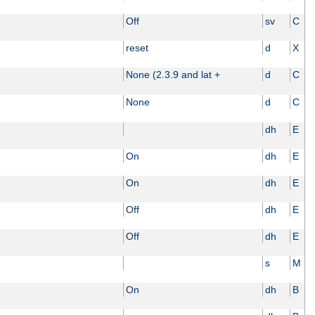
Off
sv
C
reset
d
X
None (2.3.9 and lat +
d
C
None
d
C
dh
E
On
dh
E
On
dh
E
Off
dh
E
Off
dh
E
s
M
On
dh
B