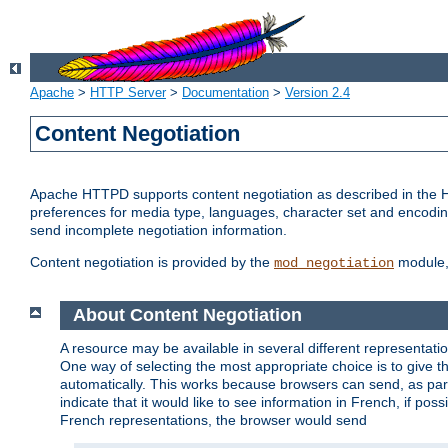
Apache
>
HTTP Server
>
Documentation
>
Version 2.4
Content Negotiation
Apache HTTPD supports content negotiation as described in the HT
preferences for media type, languages, character set and encoding.
send incomplete negotiation information.
Content negotiation is provided by the
module, 
mod_negotiation
About Content Negotiation
A resource may be available in several different representatio
One way of selecting the most appropriate choice is to give th
automatically. This works because browsers can send, as part
indicate that it would like to see information in French, if po
French representations, the browser would send