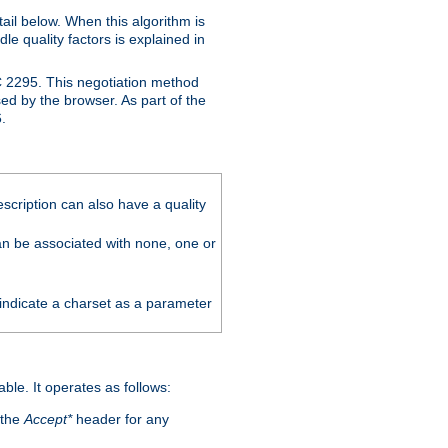
ail below. When this algorithm is
le quality factors is explained in
C 2295. This negotiation method
sed by the browser. As part of the
.
scription can also have a quality
can be associated with none, one or
 indicate a charset as a parameter
able. It operates as follows:
 the
Accept*
header for any