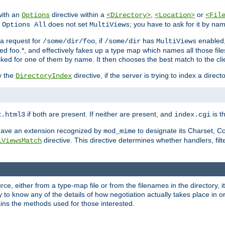
with an
directive within a
,
or
Options
<Directory>
<Location>
<Fil
t
does not set
; you have to ask for it by na
Options All
MultiViews
s a request for
, if
has
enabled
/some/dir/foo
/some/dir
MultiViews
amed foo.*, and effectively fakes up a type map which names all those f
sked for one of them by name. It then chooses the best match to the cli
y the
directive, if the server is trying to index a directo
DirectoryIndex
if both are present. If neither are present, and
is th
x.html3
index.cgi
t have an extension recognized by
to designate its Charset, C
mod_mime
directive. This directive determines whether handlers, fil
iViewsMatch
ource, either from a type-map file or from the filenames in the directory,
ary to know any of the details of how negotiation actually takes place in o
ains the methods used for those interested.