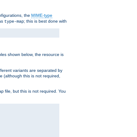
nfigurations, the
MIME-type
 as
; this is best done with
type-map
ples shown below, the resource is
fferent variants are separated by
e (although this is not required,
p file, but this is not required. You