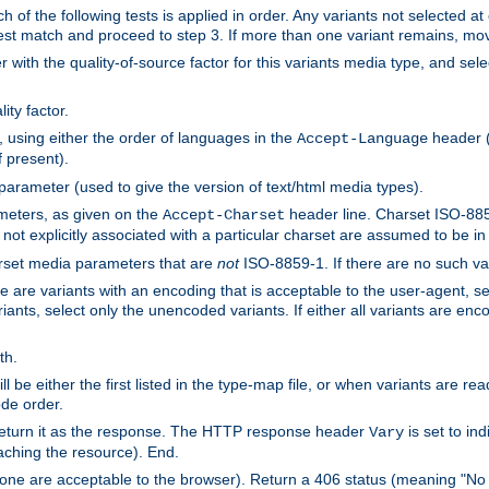
h of the following tests is applied in order. Any variants not selected at
 best match and proceed to step 3. If more than one variant remains, mov
 with the quality-of-source factor for this variants media type, and sele
ity factor.
, using either the order of languages in the
header (i
Accept-Language
f present).
 parameter (used to give the version of text/html media types).
ameters, as given on the
header line. Charset ISO-8859
Accept-Charset
not explicitly associated with a particular charset are assumed to be i
arset media parameters that are
not
ISO-8859-1. If there are no such vari
ere are variants with an encoding that is acceptable to the user-agent, s
ants, select only the unencoded variants. If either all variants are enco
th.
ill be either the first listed in the type-map file, or when variants are r
ode order.
 return it as the response. The HTTP response header
is set to in
Vary
ching the resource). End.
ne are acceptable to the browser). Return a 406 status (meaning "No 