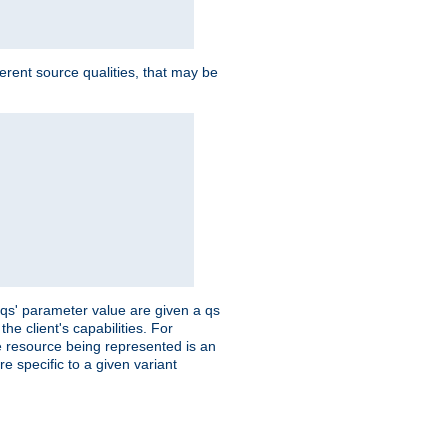
ferent source qualities, that may be
 'qs' parameter value are given a qs
he client's capabilities. For
the resource being represented is an
e specific to a given variant