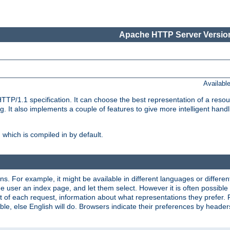
Apache HTTP Server Version
Availabl
TP/1.1 specification. It can choose the best representation of a reso
 It also implements a couple of features to give more intelligent hand
which is compiled in by default.
ns. For example, it might be available in different languages or differe
e user an index page, and let them select. However it is often possible
 of each request, information about what representations they prefer.
ssible, else English will do. Browsers indicate their preferences by heade