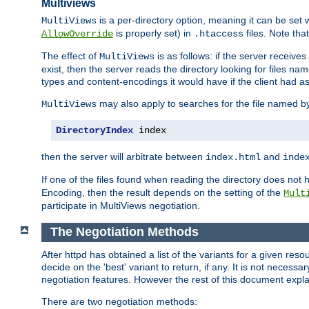
Multiviews
is a per-directory option, meaning it can be set 
MultiViews
is properly set) in
files. Note tha
AllowOverride
.htaccess
The effect of
is as follows: if the server receive
MultiViews
exist, then the server reads the directory looking for files n
types and content-encodings it would have if the client had a
may also apply to searches for the file named b
MultiViews
DirectoryIndex
 index
then the server will arbitrate between
and
index.html
inde
If one of the files found when reading the directory does no
Encoding, then the result depends on the setting of the
Mult
participate in MultiViews negotiation.
The Negotiation Methods
After httpd has obtained a list of the variants for a given res
decide on the 'best' variant to return, if any. It is not necess
negotiation features. However the rest of this document expl
There are two negotiation methods: