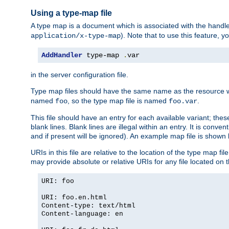
Using a type-map file
A type map is a document which is associated with the hand
). Note that to use this feature, y
application/x-type-map
AddHandler
 type-map 
.
var
in the server configuration file.
Type map files should have the same name as the resource wh
named
, so the type map file is named
.
foo
foo.var
This file should have an entry for each available variant; the
blank lines. Blank lines are illegal within an entry. It is conv
and if present will be ignored). An example map file is shown
URIs in this file are relative to the location of the type map fil
may provide absolute or relative URIs for any file located on 
URI: foo
URI: foo.en.html
Content-type: text/html
Content-language: en