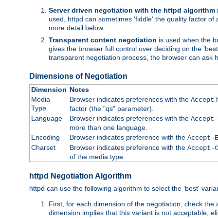
Server driven negotiation with the httpd algorithm
used, httpd can sometimes 'fiddle' the quality factor of 
more detail below.
Transparent content negotiation
is used when the br
gives the browser full control over deciding on the 'bes
transparent negotiation process, the browser can ask ht
Dimensions of Negotiation
Dimension
Notes
Media
Browser indicates preferences with the
h
Accept
Type
factor (the "qs" parameter).
Language
Browser indicates preferences with the
Accept-
more than one language.
Encoding
Browser indicates preference with the
Accept-
Charset
Browser indicates preference with the
Accept-
of the media type.
httpd Negotiation Algorithm
httpd can use the following algorithm to select the 'best' varian
First, for each dimension of the negotiation, check the
dimension implies that this variant is not acceptable, eli