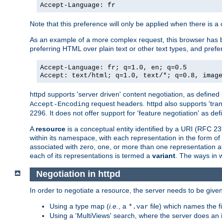
Accept-Language: fr
Note that this preference will only be applied when there is 
As an example of a more complex request, this browser has b
preferring HTML over plain text or other text types, and pref
Accept-Language: fr; q=1.0, en; q=0.5
Accept: text/html; q=1.0, text/*; q=0.8, imag
httpd supports 'server driven' content negotiation, as defined 
request headers. httpd also supports 'tra
Accept-Encoding
2296. It does not offer support for 'feature negotiation' as de
A
resource
is a conceptual entity identified by a URI (RFC 
within its namespace, with each representation in the form o
associated with zero, one, or more than one representation at 
each of its representations is termed a
variant
. The ways in 
Negotiation in httpd
In order to negotiate a resource, the server needs to be given
Using a type map (
i.e.
, a
file) which names the fil
*.var
Using a 'MultiViews' search, where the server does an 