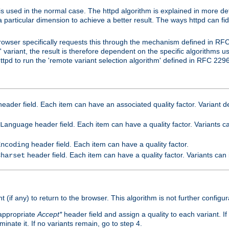
is used in the normal case. The httpd algorithm is explained in more det
a particular dimension to achieve a better result. The ways httpd can fidd
owser specifically requests this through the mechanism defined in RF
t' variant, the result is therefore dependent on the specific algorithms u
tpd to run the 'remote variant selection algorithm' defined in RFC 2296
eader field. Each item can have an associated quality factor. Variant de
header field. Each item can have a quality factor. Variants 
Language
header field. Each item can have a quality factor.
Encoding
header field. Each item can have a quality factor. Variants can
Charset
t (if any) to return to the browser. This algorithm is not further configur
 appropriate
Accept*
header field and assign a quality to each variant. If
minate it. If no variants remain, go to step 4.