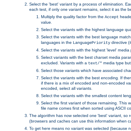
Select the 'best' variant by a process of elimination. Eac
each test, if only one variant remains, select it as the
Multiply the quality factor from the
header
Accept
value.
Select the variants with the highest language qual
Select the variants with the best language match
languages in the
directive (i
LanguagePriority
Select the variants with the highest 'level' media
Select variants with the best charset media par
excluded. Variants with a
media type but 
text/*
Select those variants which have associated ch
Select the variants with the best encoding. If th
if there is a mix of encoded and non-encoded vari
encoded, select all variants.
Select the variants with the smallest content leng
Select the first variant of those remaining. This w
file name comes first when sorted using ASCII c
The algorithm has now selected one 'best' variant, so
(browsers and caches can use this information when ca
To get here means no variant was selected (because no