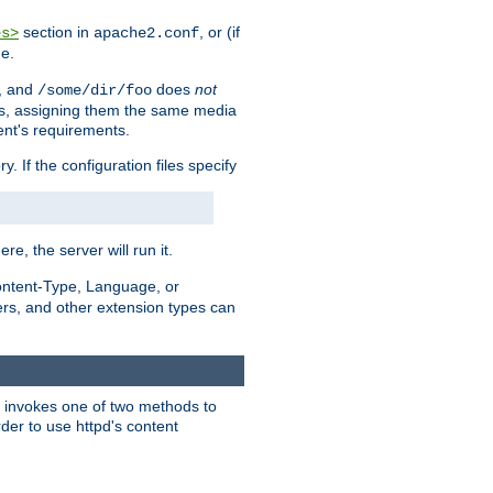
section in
, or (if
es>
apache2.conf
me.
, and
does
not
/some/dir/foo
iles, assigning them the same media
ent's requirements.
ry. If the configuration files specify
ere, the server will run it.
ontent-Type, Language, or
ters, and other extension types can
 it invokes one of two methods to
rder to use httpd's content