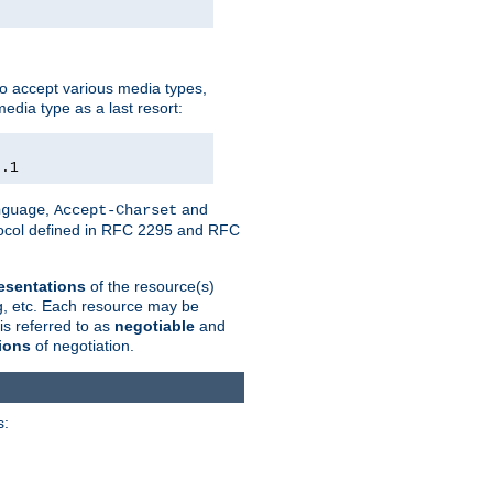
o accept various media types,
edia type as a last resort:
0.1
,
and
nguage
Accept-Charset
otocol defined in RFC 2295 and RFC
esentations
of the resource(s)
ng, etc. Each resource may be
is referred to as
negotiable
and
ions
of negotiation.
s: