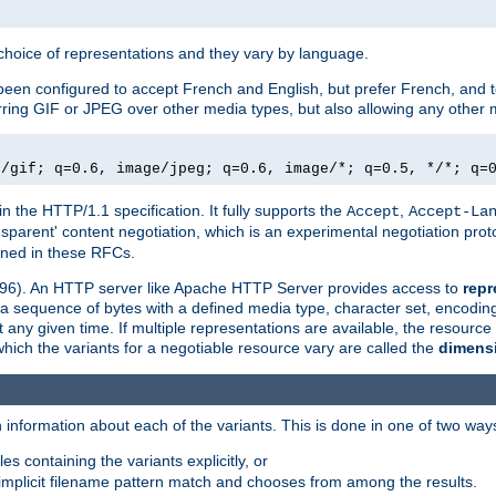
a choice of representations and they vary by language.
een configured to accept French and English, but prefer French, and t
erring GIF or JPEG over other media types, but also allowing any other m
e/gif; q=0.6, image/jpeg; q=0.6, image/*; q=0.5, */*; q=
in the HTTP/1.1 specification. It fully supports the
,
Accept
Accept-La
nsparent' content negotiation, which is an experimental negotiation pr
fined in these RFCs.
2396). An HTTP server like Apache HTTP Server provides access to
repr
f a sequence of bytes with a defined media type, character set, encodi
any given time. If multiple representations are available, the resource 
which the variants for a negotiable resource vary are called the
dimens
 information about each of the variants. This is done in one of two way
es containing the variants explicitly, or
implicit filename pattern match and chooses from among the results.