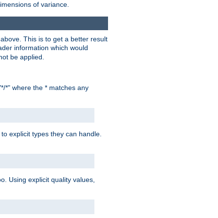
dimensions of variance.
bove. This is to get a better result
der information which would
not be applied.
"*/*" where the * matches any
to explicit types they can handle.
oo. Using explicit quality values,