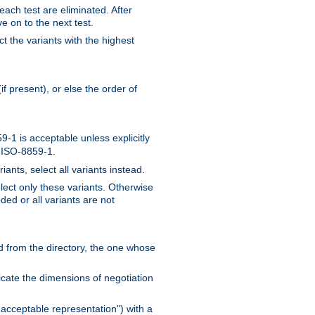
 each test are eliminated. After
e on to the next test.
ct the variants with the highest
f present), or else the order of
-1 is acceptable unless explicitly
n ISO-8859-1.
ants, select all variants instead.
elect only these variants. Otherwise
ded or all variants are not
ead from the directory, the one whose
dicate the dimensions of negotiation
acceptable representation") with a