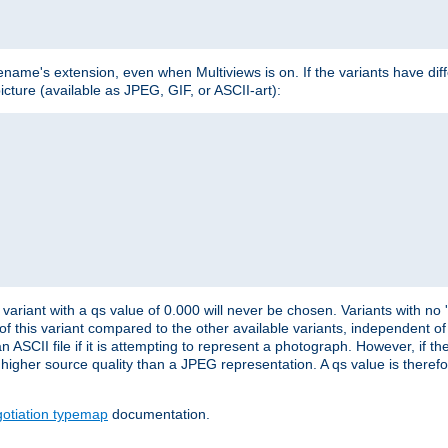
lename's extension, even when Multiviews is on. If the variants have dif
icture (available as JPEG, GIF, or ASCII-art):
variant with a qs value of 0.000 will never be chosen. Variants with no
 of this variant compared to the other available variants, independent of t
n ASCII file if it is attempting to represent a photograph. However, if 
higher source quality than a JPEG representation. A qs value is therefor
otiation typemap
documentation.