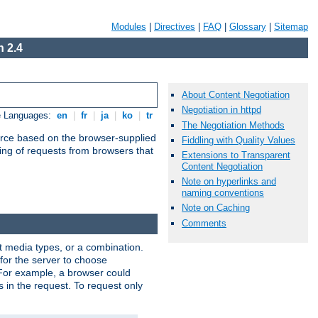
Modules
|
Directives
|
FAQ
|
Glossary
|
Sitemap
 2.4
About Content Negotiation
Negotiation in httpd
e Languages:
en
|
fr
|
ja
|
ko
|
tr
The Negotiation Methods
urce based on the browser-supplied
Fiddling with Quality Values
ling of requests from browsers that
Extensions to Transparent
Content Negotiation
Note on hyperlinks and
naming conventions
Note on Caching
Comments
nt media types, or a combination.
 for the server to choose
 For example, a browser could
rs in the request. To request only