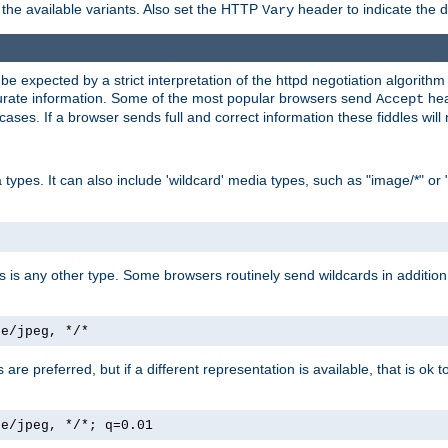
the available variants. Also set the HTTP
header to indicate the 
Vary
expected by a strict interpretation of the httpd negotiation algorithm a
ccurate information. Some of the most popular browsers send
hea
Accept
cases. If a browser sends full and correct information these fiddles will 
ypes. It can also include 'wildcard' media types, such as "image/*" or 
as is any other type. Some browsers routinely send wildcards in addition 
ge/jpeg, */*
es are preferred, but if a different representation is available, that is ok t
ge/jpeg, */*; q=0.01