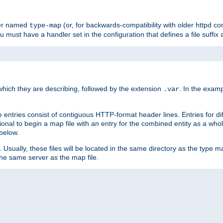
ler named
(or, for backwards-compatibility with older httpd co
type-map
ou must have a handler set in the configuration that defines a file suffix
ich they are describing, followed by the extension
. In the exam
.var
se entries consist of contiguous HTTP-format header lines. Entries for di
entional to begin a map file with an entry for the combined entity as a whol
 below.
e. Usually, these files will be located in the same directory as the type ma
the same server as the map file.