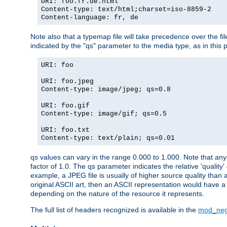
URI: foo.fr.de.html
Content-type: text/html;charset=iso-8859-2
Content-language: fr, de
Note also that a typemap file will take precedence over the fi
indicated by the "qs" parameter to the media type, as in this p
URI: foo
URI: foo.jpeg
Content-type: image/jpeg; qs=0.8
URI: foo.gif
Content-type: image/gif; qs=0.5
URI: foo.txt
Content-type: text/plain; qs=0.01
qs values can vary in the range 0.000 to 1.000. Note that any 
factor of 1.0. The qs parameter indicates the relative 'quality'
example, a JPEG file is usually of higher source quality than a
original ASCII art, then an ASCII representation would have a 
depending on the nature of the resource it represents.
The full list of headers recognized is available in the
mod_neg