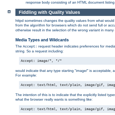
response body consisting of an HTML document listing 
Fiddling with Quality Values
httpd sometimes changes the quality values from what would be 
from the algorithm for browsers which do not send full or a
otherwise result in the selection of the wrong variant in many 
Media Types and Wildcards
The
request header indicates preferences for media t
Accept:
string. So a request including:
Accept: image/*, */*
would indicate that any type starting "image/" is acceptable, 
For example:
Accept: text/html, text/plain, image/gif, ima
The intention of this is to indicate that the explicitly listed typ
what the browser really wants is something like:
Accept: text/html, text/plain, image/gif, ima