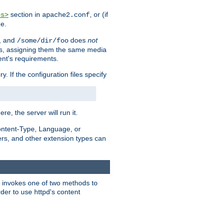
section in
, or (if
es>
apache2.conf
me.
, and
does
not
/some/dir/foo
iles, assigning them the same media
ent's requirements.
ry. If the configuration files specify
ere, the server will run it.
ontent-Type, Language, or
ters, and other extension types can
 it invokes one of two methods to
rder to use httpd's content