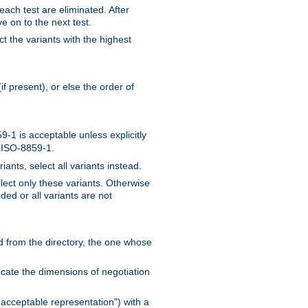
 each test are eliminated. After
e on to the next test.
ct the variants with the highest
f present), or else the order of
-1 is acceptable unless explicitly
n ISO-8859-1.
ants, select all variants instead.
elect only these variants. Otherwise
ded or all variants are not
ead from the directory, the one whose
dicate the dimensions of negotiation
acceptable representation") with a