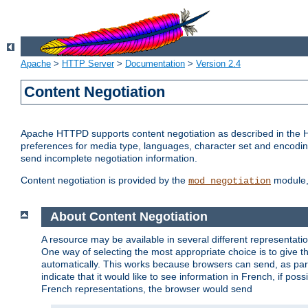
Apache
>
HTTP Server
>
Documentation
>
Version 2.4
Content Negotiation
Apache HTTPD supports content negotiation as described in the HT
preferences for media type, languages, character set and encoding.
send incomplete negotiation information.
Content negotiation is provided by the
module, 
mod_negotiation
About Content Negotiation
A resource may be available in several different representatio
One way of selecting the most appropriate choice is to give th
automatically. This works because browsers can send, as part
indicate that it would like to see information in French, if po
French representations, the browser would send