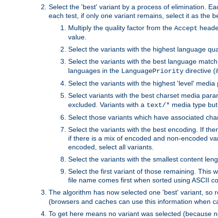
Select the 'best' variant by a process of elimination. Eac
each test, if only one variant remains, select it as the
Multiply the quality factor from the
header
Accept
value.
Select the variants with the highest language qual
Select the variants with the best language match
languages in the
directive (i
LanguagePriority
Select the variants with the highest 'level' media
Select variants with the best charset media par
excluded. Variants with a
media type but 
text/*
Select those variants which have associated ch
Select the variants with the best encoding. If th
if there is a mix of encoded and non-encoded vari
encoded, select all variants.
Select the variants with the smallest content leng
Select the first variant of those remaining. This w
file name comes first when sorted using ASCII c
The algorithm has now selected one 'best' variant, so
(browsers and caches can use this information when ca
To get here means no variant was selected (because no