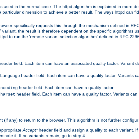
is used in the normal case. The httpd algorithm is explained in more det
a particular dimension to achieve a better result. The ways httpd can fidd
owser specifically requests this through the mechanism defined in RF
t' variant, the result is therefore dependent on the specific algorithms u
tpd to run the 'remote variant selection algorithm' defined in RFC 2296
eader field. Each item can have an associated quality factor. Variant de
header field. Each item can have a quality factor. Variants 
Language
header field. Each item can have a quality factor.
Encoding
header field. Each item can have a quality factor. Variants can
Charset
t (if any) to return to the browser. This algorithm is not further configur
 appropriate
Accept*
header field and assign a quality to each variant. If
minate it. If no variants remain, go to step 4.