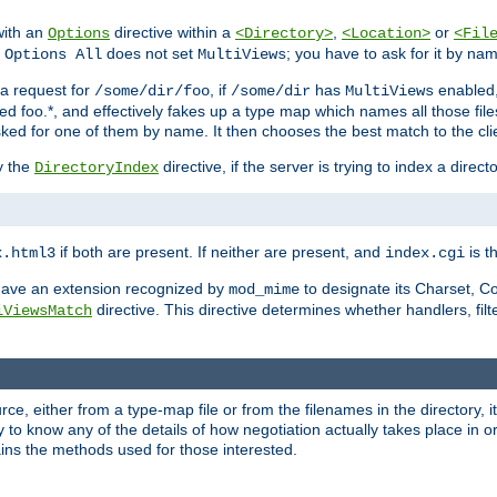
with an
directive within a
,
or
Options
<Directory>
<Location>
<Fil
t
does not set
; you have to ask for it by na
Options All
MultiViews
s a request for
, if
has
enabled
/some/dir/foo
/some/dir
MultiViews
amed foo.*, and effectively fakes up a type map which names all those f
sked for one of them by name. It then chooses the best match to the cli
y the
directive, if the server is trying to index a directo
DirectoryIndex
if both are present. If neither are present, and
is th
x.html3
index.cgi
t have an extension recognized by
to designate its Charset, C
mod_mime
directive. This directive determines whether handlers, fil
iViewsMatch
ource, either from a type-map file or from the filenames in the directory,
ary to know any of the details of how negotiation actually takes place in o
ains the methods used for those interested.