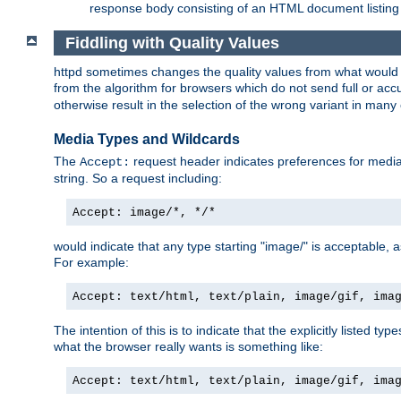
response body consisting of an HTML document listing 
Fiddling with Quality Values
httpd sometimes changes the quality values from what would be 
from the algorithm for browsers which do not send full or a
otherwise result in the selection of the wrong variant in many 
Media Types and Wildcards
The
request header indicates preferences for media t
Accept:
string. So a request including:
Accept: image/*, */*
would indicate that any type starting "image/" is acceptable, 
For example:
Accept: text/html, text/plain, image/gif, ima
The intention of this is to indicate that the explicitly listed typ
what the browser really wants is something like:
Accept: text/html, text/plain, image/gif, ima