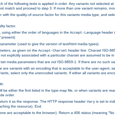
h of the following tests is applied in order. Any variants not selected at
 best match and proceed to step 3. If more than one variant remains, mov
 with the quality-of-source factor for this variants media type, and sele
ity factor.
, using either the order of languages in the
header (i
Accept-Language
f present).
 parameter (used to give the version of text/html media types).
ameters, as given on the
header line. Charset ISO-8859
Accept-Charset
not explicitly associated with a particular charset are assumed to be i
arset media parameters that are
not
ISO-8859-1. If there are no such vari
ere are variants with an encoding that is acceptable to the user-agent, s
ants, select only the unencoded variants. If either all variants are enco
th.
ill be either the first listed in the type-map file, or when variants are r
ode order.
 return it as the response. The HTTP response header
is set to in
Vary
ching the resource). End.
ne are acceptable to the browser). Return a 406 status (meaning "No 