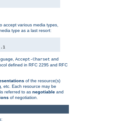
o accept various media types,
edia type as a last resort:
0.1
,
and
nguage
Accept-Charset
otocol defined in RFC 2295 and RFC
esentations
of the resource(s)
ng, etc. Each resource may be
is referred to as
negotiable
and
ions
of negotiation.
s: