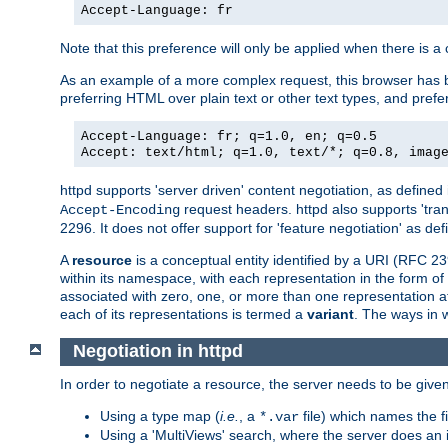
Accept-Language: fr
Note that this preference will only be applied when there is 
As an example of a more complex request, this browser has b
preferring HTML over plain text or other text types, and pref
Accept-Language: fr; q=1.0, en; q=0.5
Accept: text/html; q=1.0, text/*; q=0.8, imag
httpd supports 'server driven' content negotiation, as defined 
request headers. httpd also supports 'tra
Accept-Encoding
2296. It does not offer support for 'feature negotiation' as de
A
resource
is a conceptual entity identified by a URI (RFC 
within its namespace, with each representation in the form o
associated with zero, one, or more than one representation at 
each of its representations is termed a
variant
. The ways in 
Negotiation in httpd
In order to negotiate a resource, the server needs to be given
Using a type map (
i.e.
, a
file) which names the fil
*.var
Using a 'MultiViews' search, where the server does an 