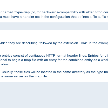
ler named
(or, for backwards-compatibility with older httpd co
type-map
ou must have a handler set in the configuration that defines a file suffix
ich they are describing, followed by the extension
. In the exam
.var
se entries consist of contiguous HTTP-format header lines. Entries for di
entional to begin a map file with an entry for the combined entity as a whol
 below.
e. Usually, these files will be located in the same directory as the type ma
the same server as the map file.