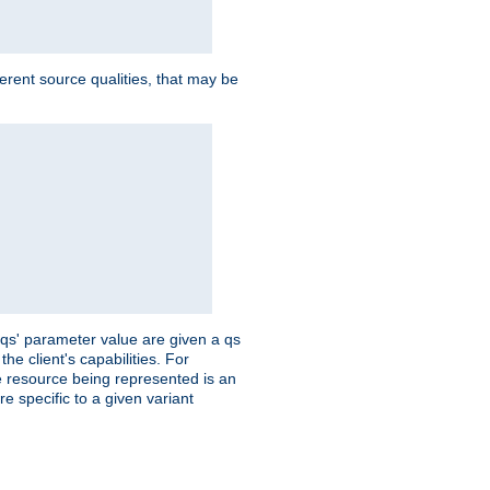
ferent source qualities, that may be
 'qs' parameter value are given a qs
he client's capabilities. For
the resource being represented is an
e specific to a given variant