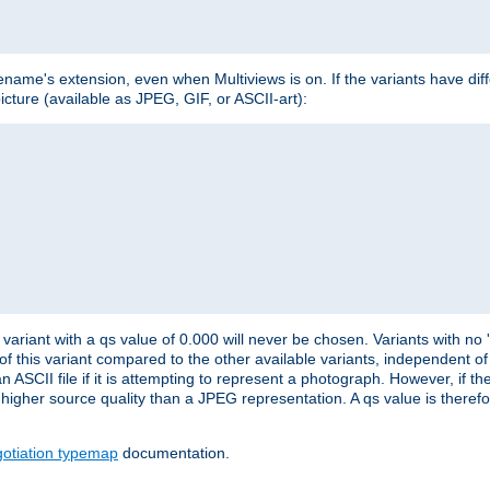
lename's extension, even when Multiviews is on. If the variants have dif
icture (available as JPEG, GIF, or ASCII-art):
variant with a qs value of 0.000 will never be chosen. Variants with no
 of this variant compared to the other available variants, independent of t
n ASCII file if it is attempting to represent a photograph. However, if 
higher source quality than a JPEG representation. A qs value is therefor
otiation typemap
documentation.