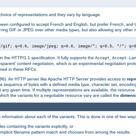
a choice of representations and they vary by language.
een configured to accept French and English, but prefer French, and t
erring GIF or JPEG over other media types, but also allowing any other m
e/gif; q=0.6, image/jpeg; q=0.6, image/*; q=0.5, */*; q=
in the HTTP/1.1 specification. It fully supports the
,
Accept
Accept-La
nsparent' content negotiation, which is an experimental negotiation pr
fined in these RFCs.
2396). An HTTP server like Apache HTTP Server provides access to
repr
f a sequence of bytes with a defined media type, character set, encodi
any given time. If multiple representations are available, the resource 
which the variants for a negotiable resource vary are called the
dimens
 information about each of the variants. This is done in one of two way
es containing the variants explicitly, or
implicit filename pattern match and chooses from among the results.