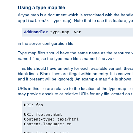
Using a type-map file
A type map is a document which is associated with the hand
). Note that to use this feature, y
application/x-type-map
AddHandler
 type-map 
.
var
in the server configuration file.
Type map files should have the same name as the resource wh
named
, so the type map file is named
.
foo
foo.var
This file should have an entry for each available variant; the
blank lines. Blank lines are illegal within an entry. It is conv
and if present will be ignored). An example map file is shown
URIs in this file are relative to the location of the type map fil
may provide absolute or relative URIs for any file located on 
URI: foo
URI: foo.en.html
Content-type: text/html
Content-language: en