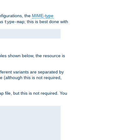
nfigurations, the
MIME-type
 as
; this is best done with
type-map
ples shown below, the resource is
fferent variants are separated by
e (although this is not required,
p file, but this is not required. You