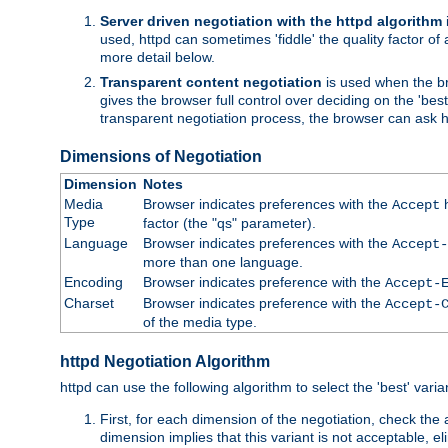
Server driven negotiation with the httpd algorithm
used, httpd can sometimes 'fiddle' the quality factor of 
more detail below.
Transparent content negotiation
is used when the br
gives the browser full control over deciding on the 'bes
transparent negotiation process, the browser can ask ht
Dimensions of Negotiation
Dimension
Notes
Media
Browser indicates preferences with the
h
Accept
Type
factor (the "qs" parameter).
Language
Browser indicates preferences with the
Accept-
more than one language.
Encoding
Browser indicates preference with the
Accept-
Charset
Browser indicates preference with the
Accept-
of the media type.
httpd Negotiation Algorithm
httpd can use the following algorithm to select the 'best' varian
First, for each dimension of the negotiation, check the
dimension implies that this variant is not acceptable, eli