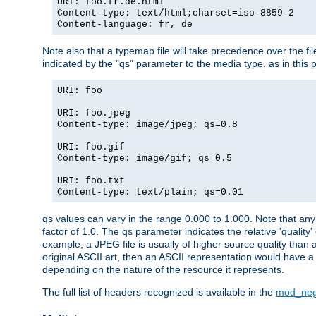
URI: foo.fr.de.html
Content-type: text/html;charset=iso-8859-2
Content-language: fr, de
Note also that a typemap file will take precedence over the fi
indicated by the "qs" parameter to the media type, as in this p
URI: foo
URI: foo.jpeg
Content-type: image/jpeg; qs=0.8
URI: foo.gif
Content-type: image/gif; qs=0.5
URI: foo.txt
Content-type: text/plain; qs=0.01
qs values can vary in the range 0.000 to 1.000. Note that any 
factor of 1.0. The qs parameter indicates the relative 'quality'
example, a JPEG file is usually of higher source quality than a
original ASCII art, then an ASCII representation would have a 
depending on the nature of the resource it represents.
The full list of headers recognized is available in the
mod_neg