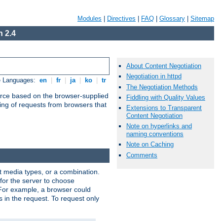
Modules
|
Directives
|
FAQ
|
Glossary
|
Sitemap
 2.4
About Content Negotiation
Negotiation in httpd
e Languages:
en
|
fr
|
ja
|
ko
|
tr
The Negotiation Methods
urce based on the browser-supplied
Fiddling with Quality Values
ling of requests from browsers that
Extensions to Transparent
Content Negotiation
Note on hyperlinks and
naming conventions
Note on Caching
Comments
nt media types, or a combination.
 for the server to choose
 For example, a browser could
rs in the request. To request only