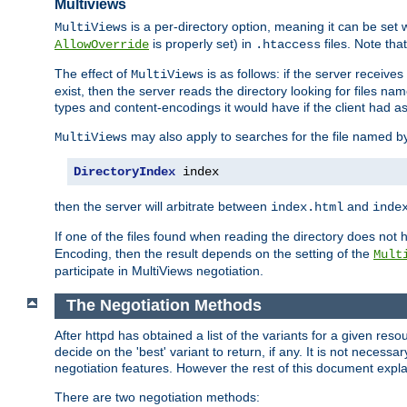
Multiviews
is a per-directory option, meaning it can be set 
MultiViews
is properly set) in
files. Note tha
AllowOverride
.htaccess
The effect of
is as follows: if the server receive
MultiViews
exist, then the server reads the directory looking for files n
types and content-encodings it would have if the client had a
may also apply to searches for the file named b
MultiViews
DirectoryIndex
 index
then the server will arbitrate between
and
index.html
inde
If one of the files found when reading the directory does no
Encoding, then the result depends on the setting of the
Mult
participate in MultiViews negotiation.
The Negotiation Methods
After httpd has obtained a list of the variants for a given res
decide on the 'best' variant to return, if any. It is not necess
negotiation features. However the rest of this document expl
There are two negotiation methods: