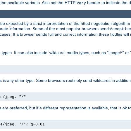
the available variants. Also set the HTTP
header to indicate the 
Vary
expected by a strict interpretation of the httpd negotiation algorithm a
ccurate information. Some of the most popular browsers send
hea
Accept
cases. If a browser sends full and correct information these fiddles will 
ypes. It can also include 'wildcard' media types, such as "image/*" or 
as is any other type. Some browsers routinely send wildcards in addition 
ge/jpeg, */*
es are preferred, but if a different representation is available, that is ok t
ge/jpeg, */*; q=0.01