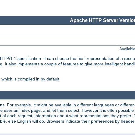
Apache HTTP Server Version
Availabl
TP/1.1 specification. It can choose the best representation of a reso
 It also implements a couple of features to give more intelligent hand
which is compiled in by default.
ns. For example, it might be available in different languages or differe
e user an index page, and let them select. However it is often possible
 of each request, information about what representations they prefer.
ssible, else English will do. Browsers indicate their preferences by heade