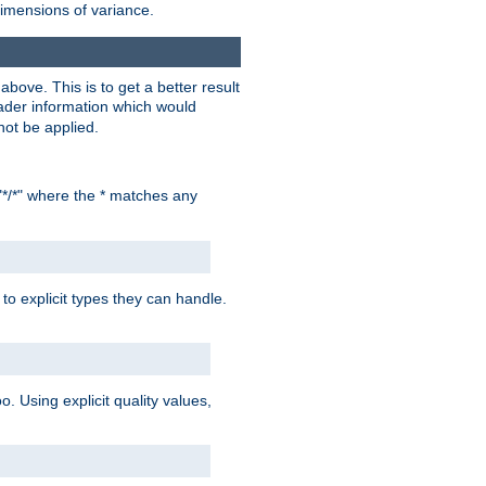
dimensions of variance.
bove. This is to get a better result
der information which would
not be applied.
"*/*" where the * matches any
to explicit types they can handle.
oo. Using explicit quality values,