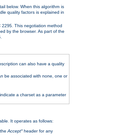
ail below. When this algorithm is
le quality factors is explained in
C 2295. This negotiation method
sed by the browser. As part of the
.
scription can also have a quality
can be associated with none, one or
 indicate a charset as a parameter
able. It operates as follows:
 the
Accept*
header for any