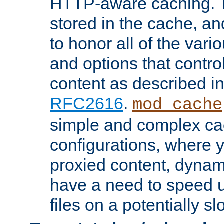
HTTP-aware caching. Th
stored in the cache, 
to honor all of the va
and options that control
content as described i
RFC2616
.
mod_cache
simple and complex ca
configurations, where y
proxied content, dynami
have a need to speed u
files on a potentially sl