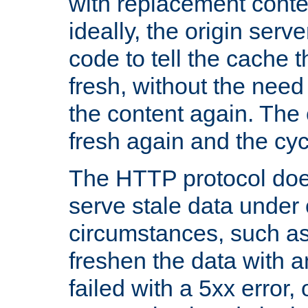
with replacement content 
ideally, the origin serv
code to tell the cache th
fresh, without the need
the content again. Th
fresh again and the cyc
The HTTP protocol doe
serve stale data under 
circumstances, such as
freshen the data with a
failed with a 5xx error