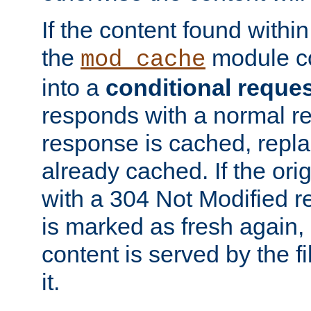
If the content found within
the
module co
mod_cache
into a
conditional reque
responds with a normal r
response is cached, repla
already cached. If the ori
with a 304 Not Modified r
is marked as fresh again,
content is served by the fi
it.