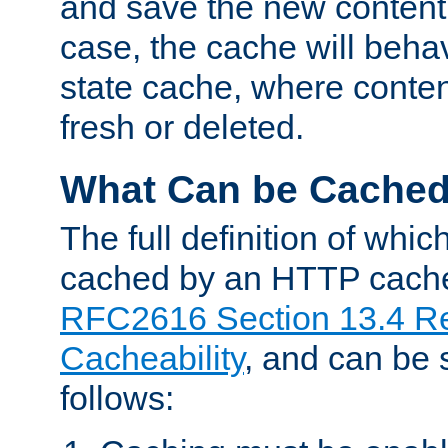
and save the new content 
case, the cache will beha
state cache, where content
fresh or deleted.
What Can be Cache
The full definition of whi
cached by an HTTP cache 
RFC2616 Section 13.4 R
Cacheability
, and can be
follows: