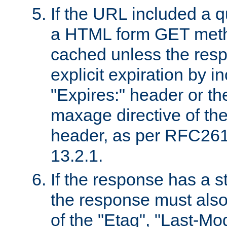
If the URL included a q
a HTML form GET method
cached unless the resp
explicit expiration by i
"Expires:" header or th
maxage directive of th
header, as per RFC261
13.2.1.
If the response has a s
the response must also
of the "Etag", "Last-Mod