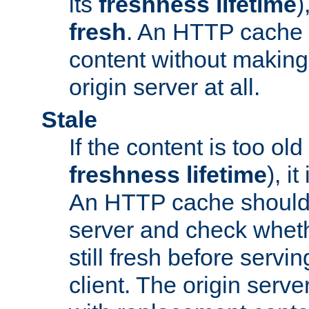
its
freshness lifetime
)
fresh
. An HTTP cache i
content without making 
origin server at all.
Stale
If the content is too old
freshness lifetime
), i
An HTTP cache should 
server and check wheth
still fresh before servin
client. The origin serve