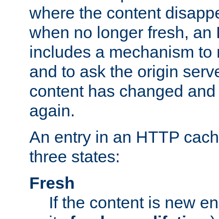
where the content disapp
when no longer fresh, a
includes a mechanism to r
and to ask the origin serv
content has changed and i
again.
An entry in an HTTP cache
three states:
Fresh
If the content is new 