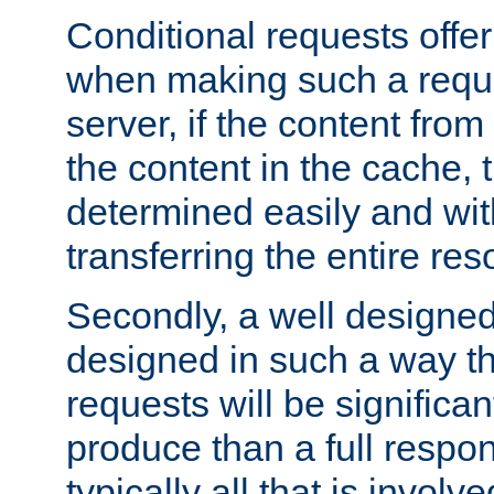
Conditional requests offer 
when making such a reques
server, if the content fro
the content in the cache, 
determined easily and wit
transferring the entire res
Secondly, a well designed 
designed in such a way th
requests will be significa
produce than a full respons
typically all that is involve