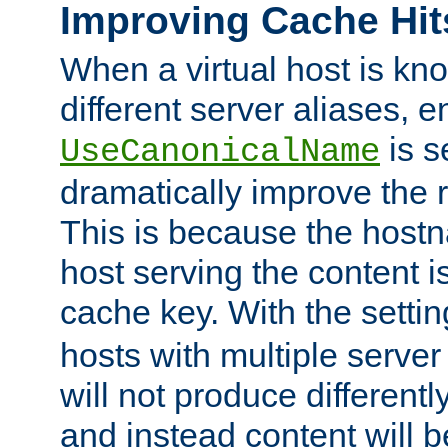
Improving Cache Hit
When a virtual host is k
different server aliases, e
is s
UseCanonicalName
dramatically improve the r
This is because the hostna
host serving the content i
cache key. With the settin
hosts with multiple serve
will not produce differentl
and instead content will 