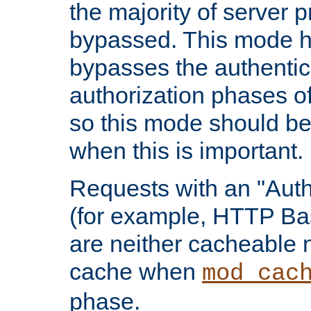
the majority of server 
bypassed. This mode 
bypasses the authentic
authorization phases o
so this mode should be
when this is important.
Requests with an "Auth
(for example, HTTP Bas
are neither cacheable 
cache when
mod_cac
phase.