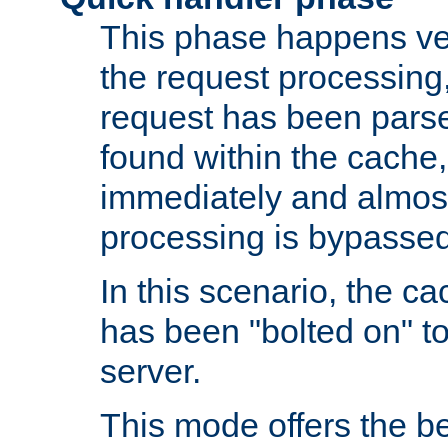
This phase happens ver
the request processing, 
request has been parsed
found within the cache, 
immediately and almost
processing is bypassed
In this scenario, the ca
has been "bolted on" to 
server.
This mode offers the b