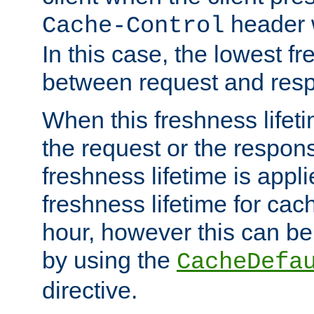
header w
Cache-Control
In this case, the lowest fr
between request and res
When this freshness lifet
the request or the respons
freshness lifetime is appl
freshness lifetime for cac
hour, however this can be
by using the
CacheDefa
directive.