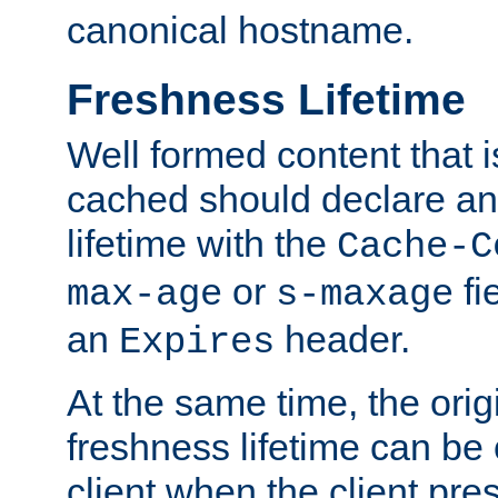
canonical hostname.
Freshness Lifetime
Well formed content that i
cached should declare an 
lifetime with the
Cache-C
or
fi
max-age
s-maxage
an
header.
Expires
At the same time, the orig
freshness lifetime can be
client when the client pre