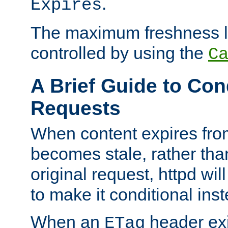
.
Expires
The maximum freshness l
controlled by using the
C
A Brief Guide to Con
Requests
When content expires fro
becomes stale, rather tha
original request, httpd wil
to make it conditional ins
When an
header exis
ETag