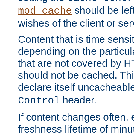
should be lef
mod_cache
wishes of the client or se
Content that is time sensi
depending on the particul
that are not covered by H
should not be cached. Thi
declare itself uncacheabl
header.
Control
If content changes often,
freshness lifetime of minu