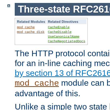
Three-state RFC26
Related Modules
Related Directives
mod_cache
CacheEnable
mod_cache_disk
CacheDisable
UseCanonicalName
CacheNegotiatedDocs
The HTTP protocol contain
for an in-line caching m
by section 13 of RFC261
module can b
mod_cache
advantage of this.
Unlike a simple two state