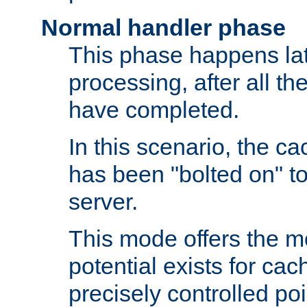
Normal handler phase
This phase happens lat
processing, after all t
have completed.
In this scenario, the ca
has been "bolted on" to
server.
This mode offers the mos
potential exists for cac
precisely controlled poin