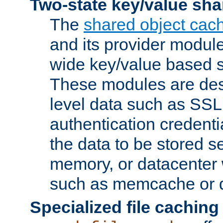
Two-state key/value sha
The
shared object cac
and its provider modul
wide key/value based s
These modules are des
level data such as SSL
authentication credent
the data to be stored s
memory, or datacenter 
such as memcache or d
Specialized file caching