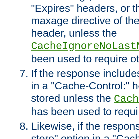
"Expires" headers, or 
maxage directive of th
header, unless the
CacheIgnoreNoLast
been used to require o
If the response includes
in a "Cache-Control:" he
stored unless the
Cach
has been used to requi
Likewise, if the respon
store" option in a "Cac