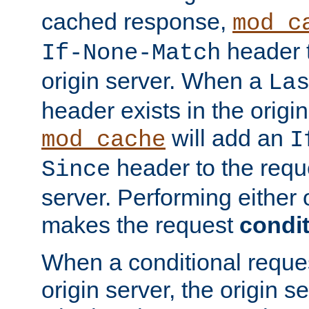
cached response,
mod_c
header t
If-None-Match
origin server. When a
La
header exists in the orig
will add an
mod_cache
I
header to the reque
Since
server. Performing either 
makes the request
condit
When a conditional reques
origin server, the origin 