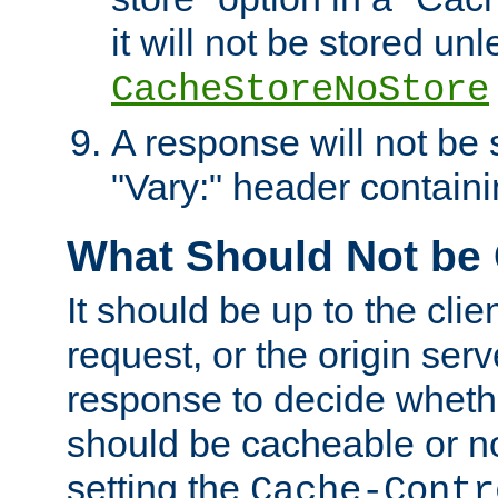
it will not be stored unl
CacheStoreNoStore
A response will not be s
"Vary:" header containin
What Should Not be
It should be up to the clie
request, or the origin serv
response to decide whethe
should be cacheable or no
setting the
Cache-Contr