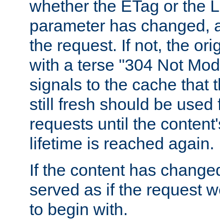
whether the ETag or the L
parameter has changed, a
the request. If not, the or
with a terse "304 Not Mod
signals to the cache that t
still fresh should be used
requests until the conten
lifetime is reached again.
If the content has changed
served as if the request w
to begin with.