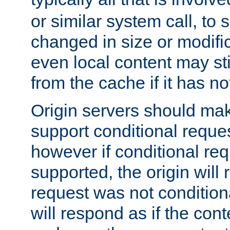
or similar system call, to s
changed in size or modific
even local content may sti
from the cache if it has n
Origin servers should make
support conditional reques
however if conditional req
supported, the origin will 
request was not condition
will respond as if the co