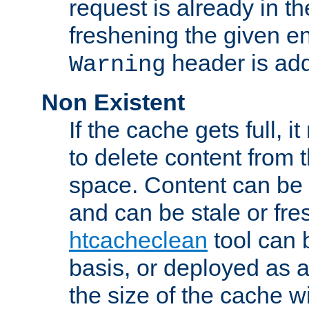
request is already in t
freshening the given en
header is add
Warning
Non Existent
If the cache gets full, i
to delete content from
space. Content can be 
and can be stale or fre
htcacheclean
tool can 
basis, or deployed as 
the size of the cache wi