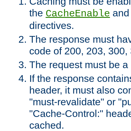
Caching must be enabl
the
an
CacheEnable
directives.
The response must ha
code of 200, 203, 300,
The request must be a
If the response contain
header, it must also co
"must-revalidate" or "pu
"Cache-Control:" header
cached.