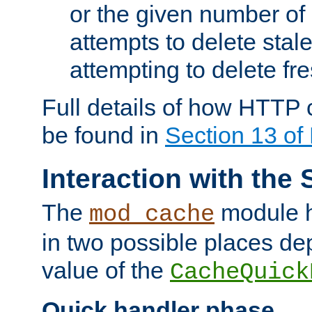
or the given number of 
attempts to delete stal
attempting to delete fr
Full details of how HTTP
be found in
Section 13 o
Interaction with the 
The
module h
mod_cache
in two possible places de
value of the
CacheQuick
Quick handler phase