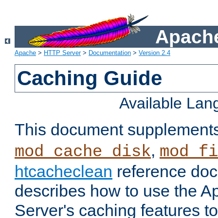
Apache
Apache
>
HTTP Server
>
Documentation
>
Version 2.4
Caching Guide
Available La
This document supplement
,
mod_cache_disk
mod_fi
htcacheclean
reference doc
describes how to use the 
Server's caching features t