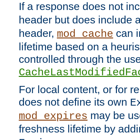
If a response does not in
header but does include 
header,
can i
mod_cache
lifetime based on a heuris
controlled through the use
CacheLastModifiedFa
For local content, or for r
does not define its own
E
may be use
mod_expires
freshness lifetime by add