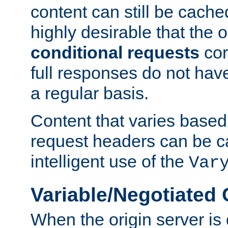
content can still be cache
highly desirable that the 
conditional requests
cor
full responses do not hav
a regular basis.
Content that varies based
request headers can be 
intelligent use of the
Var
Variable/Negotiated
When the origin server is