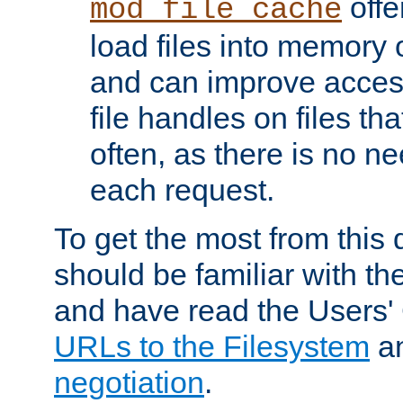
offer
mod_file_cache
load files into memory 
and can improve acces
file handles on files t
often, as there is no ne
each request.
To get the most from this
should be familiar with th
and have read the Users'
URLs to the Filesystem
a
negotiation
.