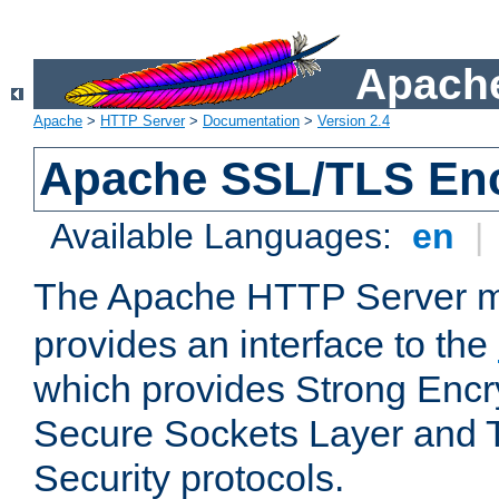
Apache
Apache
>
HTTP Server
>
Documentation
>
Version 2.4
Apache SSL/TLS Enc
Available Languages:
en
|
The Apache HTTP Server 
provides an interface to the
which provides Strong Encr
Secure Sockets Layer and 
Security protocols.