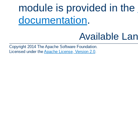
module is provided in the
documentation
.
Available La
Copyright 2014 The Apache Software Foundation.
Licensed under the
Apache License, Version 2.0
.