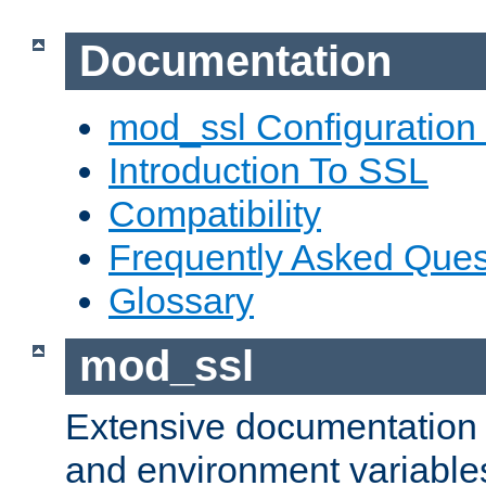
Documentation
mod_ssl Configuration
Introduction To SSL
Compatibility
Frequently Asked Ques
Glossary
mod_ssl
Extensive documentation o
and environment variables