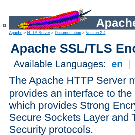
Apache
Apache
>
HTTP Server
>
Documentation
>
Version 2.4
Apache SSL/TLS Enc
Available Languages:
en
|
The Apache HTTP Server 
provides an interface to the
which provides Strong Encr
Secure Sockets Layer and 
Security protocols.