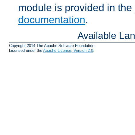
module is provided in the
documentation
.
Available La
Copyright 2014 The Apache Software Foundation.
Licensed under the
Apache License, Version 2.0
.