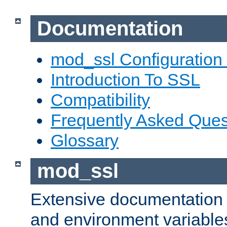
Documentation
mod_ssl Configuration
Introduction To SSL
Compatibility
Frequently Asked Ques
Glossary
mod_ssl
Extensive documentation o
and environment variables