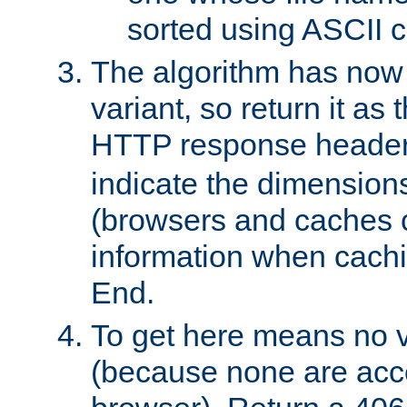
sorted using ASCII c
The algorithm has now 
variant, so return it as
HTTP response heade
indicate the dimensions
(browsers and caches c
information when cachi
End.
To get here means no v
(because none are acce