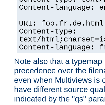
Content-language: e
URI: foo.fr.de.html
Content-type:
text/html;charset=i
Content-language: f
Note also that a typemap fi
precedence over the filen
even when Multiviews is on
have different source qual
indicated by the "qs" par