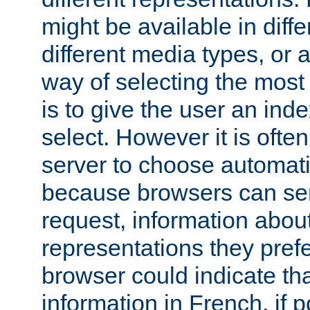
might be available in diff
different media types, or
way of selecting the most
is to give the user an ind
select. However it is often
server to choose automati
because browsers can sen
request, information abou
representations they pref
browser could indicate tha
information in French, if 