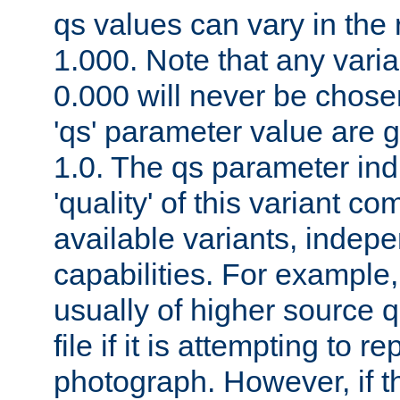
qs values can vary in the
1.000. Note that any varia
0.000 will never be chose
'qs' parameter value are g
1.0. The qs parameter indi
'quality' of this variant c
available variants, indepen
capabilities. For example,
usually of higher source q
file if it is attempting to r
photograph. However, if t