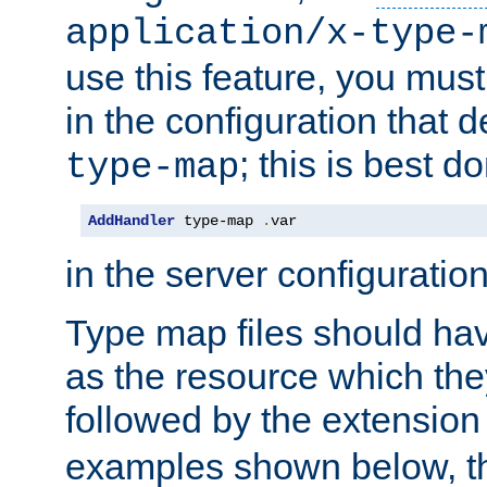
application/x-type-
use this feature, you mus
in the configuration that de
; this is best d
type-map
AddHandler
 type-map 
.
var
in the server configuration 
Type map files should h
as the resource which the
followed by the extensio
examples shown below, th