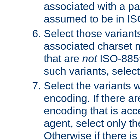
associated with a pa
assumed to be in IS
Select those varian
associated charset 
that are
not
ISO-8859-
such variants, select
Select the variants w
encoding. If there ar
encoding that is acc
agent, select only th
Otherwise if there i