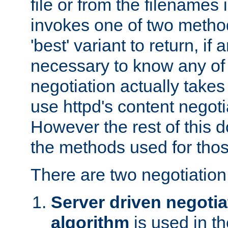
file or from the filenames i
invokes one of two metho
'best' variant to return, if a
necessary to know any of 
negotiation actually takes
use httpd's content negoti
However the rest of this 
the methods used for thos
There are two negotiatio
Server driven negotia
algorithm
is used in t