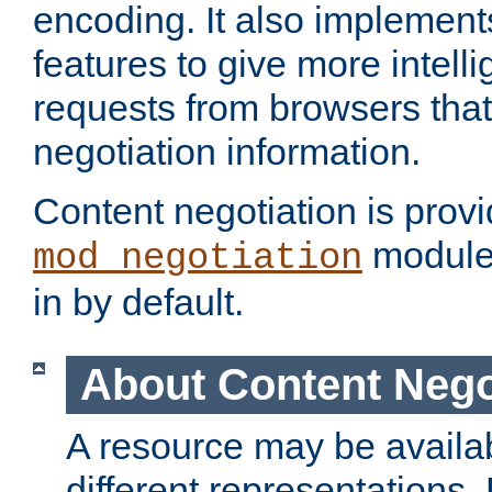
encoding. It also implement
features to give more intelli
requests from browsers tha
negotiation information.
Content negotiation is prov
module,
mod_negotiation
in by default.
About Content Nego
A resource may be availab
different representations.