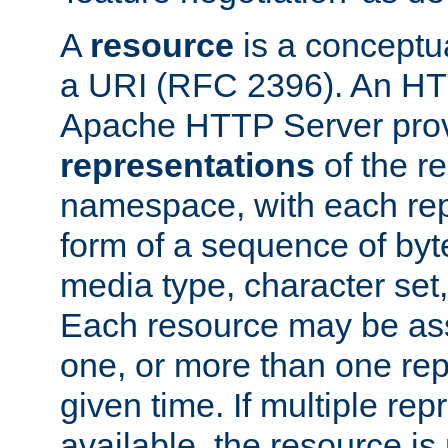
A
resource
is a conceptua
a URI (RFC 2396). An HTT
Apache HTTP Server prov
representations
of the re
namespace, with each rep
form of a sequence of byt
media type, character set,
Each resource may be ass
one, or more than one rep
given time. If multiple re
available, the resource is 