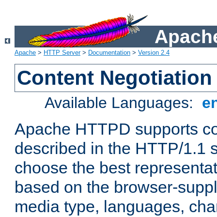
Apache
Apache
>
HTTP Server
>
Documentation
>
Version 2.4
Content Negotiation
Available Languages:
e
Apache HTTPD supports con
described in the HTTP/1.1 sp
choose the best representat
based on the browser-suppl
media type, languages, cha