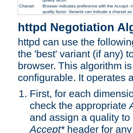
Charset
Browser indicates preference with the
Accept-
quality factor. Variants can indicate a charset a
httpd Negotiation Al
httpd can use the followin
the 'best' variant (if any) t
browser. This algorithm is 
configurable. It operates a
First, for each dimensio
check the appropriate
and assign a quality to 
Accept*
header for any