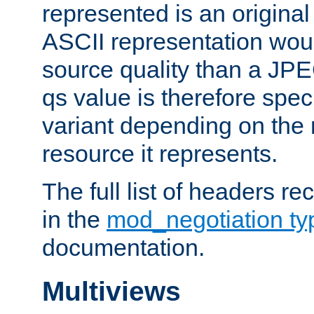
represented is an original
ASCII representation wou
source quality than a JPE
qs value is therefore speci
variant depending on the 
resource it represents.
The full list of headers re
in the
mod_negotiation t
documentation.
Multiviews