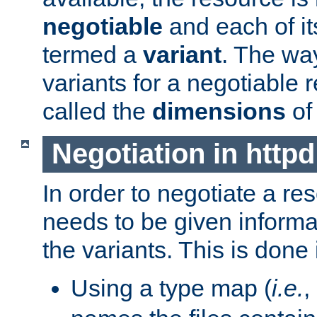
negotiable
and each of it
termed a
variant
. The wa
variants for a negotiable 
called the
dimensions
of
Negotiation in httpd
In order to negotiate a re
needs to be given informa
the variants. This is done
Using a type map (
i.e.
,