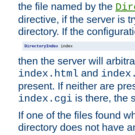
the file named by the
Dir
directive, if the server is 
directory. If the configurat
DirectoryIndex
 index
then the server will arbit
and
index.html
index
present. If neither are pre
is there, the s
index.cgi
If one of the files found 
directory does not have a