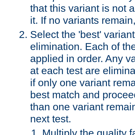
that this variant is not
it. If no variants remain
Select the 'best' varian
elimination. Each of the
applied in order. Any v
at each test are elimina
if only one variant rema
best match and proceed
than one variant remai
next test.
Multiply the quality 