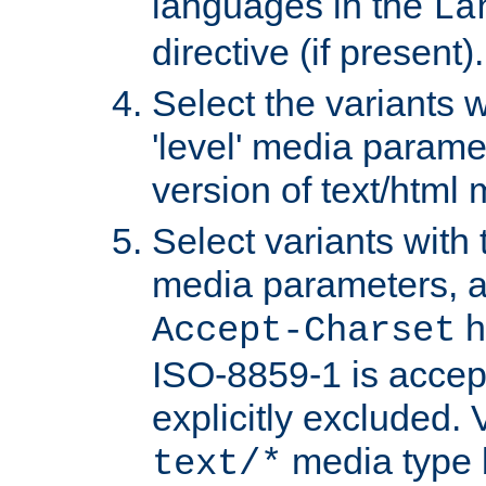
languages in the
La
directive (if present).
Select the variants w
'level' media parame
version of text/html 
Select variants with 
media parameters, a
h
Accept-Charset
ISO-8859-1 is accep
explicitly excluded. 
media type b
text/*