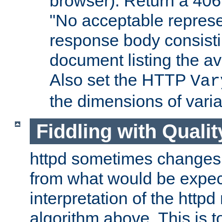
browser). Return a 406
"No acceptable represe
response body consist
document listing the av
Also set the HTTP
Var
the dimensions of vari
Fiddling with Qualit
httpd sometimes changes 
from what would be expect
interpretation of the httpd
algorithm above. This is to