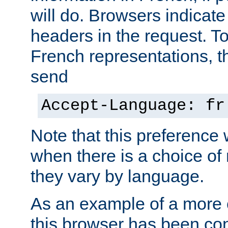
will do. Browsers indicate
headers in the request. T
French representations, 
send
Accept-Language: fr
Note that this preference 
when there is a choice of
they vary by language.
As an example of a more 
this browser has been con