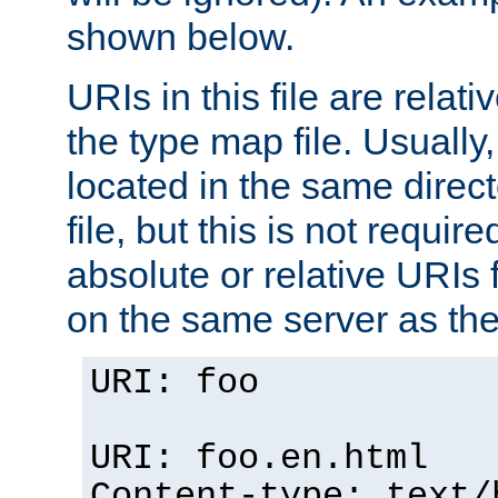
shown below.
URIs in this file are relati
the type map file. Usually,
located in the same direc
file, but this is not requi
absolute or relative URIs f
on the same server as the
URI: foo
URI: foo.en.html
Content-type: text/