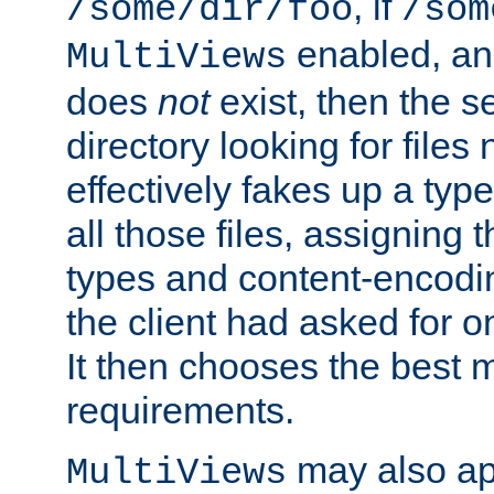
, if
/some/dir/foo
/som
enabled, a
MultiViews
does
not
exist, then the s
directory looking for files
effectively fakes up a t
all those files, assignin
types and content-encodin
the client had asked for 
It then chooses the best m
requirements.
may also app
MultiViews