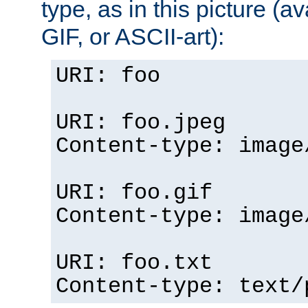
type, as in this picture (
GIF, or ASCII-art):
URI: foo
URI: foo.jpeg
Content-type: image
URI: foo.gif
Content-type: image
URI: foo.txt
Content-type: text/