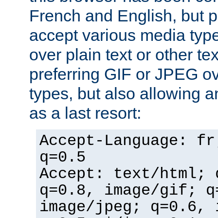
French and English, but p
accept various media typ
over plain text or other te
preferring GIF or JPEG o
types, but also allowing 
as a last resort:
Accept-Language: fr
q=0.5
Accept: text/html; 
q=0.8, image/gif; q
image/jpeg; q=0.6, 