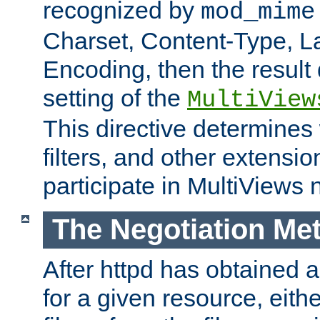
recognized by
mod_mime
Charset, Content-Type, L
Encoding, then the result
setting of the
MultiView
This directive determines
filters, and other extensi
participate in MultiViews 
The Negotiation Me
After httpd has obtained a 
for a given resource, eith