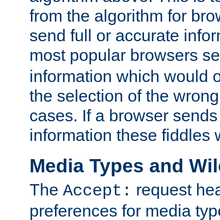
from the algorithm for br
send full or accurate info
most popular browsers s
information which would o
the selection of the wrong
cases. If a browser sends 
information these fiddles w
Media Types and Wi
The
request hea
Accept:
preferences for media type