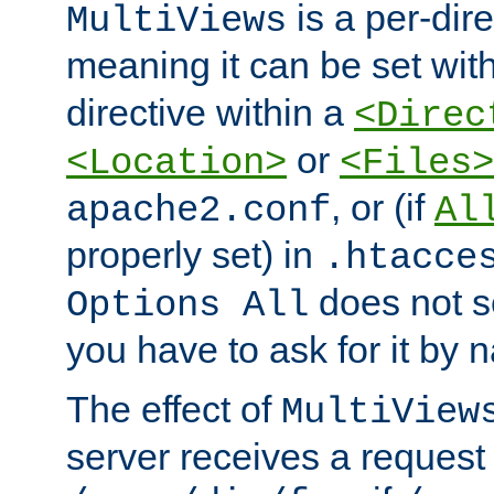
is a per-dire
MultiViews
meaning it can be set wit
directive within a
<Direc
or
<Location>
<Files>
, or (if
apache2.conf
Al
properly set) in
.htacce
does not 
Options All
you have to ask for it by 
The effect of
MultiView
server receives a request 