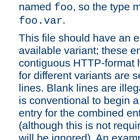
named
, so the type 
foo
.
foo.var
This file should have an e
available variant; these en
contiguous HTTP-format h
for different variants are
lines. Blank lines are illeg
is conventional to begin a
entry for the combined en
(although this is not requi
will be ignored). An examp