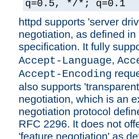
q=0.5, */*; q=0.1
httpd supports 'server dri
negotiation, as defined i
specification. It fully supp
,
Accept-Language
Acc
reque
Accept-Encoding
also supports 'transparent
negotiation, which is an 
negotiation protocol def
RFC 2296. It does not offe
'feature negotiation' as d