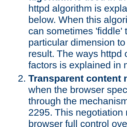
httpd algorithm is expl
below. When this algori
can sometimes 'fiddle' t
particular dimension to
result. The ways httpd c
factors is explained in
Transparent content 
when the browser specif
through the mechanism
2295. This negotiation
browser full control ov