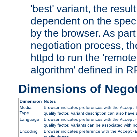
'best' variant, the result
dependent on the speci
by the browser. As part
negotiation process, t
httpd to run the 'remote
algorithm' defined in 
Dimensions of Negot
Dimension
Notes
Media
Browser indicates preferences with the
h
Accept
Type
quality factor. Variant description can also have 
Language
Browser indicates preferences with the
Accept-
quality factor. Variants can be associated with
Encoding
Browser indicates preference with the
Accept-
quality factor.