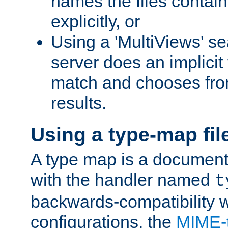
names the files contain
explicitly, or
Using a 'MultiViews' s
server does an implicit
match and chooses fr
results.
Using a type-map fil
A type map is a document
with the handler named
t
backwards-compatibility w
configurations, the
MIME-