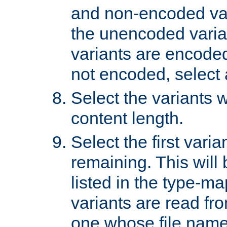
and non-encoded var
the unencoded variant
variants are encoded 
not encoded, select a
Select the variants w
content length.
Select the first varia
remaining. This will b
listed in the type-ma
variants are read fro
one whose file name