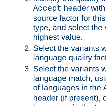
header with 
Accept
source factor for thi
type, and select the 
highest value.
Select the variants w
language quality fact
Select the variants w
language match, usin
of languages in the
header (if present), 