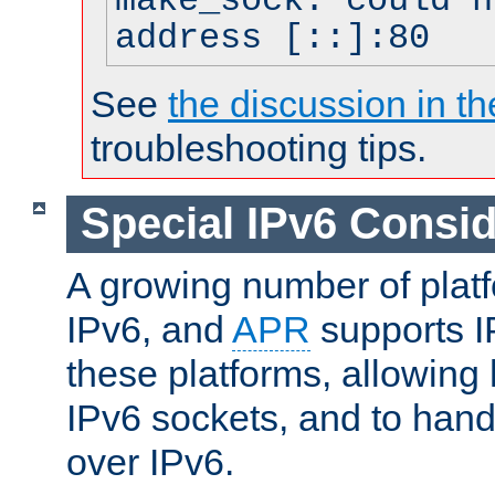
make_sock: could n
address [::]:80
See
the discussion in th
troubleshooting tips.
Special IPv6 Consid
A growing number of plat
IPv6, and
APR
supports I
these platforms, allowing 
IPv6 sockets, and to hand
over IPv6.