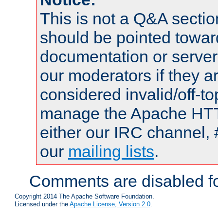
This is not a Q&A sect
should be pointed towar
documentation or serve
our moderators if they a
considered invalid/off-t
manage the Apache HTTP
either our IRC channel, 
our
mailing lists
.
Comments are disabled fo
Copyright 2014 The Apache Software Foundation.
Licensed under the
Apache License, Version 2.0
.