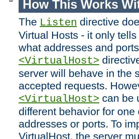
How This Works Wit
The
directive do
Listen
Virtual Hosts - it only tell
what addresses and ports t
directiv
<VirtualHost>
server will behave in the 
accepted requests. Howe
can be u
<VirtualHost>
different behavior for one
addresses or ports. To im
VirtualHost, the server mus