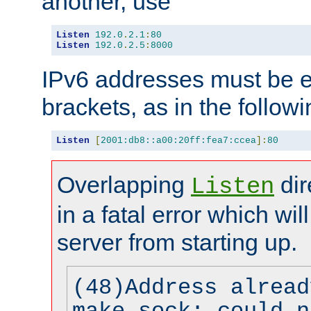
another, use
Listen
192.0
.
2.1
:
80
Listen
192.0
.
2.5
:
8000
IPv6 addresses must be e
brackets, as in the follow
Listen
[
2001:db8::a00:20ff:fea7:ccea
]:
80
Overlapping
dir
Listen
in a fatal error which wil
server from starting up.
(48)Address alread