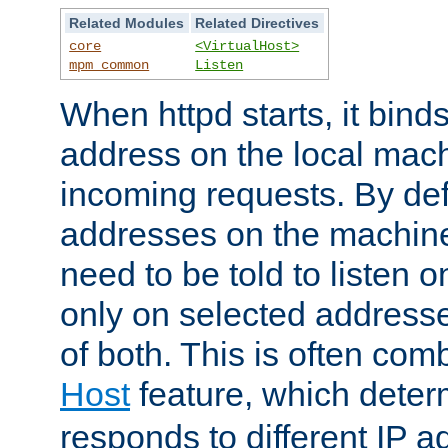
Related Modules
Related Directives
core
<VirtualHost>
mpm_common
Listen
When httpd starts, it bind
address on the local mach
incoming requests. By defau
addresses on the machine
need to be told to listen o
only on selected addresse
of both. This is often com
Host
feature, which dete
responds to different IP a