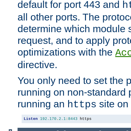
default for port 443 and
h
all other ports. The protoc
determine which module 
request, and to apply prot
optimizations with the
Ac
directive.
You only need to set the p
running on non-standard 
running an
site on
https
Listen
192.170
.
2.1
:
8443
 https