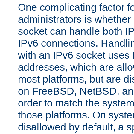
One complicating factor fo
administrators is whether 
socket can handle both I
IPv6 connections. Handli
with an IPv6 socket uses
addresses, which are allo
most platforms, but are di
on FreeBSD, NetBSD, an
order to match the system
those platforms. On syste
disallowed by default, a 