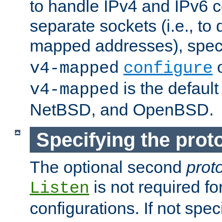
to handle IPv4 and IPv6 
separate sockets (i.e., to 
mapped addresses), spec
o
v4-mapped
configure
is the defaul
v4-mapped
NetBSD, and OpenBSD.
Specifying the proto
The optional second
prot
is not required fo
Listen
configurations. If not spec