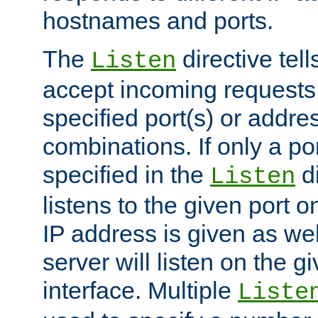
hostnames and ports.
The
directive tell
Listen
accept incoming requests
specified port(s) or addre
combinations. If only a po
specified in the
di
Listen
listens to the given port on
IP address is given as wel
server will listen on the g
interface. Multiple
Liste