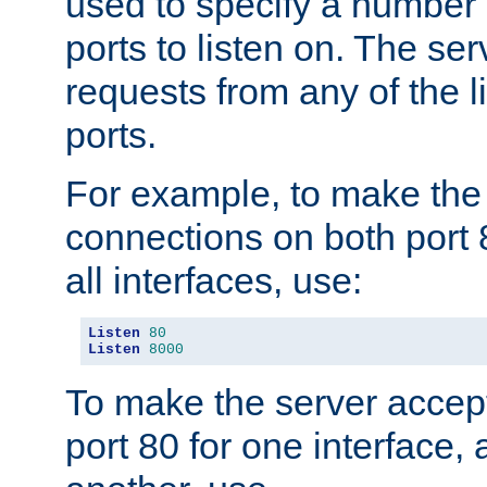
used to specify a number
ports to listen on. The ser
requests from any of the 
ports.
For example, to make the
connections on both port 
all interfaces, use:
Listen
80
Listen
8000
To make the server accep
port 80 for one interface,