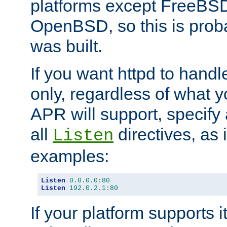
platforms except FreeBS
OpenBSD, so this is prob
was built.
If you want httpd to hand
only, regardless of what 
APR will support, specify
all
directives, as 
Listen
examples:
Listen
0.0
.
0.0
:
80
Listen
192.0
.
2.1
:
80
If your platform supports 