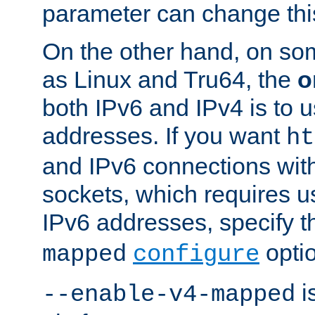
parameter can change this
On the other hand, on so
as Linux and Tru64, the
o
both IPv6 and IPv4 is to
addresses. If you want
ht
and IPv6 connections wit
sockets, which requires 
IPv6 addresses, specify 
opti
mapped
configure
is
--enable-v4-mapped