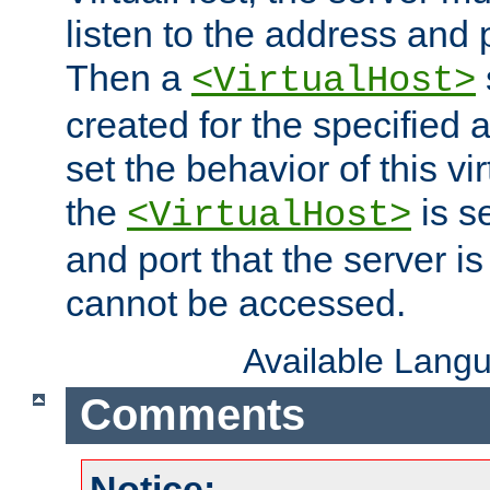
listen to the address and 
Then a
<VirtualHost>
created for the specified 
set the behavior of this vir
the
is s
<VirtualHost>
and port that the server is 
cannot be accessed.
Available Lang
Comments
Notice: