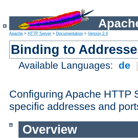
Apache
Apache
>
HTTP Server
>
Documentation
>
Version 2.4
Binding to Addresse
Available Languages:
de
Configuring Apache HTTP Se
specific addresses and port
Overview