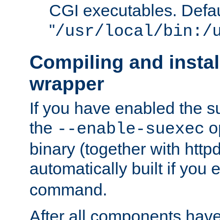
CGI executables. Defau
"
/usr/local/bin:/
Compiling and insta
wrapper
If you have enabled the 
the
o
--enable-suexec
binary (together with httpd 
automatically built if you
command.
After all components have