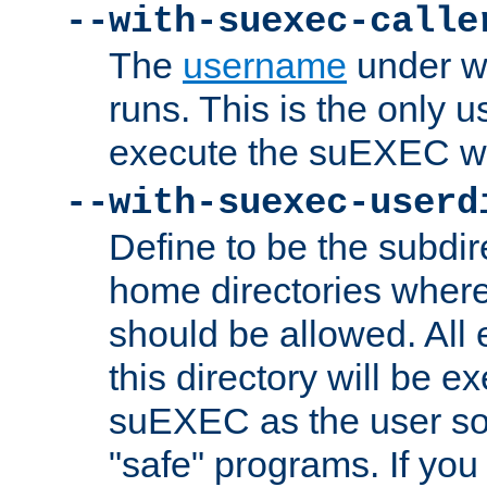
--with-suexec-calle
The
username
under wh
runs. This is the only u
execute the suEXEC w
--with-suexec-userd
Define to be the subdir
home directories whe
should be allowed. All
this directory will be e
suEXEC as the user so
"safe" programs. If you