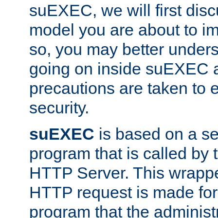
suEXEC, we will first disc
model you are about to i
so, you may better unders
going on inside suEXEC 
precautions are taken to 
security.
suEXEC
is based on a se
program that is called by
HTTP Server. This wrappe
HTTP request is made for
program that the administ