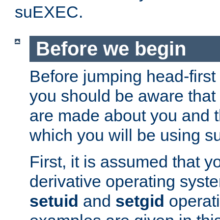
suEXEC.
Before we begin
Before jumping head-first
you should be aware that
are made about you and t
which you will be using s
First, it is assumed that 
derivative operating syste
setuid
and
setgid
operat