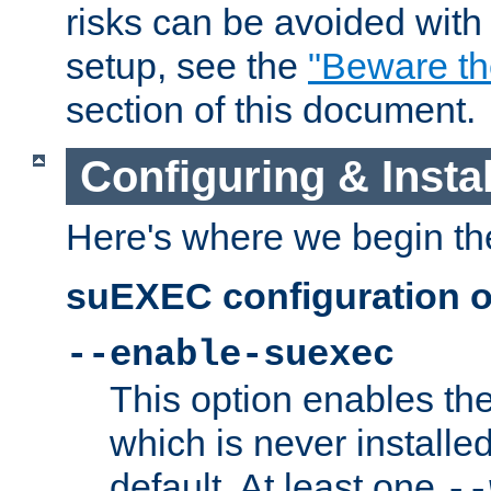
risks can be avoided wit
setup, see the
"Beware t
section of this document.
Configuring & Inst
Here's where we begin th
suEXEC configuration o
--enable-suexec
This option enables t
which is never installed
default. At least one
--