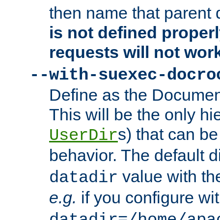
then name that parent 
is not defined properl
requests will not wor
--with-suexec-docro
Define as the Document
This will be the only h
s) that can b
UserDir
behavior. The default d
value with the
datadir
e.g.
if you configure wit