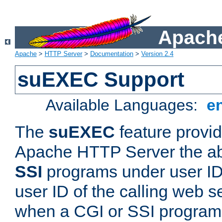
Apache
Apache
>
HTTP Server
>
Documentation
>
Version 2.4
suEXEC Support
Available Languages:
e
The
suEXEC
feature provid
Apache HTTP Server the abi
SSI
programs under user IDs
user ID of the calling web s
when a CGI or SSI program 