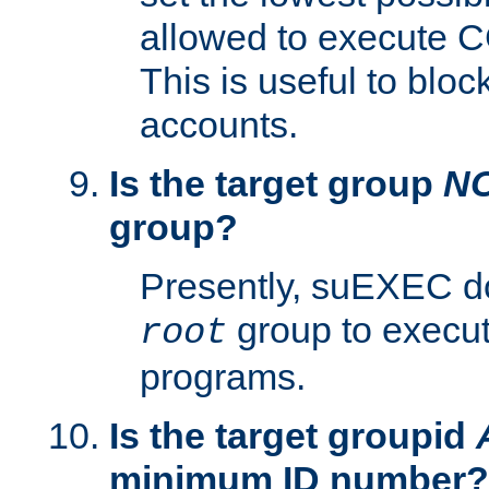
allowed to execute C
This is useful to bloc
accounts.
Is the target group
N
group?
Presently, suEXEC do
group to execu
root
programs.
Is the target groupid
minimum ID number?