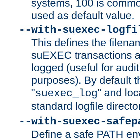
systems, 100 is commo
used as default value.
--with-suexec-logfi
This defines the filena
suEXEC transactions a
logged (useful for aud
purposes). By default t
"
" and loc
suexec_log
standard logfile directo
--with-suexec-safep
Define a safe PATH env