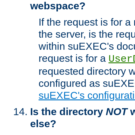
webspace?
If the request is for a
the server, is the req
within suEXEC's docu
request is for a
User
requested directory w
configured as suEXEC
suEXEC's configurati
Is the directory
NOT
w
else?