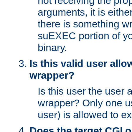
not receiving the pro
arguments, it is eith
there is something w
suEXEC portion of y
binary.
Is this valid user all
wrapper?
Is this user the user 
wrapper? Only one u
user) is allowed to e
Does the target CGI 