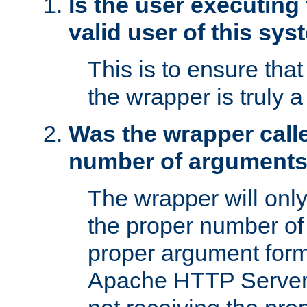
Is the user executing
valid user of this sy
This is to ensure tha
the wrapper is truly a
Was the wrapper calle
number of argument
The wrapper will only 
the proper number of
proper argument form
Apache HTTP Server. 