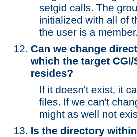
setgid calls. The grou
initialized with all of
the user is a member
Can we change directo
which the target CGI
resides?
If it doesn't exist, it 
files. If we can't chang
might as well not exis
Is the directory withi