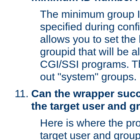
The minimum group I
specified during conf
allows you to set the
groupid that will be 
CGI/SSI programs. Thi
out "system" groups.
Can the wrapper suc
the target user and 
Here is where the p
target user and group