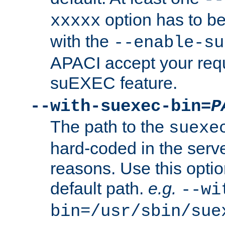
option has to be
xxxxx
with the
--enable-su
APACI accept your requ
suEXEC feature.
--with-suexec-bin=
P
The path to the
suexe
hard-coded in the serve
reasons. Use this optio
default path.
e.g.
--wi
bin=/usr/sbin/sue