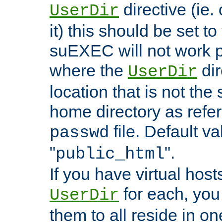
directive (ie. 
UserDir
it) this should be set t
suEXEC will not work p
where the
dir
UserDir
location that is not the
home directory as refe
file. Default va
passwd
"
".
public_html
If you have virtual hosts
for each, you 
UserDir
them to all reside in on