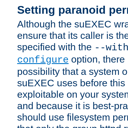
Setting paranoid pe
Although the suEXEC wrap
ensure that its caller is t
specified with the
--wit
option, there 
configure
possibility that a system or
suEXEC uses before this
exploitable on your system
and because it is best-pra
should use filesystem per