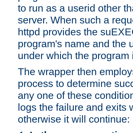
to run as a userid other t
server. When such a requ
httpd provides the suEXE
program's name and the u
under which the program i
The wrapper then employs
process to determine succes
any one of these condition
logs the failure and exits 
otherwise it will continue: