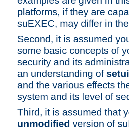
examples are given in thi
platforms, if they are cap
suEXEC, may differ in thei
Second, it is assumed you
some basic concepts of y
security and its administr
an understanding of
setu
and the various effects t
system and its level of sec
Third, it is assumed that 
unmodified
version of s