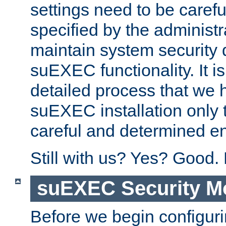
settings need to be caref
specified by the administr
maintain system security 
suEXEC functionality. It is
detailed process that we h
suEXEC installation only 
careful and determined en
Still with us? Yes? Good.
suEXEC Security M
Before we begin configuri