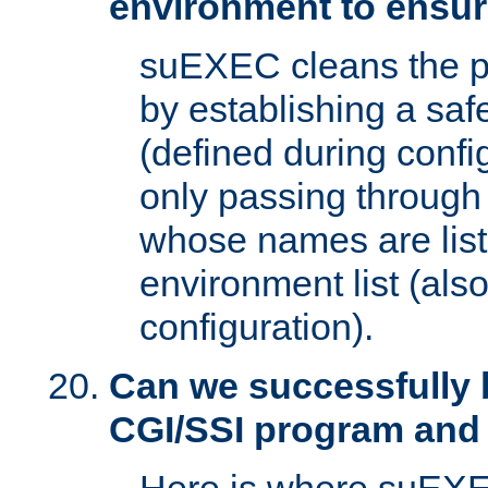
environment to ensur
suEXEC cleans the p
by establishing a sa
(defined during config
only passing through
whose names are list
environment list (als
configuration).
Can we successfully 
CGI/SSI program and