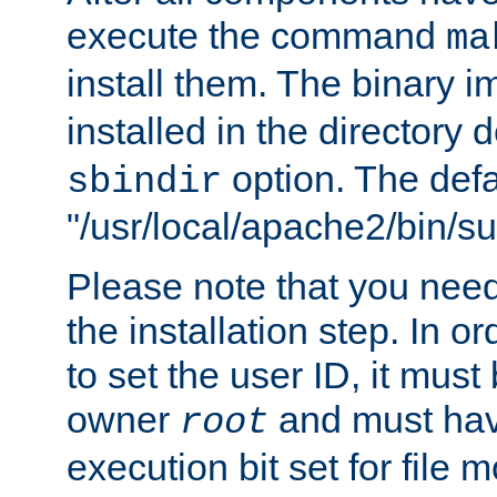
execute the command
ma
install them. The binary 
installed in the directory 
option. The defau
sbindir
"/usr/local/apache2/bin/s
Please note that you nee
the installation step. In o
to set the user ID, it must
owner
and must hav
root
execution bit set for file 