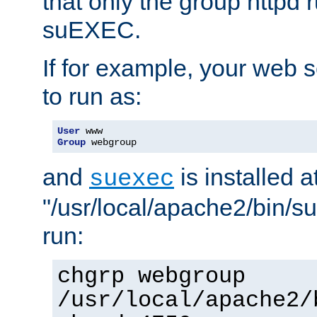
that only the group httpd
suEXEC.
If for example, your web s
to run as:
User
Group
 webgroup
and
is installed a
suexec
"/usr/local/apache2/bin/s
run:
chgrp webgroup
/usr/local/apache2/