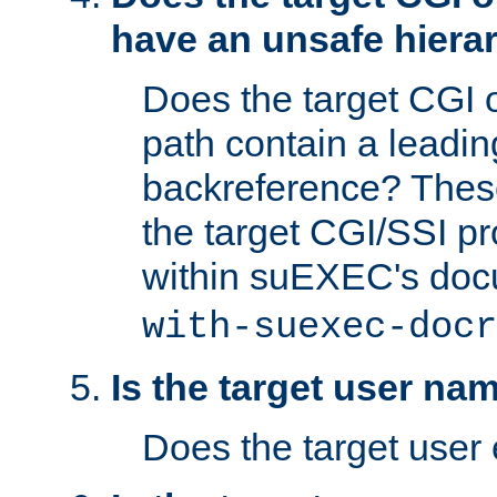
have an unsafe hierar
Does the target CGI 
path contain a leading 
backreference? These
the target CGI/SSI p
within suEXEC's doc
with-suexec-docr
Is the target user na
Does the target user 