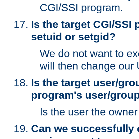
CGI/SSI program.
Is the target CGI/SSI
setuid or setgid?
We do not want to ex
will then change our
Is the target user/gr
program's user/grou
Is the user the owner 
Can we successfully 