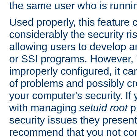
the same user who is runnin
Used properly, this feature
considerably the security ri
allowing users to develop a
or SSI programs. However, 
improperly configured, it 
of problems and possibly cr
your computer's security. If 
with managing
setuid root
p
security issues they present
recommend that you not con