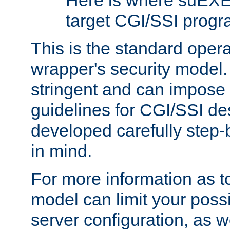
Here is where suEXE
target CGI/SSI progr
This is the standard oper
wrapper's security model.
stringent and can impose 
guidelines for CGI/SSI des
developed carefully step-b
in mind.
For more information as to
model can limit your possib
server configuration, as w