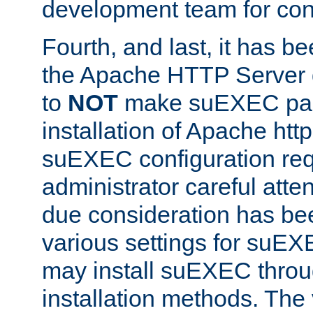
development team for con
Fourth, and last, it has b
the Apache HTTP Server
to
NOT
make suEXEC part 
installation of Apache http
suEXEC configuration req
administrator careful attent
due consideration has bee
various settings for suEX
may install suEXEC thro
installation methods. The 