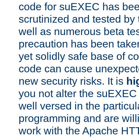
code for suEXEC has been
scrutinized and tested by
well as numerous beta tes
precaution has been take
yet solidly safe base of co
code can cause unexpect
new security risks. It is
hi
you not alter the suEXEC
well versed in the particul
programming and are willi
work with the Apache HT