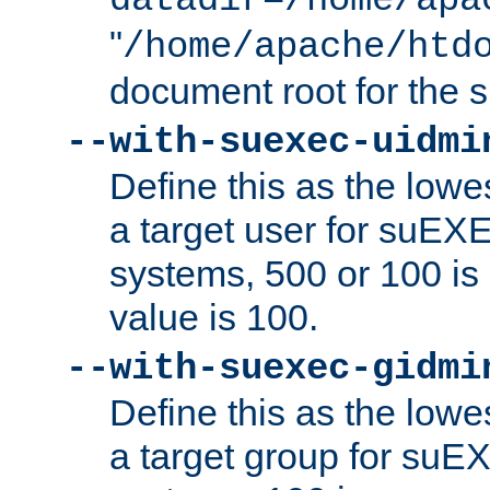
datadir=/home/apa
"
/home/apache/htd
document root for the
--with-suexec-uidmi
Define this as the lowe
a target user for suEX
systems, 500 or 100 i
value is 100.
--with-suexec-gidmi
Define this as the lowe
a target group for suE