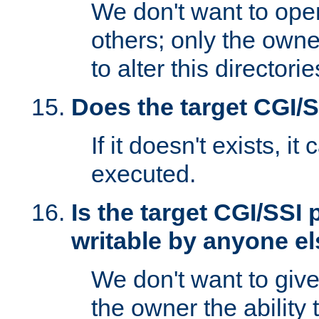
We don't want to open
others; only the own
to alter this directori
Does the target CGI/
If it doesn't exists, it
executed.
Is the target CGI/SSI
writable by anyone e
We don't want to giv
the owner the ability