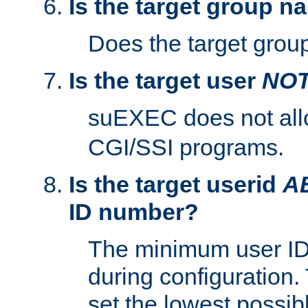
Is the target group n
Does the target group
Is the target user
NO
suEXEC does not al
CGI/SSI programs.
Is the target userid
A
ID number?
The minimum user ID
during configuration.
set the lowest possibl