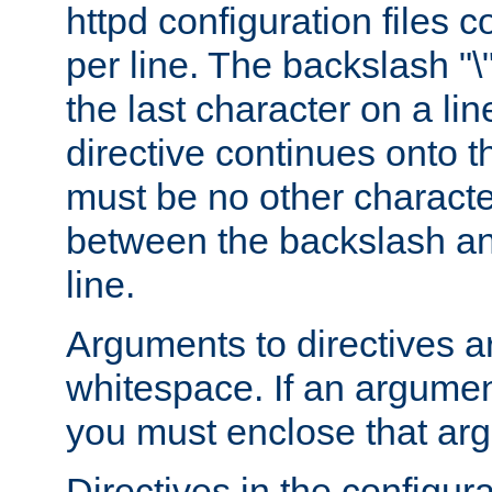
httpd configuration files c
per line. The backslash "
the last character on a lin
directive continues onto t
must be no other characte
between the backslash an
line.
Arguments to directives a
whitespace. If an argume
you must enclose that ar
Directives in the configura