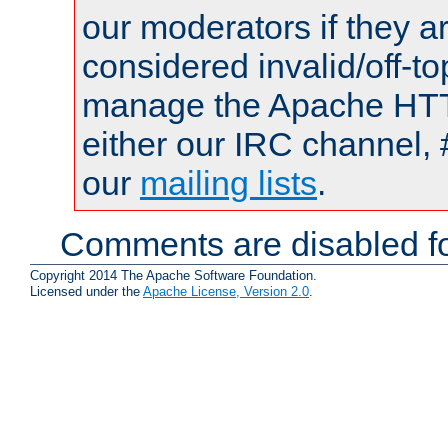
our moderators if they a
considered invalid/off-t
manage the Apache HTTP
either our IRC channel, 
our
mailing lists
.
Comments are disabled fo
Copyright 2014 The Apache Software Foundation.
Licensed under the
Apache License, Version 2.0
.