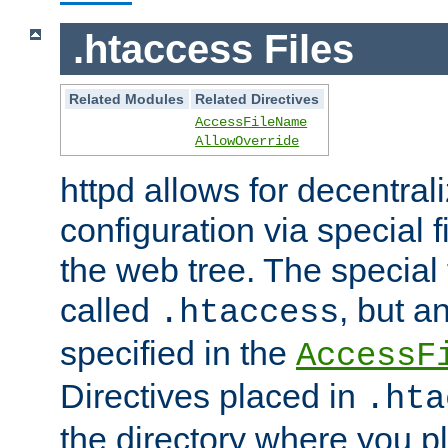
.htaccess Files
Related Modules
Related Directives
AccessFileName
AllowOverride
httpd allows for decentr
configuration via special f
the web tree. The special 
called
, but 
.htaccess
specified in the
AccessF
Directives placed in
.hta
the directory where you pla