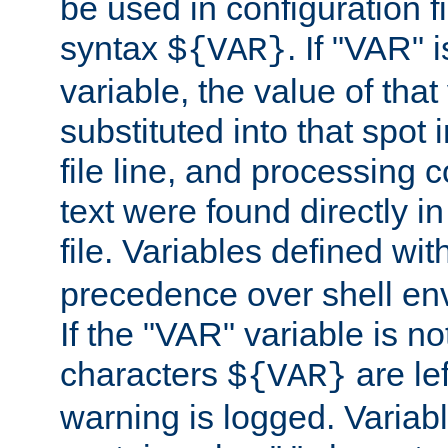
be used in configuration fi
syntax
. If "VAR" 
${VAR}
variable, the value of that
substituted into that spot 
file line, and processing c
text were found directly in
file. Variables defined wit
precedence over shell en
If the "VAR" variable is no
characters
are le
${VAR}
warning is logged. Varia