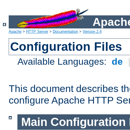
Apache
Apache
>
HTTP Server
>
Documentation
>
Version 2.4
Configuration Files
Available Languages:
de
This document describes the
configure Apache HTTP Ser
Main Configuration 