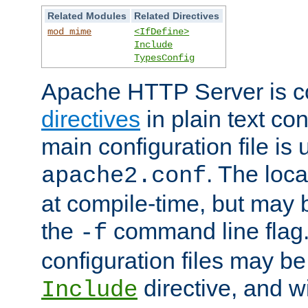
Related Modules
Related Directives
mod_mime
<IfDefine>
Include
TypesConfig
Apache HTTP Server is co
directives
in plain text con
main configuration file is 
. The locat
apache2.conf
at compile-time, but may 
the
command line flag. 
-f
configuration files may b
directive, and w
Include