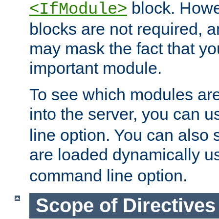
block. How
<IfModule>
blocks are not required, 
may mask the fact that yo
important module.
To see which modules are
into the server, you can 
line option. You can also
are loaded dynamically u
command line option.
Scope of Directives