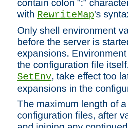
contain colon ":" characte
with
's synta
RewriteMap
Only shell environment va
before the server is start
expansions. Environment 
the configuration file itsel
, take effect too l
SetEnv
expansions in the configura
The maximum length of a 
configuration files, after v
and joining any continued 