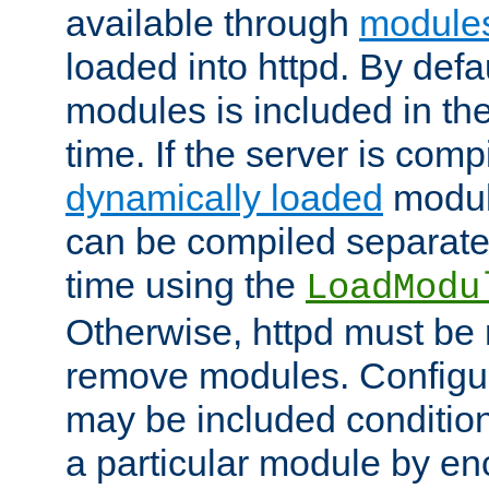
available through
module
loaded into httpd. By defa
modules is included in the
time. If the server is comp
dynamically loaded
modul
can be compiled separate
time using the
LoadModu
Otherwise, httpd must be 
remove modules. Configur
may be included condition
a particular module by en