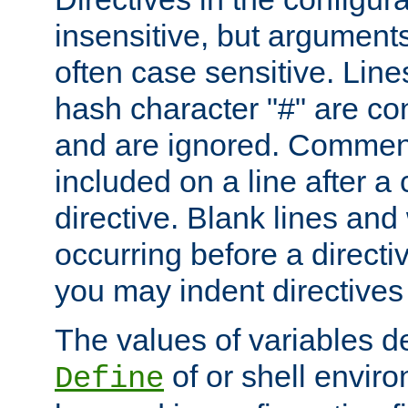
insensitive, but arguments
often case sensitive. Line
hash character "#" are c
and are ignored. Comme
included on a line after a 
directive. Blank lines and
occurring before a directi
you may indent directives f
The values of variables d
of or shell envir
Define