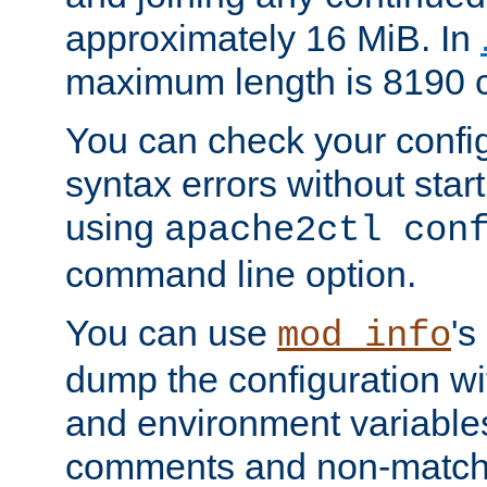
approximately 16 MiB. In
maximum length is 8190 c
You can check your configu
syntax errors without star
using
apache2ctl con
command line option.
You can use
's
mod_info
dump the configuration wit
and environment variables
comments and non-matc