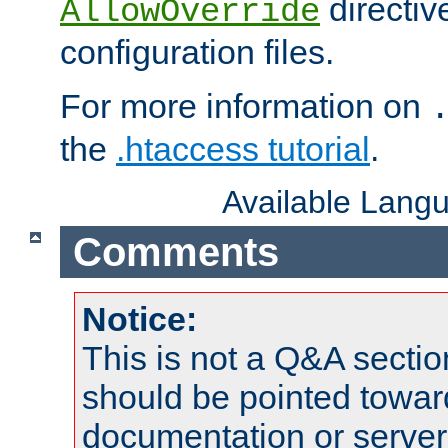
directiv
AllowOverride
configuration files.
For more information on
the
.htaccess tutorial
.
Available Lang
Comments
Notice:
This is not a Q&A sect
should be pointed towar
documentation or serve