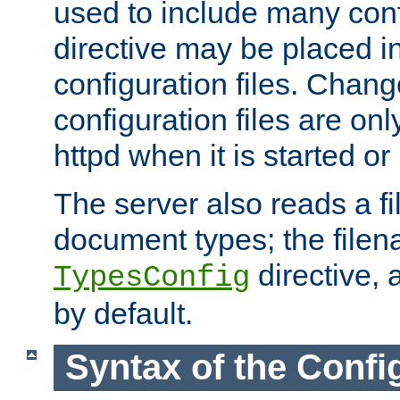
used to include many confi
directive may be placed i
configuration files. Chang
configuration files are on
httpd when it is started or
The server also reads a f
document types; the filen
directive, 
TypesConfig
by default.
Syntax of the Config