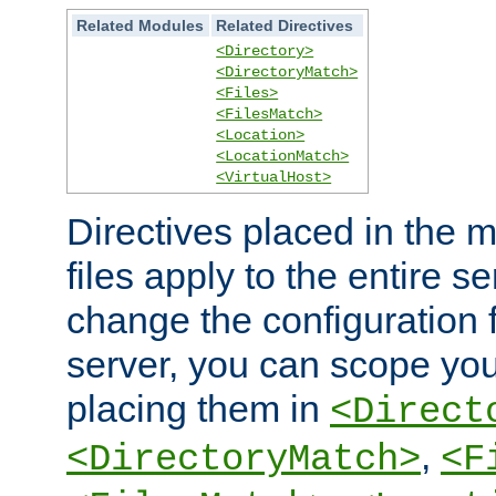
Related Modules
Related Directives
<Directory>
<DirectoryMatch>
<Files>
<FilesMatch>
<Location>
<LocationMatch>
<VirtualHost>
Directives placed in the m
files apply to the entire se
change the configuration f
server, you can scope you
placing them in
<Direct
,
<DirectoryMatch>
<F