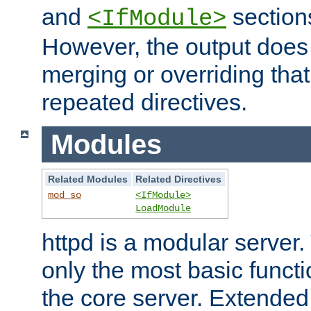
and
section
<IfModule>
However, the output does 
merging or overriding tha
repeated directives.
Modules
Related Modules
Related Directives
mod_so
<IfModule>
LoadModule
httpd is a modular server.
only the most basic functio
the core server. Extended