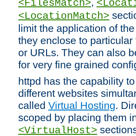
,
<FilesMatch>
<Locat
secti
<LocationMatch>
limit the application of th
they enclose to particular
or URLs. They can also b
for very fine grained confi
httpd has the capability 
different websites simulta
called
Virtual Hosting
. Di
scoped by placing them i
sections,
<VirtualHost>