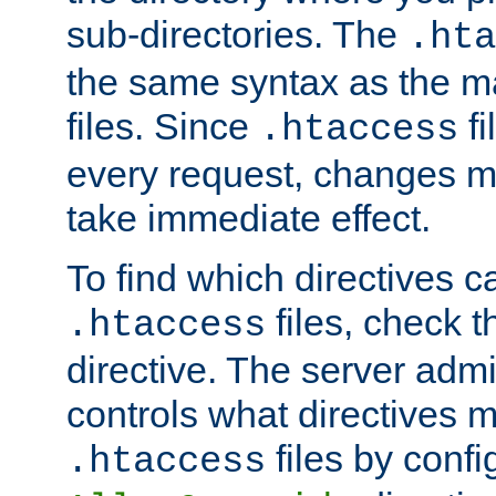
sub-directories. The
.hta
the same syntax as the ma
files. Since
fi
.htaccess
every request, changes ma
take immediate effect.
To find which directives c
files, check 
.htaccess
directive. The server admin
controls what directives 
files by confi
.htaccess