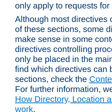
only apply to requests for 
Although most directives 
of these sections, some di
make sense in some conte
directives controlling pro
only be placed in the main
find which directives can
sections, check the
Conte
For further information, w
How Directory, Location a
work
.