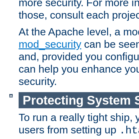
more security. For more i
those, consult each proje
At the Apache level, a m
mod_security
can be seen
and, provided you configur
can help you enhance yo
security.
Protecting System 
To run a really tight ship, 
users from setting up
.ht