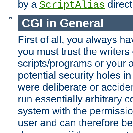
by a
direct
ScriptAlias
CGI in General
First of all, you always h
you must trust the writers
scripts/programs or your ab
potential security holes i
were deliberate or acciden
run essentially arbitrary
system with the permissio
user and can therefore be