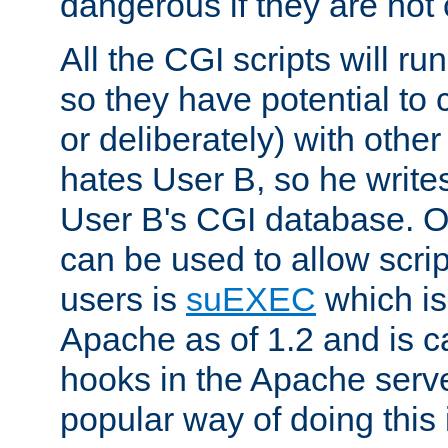
dangerous if they are not 
All the CGI scripts will r
so they have potential to c
or deliberately) with other
hates User B, so he writes
User B's CGI database. 
can be used to allow script
users is
suEXEC
which is
Apache as of 1.2 and is c
hooks in the Apache serv
popular way of doing this 