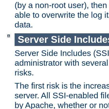
(by a non-root user), th
able to overwrite the log i
data.
Server Side Include
Server Side Includes (SSI
administrator with several
risks.
The first risk is the incre
server. All SSI-enabled fi
by Apache, whether or not