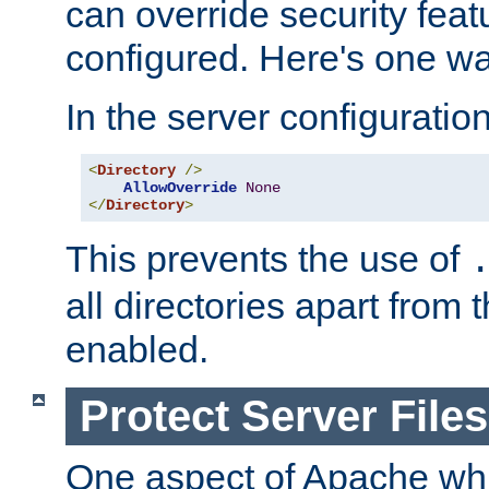
can override security feat
configured. Here's one way
In the server configuration 
<
Directory
/>
AllowOverride
None
</
Directory
>
This prevents the use of
all directories apart from 
enabled.
Protect Server Files
One aspect of Apache whi