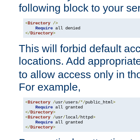
following block to your ser
<
Directory
/>
Require
</
Directory
>
This will forbid default ac
locations. Add appropriat
to allow access only in t
For example,
<
Directory
/
usr
/
users
/*/
public_html
>
Require
</
Directory
>
<
Directory
/
usr
/
local
/
httpd
>
Require
</
Directory
>