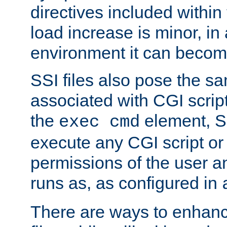
directives included within 
load increase is minor, in
environment it can become
SSI files also pose the sa
associated with CGI scrip
the
element, S
exec cmd
execute any CGI script o
permissions of the user 
runs as, as configured in
There are ways to enhance