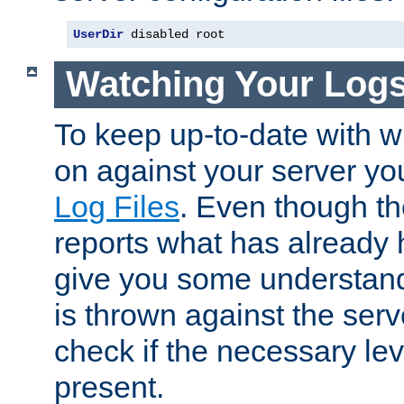
UserDir
 disabled root
Watching Your Log
To keep up-to-date with wh
on against your server yo
Log Files
. Even though the
reports what has already 
give you some understand
is thrown against the serv
check if the necessary leve
present.