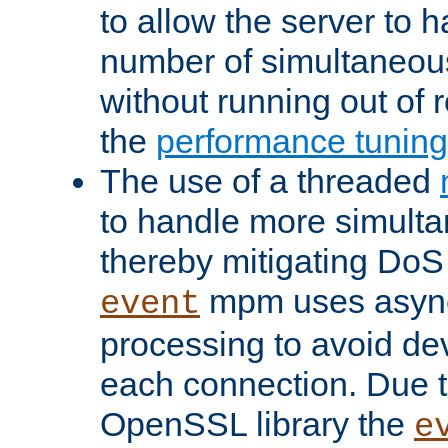
to allow the server to
number of simultaneou
without running out of 
the
performance tunin
The use of a threaded
to handle more simult
thereby mitigating DoS 
mpm uses asyn
event
processing to avoid dev
each connection. Due to
OpenSSL library the
e