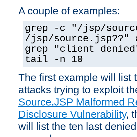
A couple of examples:
grep -c "/jsp/sourc
/jsp/source.jsp??" 
grep "client denied
tail -n 10
The first example will list
attacks trying to exploit t
Source.JSP Malformed Re
Disclosure Vulnerability
, 
will list the ten last denied