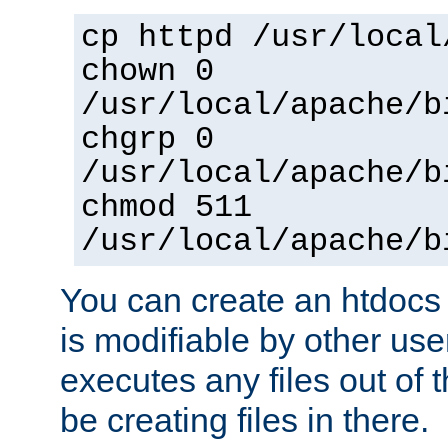
cp httpd /usr/local
chown 0
/usr/local/apache/b
chgrp 0
/usr/local/apache/b
chmod 511
/usr/local/apache/b
You can create an htdocs
is modifiable by other use
executes any files out of 
be creating files in there.