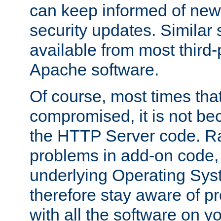
can keep informed of new
security updates. Similar 
available from most third-p
Apache software.
Of course, most times tha
compromised, it is not be
the HTTP Server code. Ra
problems in add-on code, 
underlying Operating Sys
therefore stay aware of 
with all the software on y