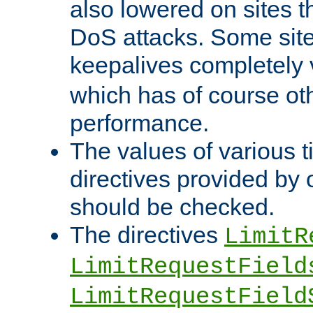
also lowered on sites t
DoS attacks. Some sites
keepalives completely
which has of course o
performance.
The values of various t
directives provided by
should be checked.
The directives
LimitR
LimitRequestField
LimitRequestField