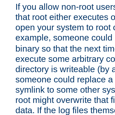
If you allow non-root user
that root either executes 
open your system to root
example, someone could 
binary so that the next time 
execute some arbitrary cod
directory is writeable (by 
someone could replace a l
symlink to some other sys
root might overwrite that fi
data. If the log files them