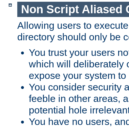
Non Script Aliased 
Allowing users to execute
directory should only be c
You trust your users not
which will deliberately 
expose your system to 
You consider security a
feeble in other areas,
potential hole irrelevant
You have no users, and