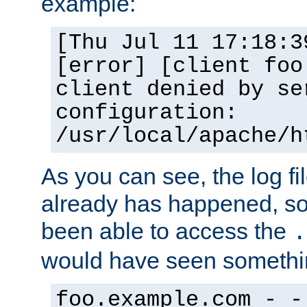
example:
[Thu Jul 11 17:18:3
[error] [client foo
client denied by se
configuration:
/usr/local/apache/h
As you can see, the log fi
already has happened, so 
been able to access the
.
would have seen somethin
foo.example.com - -