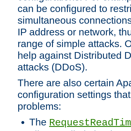
can be configured to restr
simultaneous connections
IP address or network, th
range of simple attacks. O
help against Distributed D
attacks (DDoS).
There are also certain A
configuration settings tha
problems:
The
RequestReadTim