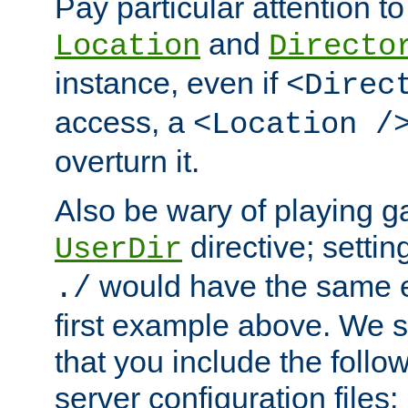
Pay particular attention to
and
Location
Directo
instance, even if
<Direc
access, a
<Location /
overturn it.
Also be wary of playing g
directive; settin
UserDir
would have the same eff
./
first example above. We 
that you include the follow
server configuration files: