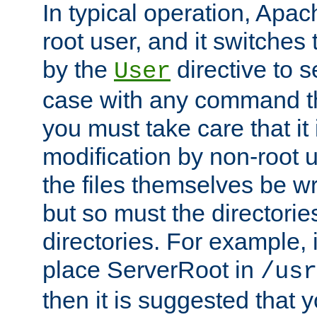
In typical operation, Apac
root user, and it switches 
by the
directive to s
User
case with any command th
you must take care that it
modification by non-root 
the files themselves be wr
but so must the directories
directories. For example, 
place ServerRoot in
/usr
then it is suggested that y