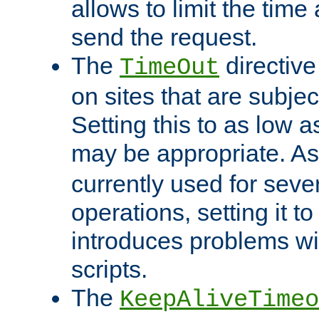
allows to limit the time
send the request.
The
directiv
TimeOut
on sites that are subje
Setting this to as low 
may be appropriate. A
currently used for sever
operations, setting it t
introduces problems wi
scripts.
The
KeepAliveTimeo