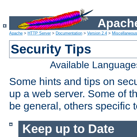
Apache
Apache
>
HTTP Server
>
Documentation
>
Version 2.4
>
Miscellaneou
Security Tips
Available Language
Some hints and tips on secur
up a web server. Some of th
be general, others specific 
Keep up to Date