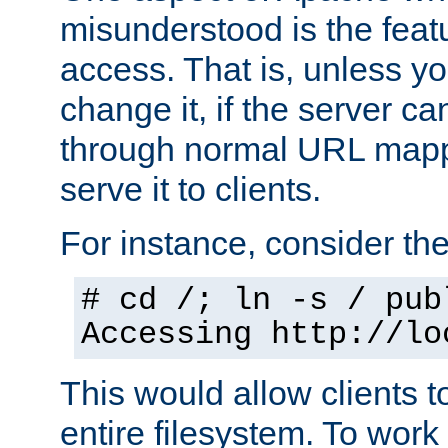
misunderstood is the featu
access. That is, unless yo
change it, if the server can
through normal URL mappi
serve it to clients.
For instance, consider th
# cd /; ln -s / pub
Accessing
http://lo
This would allow clients t
entire filesystem. To work