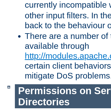
currently incompatible
other input filters. In th
back to the behaviour 
There are a number of 
available through
http://modules.apache.
certain client behavior
mitigate DoS problems
Permissions on Se
Directories