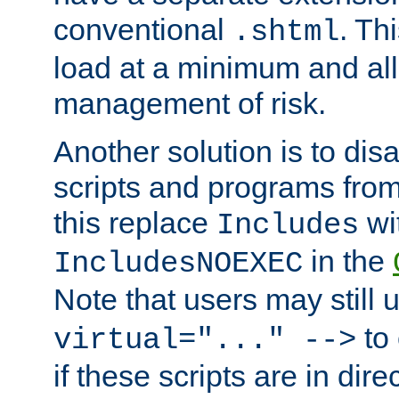
conventional
. Th
.shtml
load at a minimum and all
management of risk.
Another solution is to disa
scripts and programs fro
this replace
wi
Includes
in the
IncludesNOEXEC
Note that users may still
to 
virtual="..." -->
if these scripts are in dir