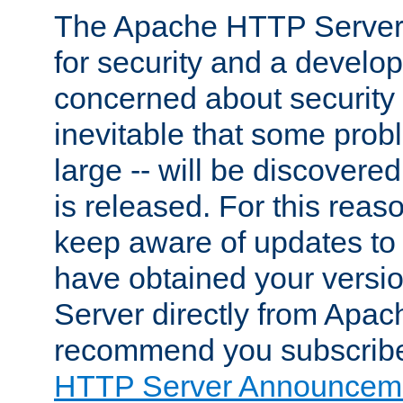
The Apache HTTP Server 
for security and a develo
concerned about security i
inevitable that some probl
large -- will be discovered 
is released. For this reason
keep aware of updates to 
have obtained your versi
Server directly from Apac
recommend you subscribe
HTTP Server Announceme