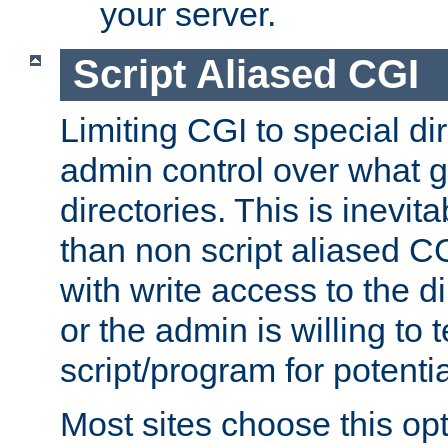
your server.
Script Aliased CGI
Limiting CGI to special di
admin control over what g
directories. This is inevi
than non script aliased CG
with write access to the di
or the admin is willing to
script/program for potentia
Most sites choose this op