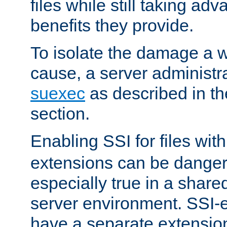
files while still taking ad
benefits they provide.
To isolate the damage a 
cause, a server administr
suexec
as described in t
section.
Enabling SSI for files wit
extensions can be danger
especially true in a shared,
server environment. SSI-e
have a separate extension