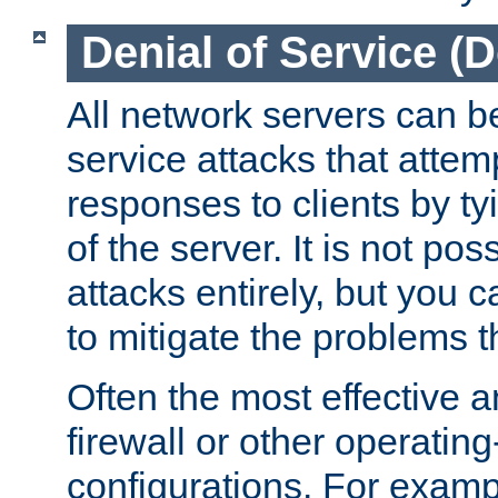
Denial of Service (
All network servers can be
service attacks that attem
responses to clients by t
of the server. It is not po
attacks entirely, but you c
to mitigate the problems t
Often the most effective a
firewall or other operatin
configurations. For examp