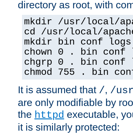
directory as root, with c
mkdir /usr/local/ap
cd /usr/local/apach
mkdir bin conf logs
chown 0 . bin conf 
chgrp 0 . bin conf 
chmod 755 . bin con
It is assumed that
,
/
/us
are only modifiable by roo
the
executable, yo
httpd
it is similarly protected: