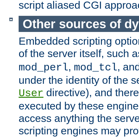
script aliased CGI approa
Other sources of d
Embedded scripting optio
of the server itself, such 
,
, an
mod_perl
mod_tcl
under the identity of the s
directive), and there
User
executed by these engines
access anything the serv
scripting engines may prov