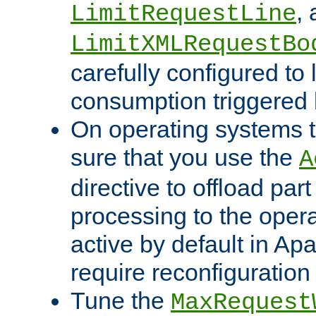
,
LimitRequestLine
LimitXMLRequestBo
carefully configured to 
consumption triggered b
On operating systems t
sure that you use the
A
directive to offload part
processing to the opera
active by default in Ap
require reconfiguration 
Tune the
MaxRequest