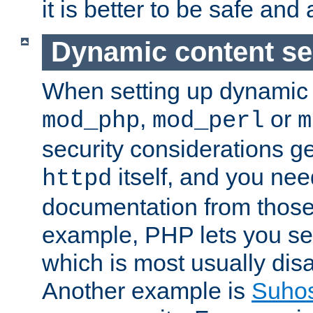
it is better to be safe an
Dynamic content se
When setting up dynamic 
,
or
mod_php
mod_perl
m
security considerations ge
itself, and you nee
httpd
documentation from those
example, PHP lets you s
which is most usually disa
Another example is
Suho