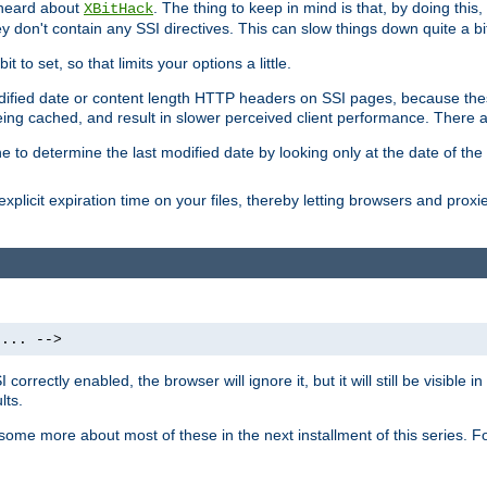
 heard about
. The thing to keep in mind is that, by doing this
XBitHack
they don't contain any SSI directives. This can slow things down quite a bi
to set, so that limits your options a little.
odified date or content length HTTP headers on SSI pages, because these
ng cached, and result in slower perceived client performance. There ar
e to determine the last modified date by looking only at the date of the o
explicit expiration time on your files, thereby letting browsers and proxi
 ... -->
orrectly enabled, the browser will ignore it, but it will still be visible
lts.
 some more about most of these in the next installment of this series.