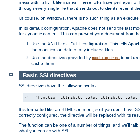
mess with
file names. These folks have perhaps not
.shtml
through every single file that it sends out to clients, even if 
Of course, on Windows, there is no such thing as an execute bit 
In its default configuration, Apache does not send the last m
for dynamic content. This can prevent your document from bei
Use the
configuration. This tells Apach
XBitHack Full
the modification date of any included files.
Use the directives provided by
to set an 
mod_expires
cache them.
Basic SSI directives
SSI directives have the following syntax:
<!--#function attribute=value attribute=value
It is formatted like an HTML comment, so if you don't have SSI c
correctly configured, the directive will be replaced with its resu
The function can be one of a number of things, and we'll talk
what you can do with SSI