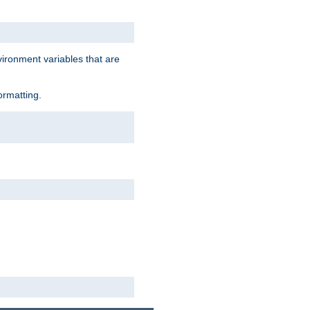
vironment variables that are
ormatting.