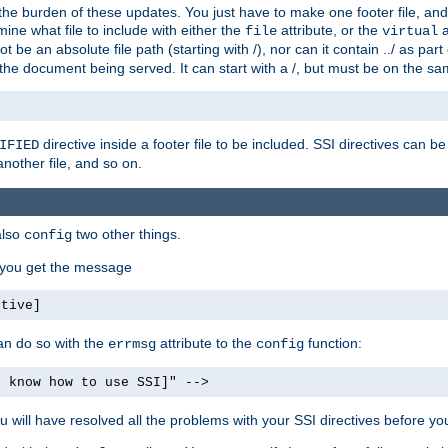
the burden of these updates. You just have to make one footer file, and
ine what file to include with either the
attribute, or the
a
file
virtual
t be an absolute file path (starting with /), nor can it contain ../ as par
the document being served. It can start with a /, but must be on the sa
directive inside a footer file to be included. SSI directives can be
IFIED
another file, and so on.
also
two other things.
config
, you get the message
ctive]
an do so with the
attribute to the
function:
errmsg
config
t know how to use SSI]" -->
will have resolved all the problems with your SSI directives before your