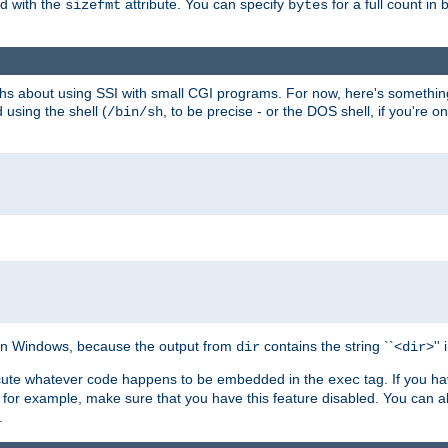
ed with the
attribute. You can specify
for a full count in 
sizefmt
bytes
nths about using SSI with small CGI programs. For now, here's somethin
using the shell (
, to be precise - or the DOS shell, if you're o
/bin/sh
e on Windows, because the output from
contains the string ``<
>''
dir
dir
execute whatever code happens to be embedded in the
tag. If you h
exec
 for example, make sure that you have this feature disabled. You can a
.