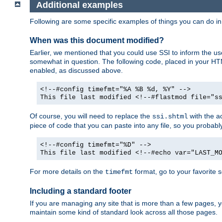
Additional examples
Following are some specific examples of things you can do 
When was this document modified?
Earlier, we mentioned that you could use SSI to inform the u
somewhat in question. The following code, placed in your HTM
enabled, as discussed above.
<!--#config timefmt="%A %B %d, %Y" -->
This file last modified <!--#flastmod file="s
Of course, you will need to replace the
with the ac
ssi.shtml
piece of code that you can paste into any file, so you probab
<!--#config timefmt="%D" -->
This file last modified <!--#echo var="LAST_M
For more details on the
format, go to your favorite 
timefmt
Including a standard footer
If you are managing any site that is more than a few pages, yo
maintain some kind of standard look across all those pages.