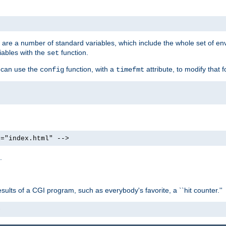
re are a number of standard variables, which include the whole set of en
iables with the
function.
set
u can use the
function, with a
attribute, to modify that f
config
timefmt
e="index.html" -->
.
ults of a CGI program, such as everybody's favorite, a ``hit counter.''
>