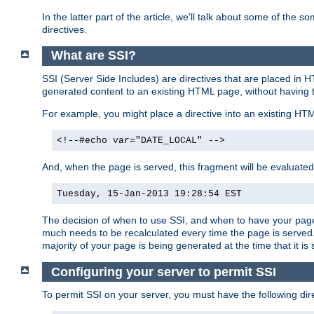
In the latter part of the article, we'll talk about some of th
directives.
What are SSI?
SSI (Server Side Includes) are directives that are placed in
generated content to an existing HTML page, without having 
For example, you might place a directive into an existing HT
<!--#echo var="DATE_LOCAL" -->
And, when the page is served, this fragment will be evaluated
Tuesday, 15-Jan-2013 19:28:54 EST
The decision of when to use SSI, and when to have your page
much needs to be recalculated every time the page is served. 
majority of your page is being generated at the time that it is
Configuring your server to permit SSI
To permit SSI on your server, you must have the following dire