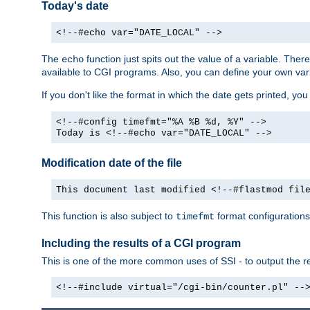
Today's date
<!--#echo var="DATE_LOCAL" -->
The
function just spits out the value of a variable. The
echo
available to CGI programs. Also, you can define your own var
If you don't like the format in which the date gets printed, yo
<!--#config timefmt="%A %B %d, %Y" -->
Today is <!--#echo var="DATE_LOCAL" -->
Modification date of the file
This document last modified <!--#flastmod fil
This function is also subject to
format configurations
timefmt
Including the results of a CGI program
This is one of the more common uses of SSI - to output the res
<!--#include virtual="/cgi-bin/counter.pl" --