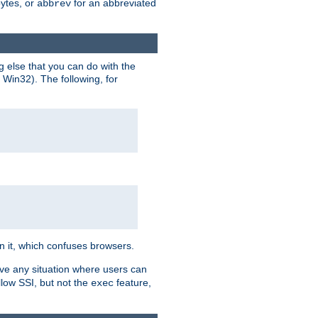
bytes, or
for an abbreviated
abbrev
g else that you can do with the
n Win32). The following, for
 in it, which confuses browsers.
ave any situation where users can
llow SSI, but not the
feature,
exec