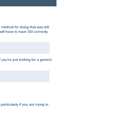
 method for doing that was left
ill have to have SSI correctly
 you're just looking for a generic
rticularly if you are trying to