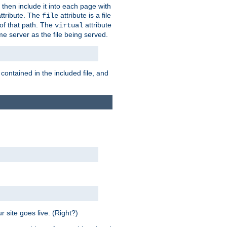
 then include it into each page with
ttribute. The
attribute is a file
file
t of that path. The
attribute
virtual
me server as the file being served.
 contained in the included file, and
 site goes live. (Right?)