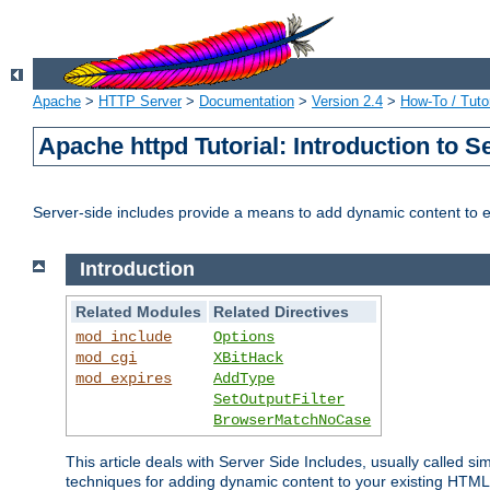
Apache
>
HTTP Server
>
Documentation
>
Version 2.4
>
How-To / Tutor
Apache httpd Tutorial: Introduction to S
Server-side includes provide a means to add dynamic content to
Introduction
Related Modules
Related Directives
mod_include
Options
mod_cgi
XBitHack
mod_expires
AddType
SetOutputFilter
BrowserMatchNoCase
This article deals with Server Side Includes, usually called sim
techniques for adding dynamic content to your existing HTML