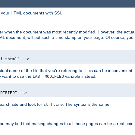
in your HTML documents with SSI.
ser when the document was most recently modified. However, the actual
L document, will put such a time stamp on your page. Of course, you w
si.shtml" -->
tual name of the file that you're referring to. This can be inconvenient if
ly want to use the
variable instead:
LAST_MODIFIED
ODIFIED" -->
search site and look for
. The syntax is the same.
strftime
u may find that making changes to all those pages can be a real pain, pa