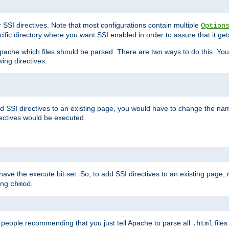
r SSI directives. Note that most configurations contain multiple
Option
ific directory where you want SSI enabled in order to assure that it get
l Apache which files should be parsed. There are two ways to do this. You
wing directives:
d SSI directives to an existing page, you would have to change the name 
rectives would be executed.
y have the execute bit set. So, to add SSI directives to an existing page
sing
.
chmod
e people recommending that you just tell Apache to parse all
files
.html