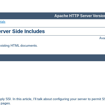
Apache HTTP Server Version
ials
erver Side Includes
Ava
 existing HTML documents.
ply SSI. In this article, I'll talk about configuring your server to permi
 pages.