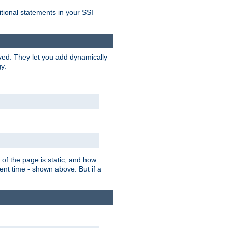
itional statements in your SSI
ved. They let you add dynamically
y.
of the page is static, and how
ent time - shown above. But if a