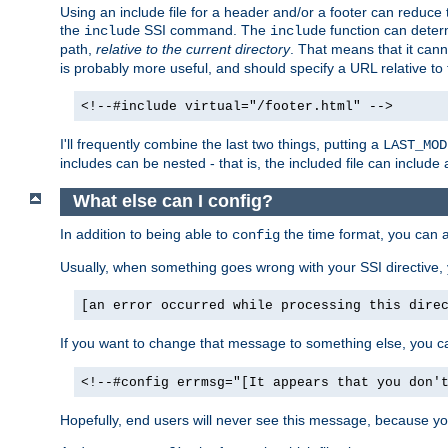
Using an include file for a header and/or a footer can reduce 
the
SSI command. The
function can determ
include
include
path,
relative to the current directory
. That means that it canno
is probably more useful, and should specify a URL relative to 
<!--#include virtual="/footer.html" -->
I'll frequently combine the last two things, putting a
LAST_MOD
includes can be nested - that is, the included file can include 
What else can I config?
In addition to being able to
the time format, you can 
config
Usually, when something goes wrong with your SSI directive
[an error occurred while processing this dire
If you want to change that message to something else, you c
<!--#config errmsg="[It appears that you don'
Hopefully, end users will never see this message, because you 