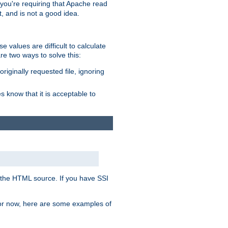
, you're requiring that Apache read
t, and is not a good idea.
 values are difficult to calculate
e two ways to solve this:
riginally requested file, ignoring
es know that it is acceptable to
 in the HTML source. If you have SSI
 For now, here are some examples of