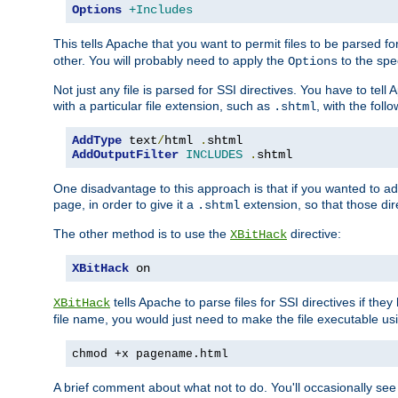
Options
+Includes
This tells Apache that you want to permit files to be parsed fo
other. You will probably need to apply the
to the spec
Options
Not just any file is parsed for SSI directives. You have to tel
with a particular file extension, such as
, with the follo
.shtml
AddType
 text
/
html 
.
shtml
AddOutputFilter
INCLUDES
.
shtml
One disadvantage to this approach is that if you wanted to ad
page, in order to give it a
extension, so that those di
.shtml
The other method is to use the
directive:
XBitHack
XBitHack
 on
tells Apache to parse files for SSI directives if the
XBitHack
file name, you would just need to make the file executable u
chmod +x pagename.html
A brief comment about what not to do. You'll occasionally se