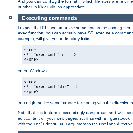
And you can
the format in which file sizes are return
config
number in Kb or Mb, as appropriate.
Executing commands
I expect that I'll have an article some time in the coming mo
function. You can actually have SSI execute a command 
exec
example, will give you a directory listing.
<pre>
<!--#exec cmd="ls" -->
</pre>
or, on Windows
<pre>
<!--#exec cmd="dir" -->
</pre>
You might notice some strange formatting with this directiv
Note that this feature is exceedingly dangerous, as it will 
edit content on your web pages, such as with a ``guestbook'',
with the
argument to the
directive
IncludesNOEXEC
Options