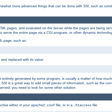
e somewhat more advanced things that can be done with SSI, such as cond
 HTML pages, and evaluated on the server while the pages are being ser
to serve the entire page via a CGI program, or other dynamic technolog
ML page, such as:
 and replaced with its value:
 entirely generated by some program, is usually a matter of how much 
SSI is a great way to add small pieces of information, such as the curr
 served, you need to look for some other solution.
ctive either in your
file, or in a
file:
apache2.conf
.htaccess