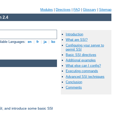
Modules
|
Directives
|
FAQ
|
Glossary
|
Sitemap
 2.4
Introduction
What are SSI?
ilable Languages:
en
|
fr
|
ja
|
ko
Configuring your server to
permit SSI
Basic SSI directives
Additional examples
What else can I config?
Executing commands
Advanced SSI techniques
Conclusion
Comments
t SSI, and introduce some basic SSI