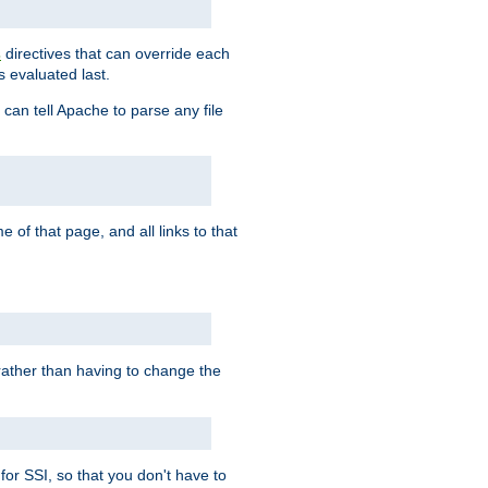
directives that can override each
s
s evaluated last.
 can tell Apache to parse any file
of that page, and all links to that
, rather than having to change the
 for SSI, so that you don't have to