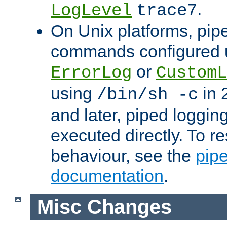
.
LogLevel
trace7
On Unix platforms, pip
commands configured u
or
ErrorLog
CustomL
using
in 2
/bin/sh -c
and later, piped loggi
executed directly. To re
behaviour, see the
pip
documentation
.
Misc Changes