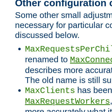
Other configuration
Some other small adjust
necessary for particular c
discussed below.
MaxRequestsPerChi
renamed to
MaxConne
describes more accurat
The old name is still s
has been
MaxClients
MaxRequestWorkers
more accurately what i