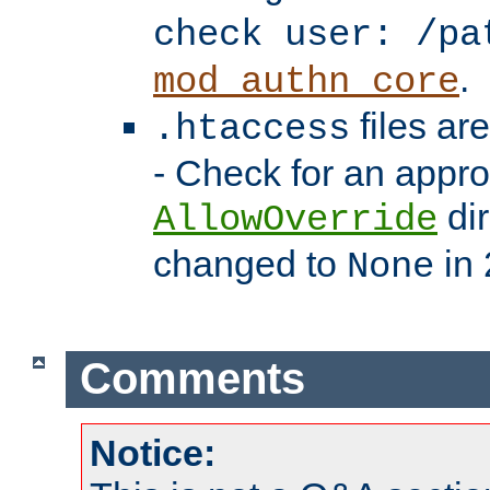
check user: /pa
.
mod_authn_core
files ar
.htaccess
- Check for an appro
dir
AllowOverride
changed to
in 
None
Comments
Notice: