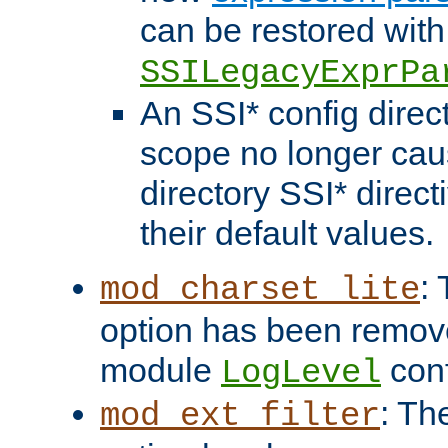
can be restored with
SSILegacyExprPa
An SSI* config direct
scope no longer caus
directory SSI* direct
their default values.
:
mod_charset_lite
option has been remove
module
conf
LogLevel
: Th
mod_ext_filter