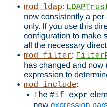
:
mod_ldap
LDAPTrus
now consistently a per-
only. If you use this di
configuration to make su
all the necessary direc
:
mod_filter
Filter
has changed and now 
expression to determine i
:
mod_include
The
elem
#if expr
new
expression par