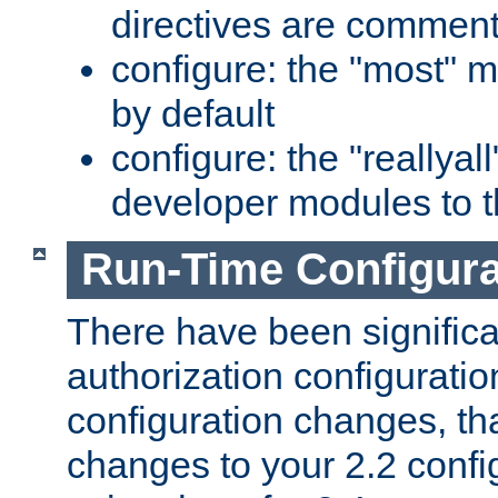
directives are comment
configure: the "most" m
by default
configure: the "reallya
developer modules to th
Run-Time Configur
There have been signific
authorization configuratio
configuration changes, th
changes to your 2.2 config