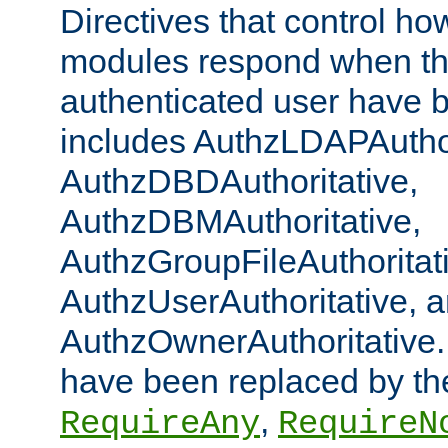
Directives that control ho
modules respond when th
authenticated user have 
includes AuthzLDAPAuthor
AuthzDBDAuthoritative,
AuthzDBMAuthoritative,
AuthzGroupFileAuthoritat
AuthzUserAuthoritative, 
AuthzOwnerAuthoritative.
have been replaced by th
,
RequireAny
RequireN