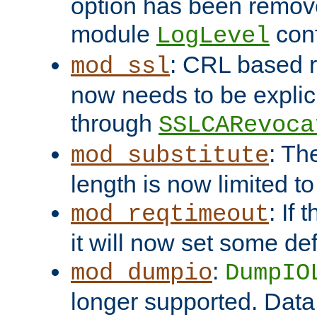
option has been remove
module
conf
LogLevel
: CRL based 
mod_ssl
now needs to be explici
through
SSLCARevoca
: Th
mod_substitute
length is now limited t
: If
mod_reqtimeout
it will now set some def
:
mod_dumpio
DumpIO
longer supported. Data