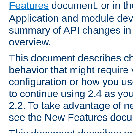
Features
document, or in t
Application and module dev
summary of API changes in
overview.
This document describes ch
behavior that might require
configuration or how you us
to continue using 2.4 as you
2.2. To take advantage of ne
see the New Features docu