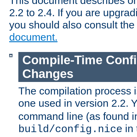
This document describes on
2.2 to 2.4. If you are upgrad
you should also consult th
document.
Compile-Time Confi
Changes
The compilation process is
one used in version 2.2. 
command line (as found i
in 
build/config.nice