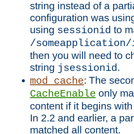
string instead of a parti
configuration was using 
using
to m
sessionid
/someapplication/
then you will need to ch
string
.
jsessionid
: The seco
mod_cache
only ma
CacheEnable
content if it begins with
In 2.2 and earlier, a par
matched all content.