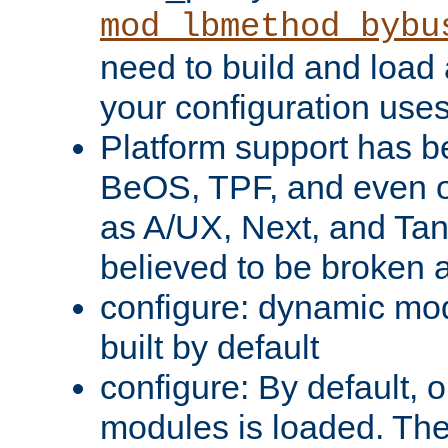
mod_lbmethod_bybu
need to build and load 
your configuration uses
Platform support has 
BeOS, TPF, and even o
as A/UX, Next, and Ta
believed to be broken 
configure: dynamic mo
built by default
configure: By default, o
modules is loaded. Th