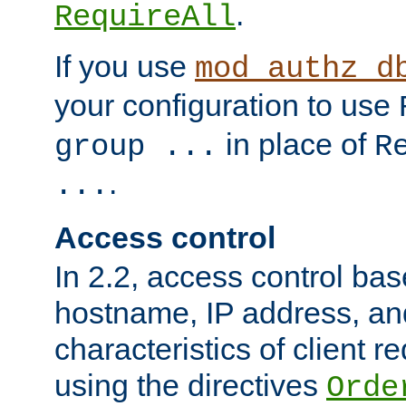
.
RequireAll
If you use
mod_authz_d
your configuration to use
in place of
group ...
R
.
...
Access control
In 2.2, access control bas
hostname, IP address, an
characteristics of client 
using the directives
Orde