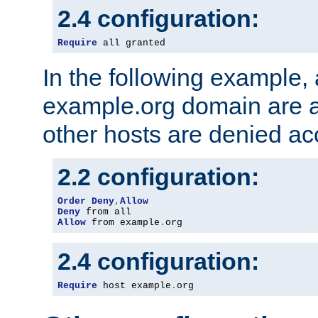
2.4 configuration:
Require
 all granted
In the following example, a
example.org domain are a
other hosts are denied ac
2.2 configuration:
Order
Deny
,
Allow
Deny
Allow
 from example
.
org
2.4 configuration:
Require
 host example
.
org