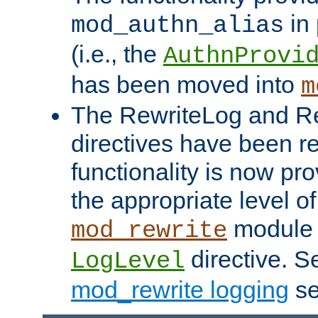
in 
mod_authn_alias
(i.e., the
AuthnProvi
has been moved into
m
The RewriteLog and R
directives have been r
functionality is now pr
the appropriate level of
module 
mod_rewrite
directive. S
LogLevel
mod_rewrite logging
se