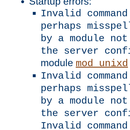
Startup errors:
Invalid command
perhaps misspel
by a module not
the server conf
module
mod_unixd
Invalid command
perhaps misspel
by a module not
the server conf
Invalid command