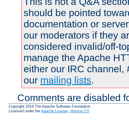
This is not a Q&A sect
should be pointed towar
documentation or serve
our moderators if they a
considered invalid/off-t
manage the Apache HTTP
either our IRC channel, 
our
mailing lists
.
Comments are disabled fo
Copyright 2014 The Apache Software Foundation.
Licensed under the
Apache License, Version 2.0
.