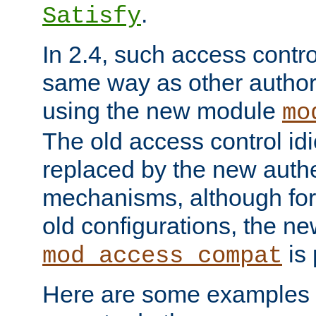
.
Satisfy
In 2.4, such access contro
same way as other author
using the new module
mo
The old access control id
replaced by the new authe
mechanisms, although for 
old configurations, the n
is 
mod_access_compat
Here are some examples 