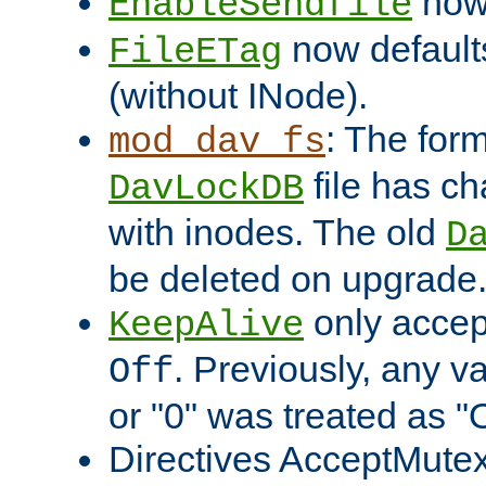
now 
EnableSendfile
now default
FileETag
(without INode).
: The form
mod_dav_fs
file has c
DavLockDB
with inodes. The old
D
be deleted on upgrade
only accep
KeepAlive
. Previously, any va
Off
or "0" was treated as "
Directives AcceptMutex