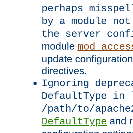
perhaps misspel
by a module not
the server conf
module
mod_acces
update configuration
directives.
Ignoring deprec
DefaultType in 
/path/to/apache
and r
DefaultType