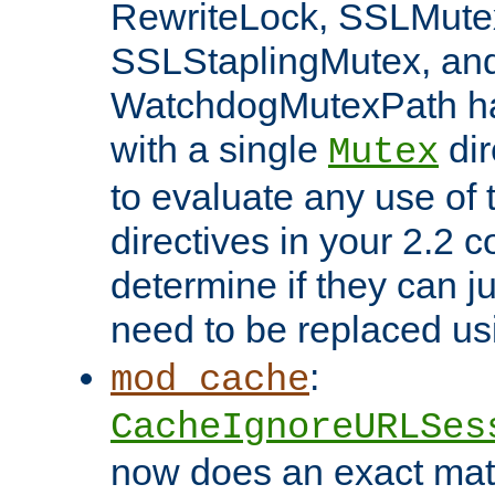
RewriteLock, SSLMute
SSLStaplingMutex, an
WatchdogMutexPath ha
with a single
dir
Mutex
to evaluate any use of
directives in your 2.2 c
determine if they can ju
need to be replaced u
:
mod_cache
CacheIgnoreURLSes
now does an exact mat