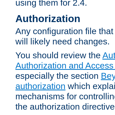
using them for 2.4.
Authorization
Any configuration file tha
will likely need changes.
You should review the
Aut
Authorization and Access
especially the section
Bey
authorization
which expla
mechanisms for controllin
the authorization directiv