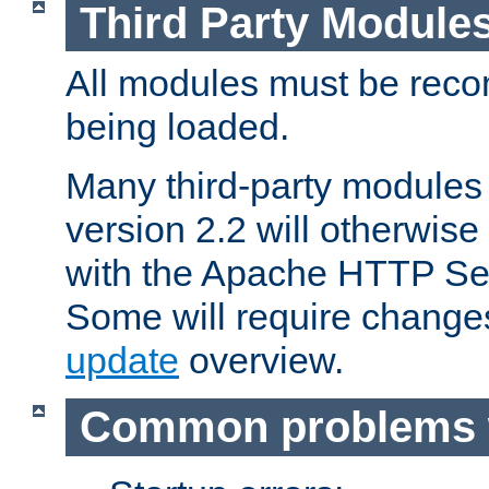
Third Party Module
All modules must be recom
being loaded.
Many third-party modules
version 2.2 will otherwi
with the Apache HTTP Ser
Some will require change
update
overview.
Common problems 