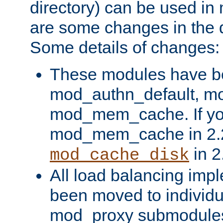
directory) can be used in
are some changes in the d
Some details of changes:
These modules have b
mod_authn_default, mo
mod_mem_cache. If yo
mod_mem_cache in 2.2,
in 2
mod_cache_disk
All load balancing imp
been moved to individu
mod_proxy submodules