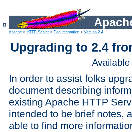
Apache
Apache
>
HTTP Server
>
Documentation
>
Version 2.4
Upgrading to 2.4 fro
Availabl
In order to assist folks upg
document describing informat
existing Apache HTTP Serv
intended to be brief notes,
able to find more informatio