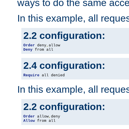
ways to do the same acce
In this example, all reque
2.2 configuration:
Order
 deny
,
Deny
 from all
2.4 configuration:
Require
 all denied
In this example, all reque
2.2 configuration:
Order
 allow
,
Allow
 from all