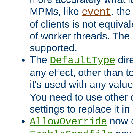
MPMs, like
, th
event
of clients is not equiv
of worker threads. The o
supported.
The
dir
DefaultType
any effect, other than t
it's used with any valu
You need to use other 
settings to replace it in
now d
AllowOverride