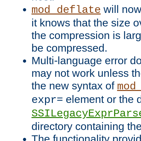
will now
mod_deflate
it knows that the size
the compression is larg
be compressed.
Multi-language error d
may not work unless th
the new syntax of
mod
element or the d
expr=
SSILegacyExprPars
directory containing th
The functionality provi