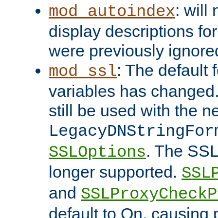
: will
mod_autoindex
display descriptions for
were previously ignore
: The default 
mod_ssl
variables has changed.
still be used with the 
LegacyDNStringFor
. The SSL
SSLOptions
longer supported.
SSL
and
SSLProxyCheck
default to On, causing 