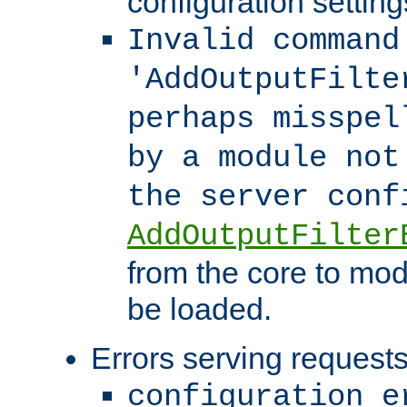
configuration setting
Invalid command
'AddOutputFilte
perhaps misspel
by a module not
the server con
AddOutputFilter
from the core to mod
be loaded.
Errors serving requests
configuration e