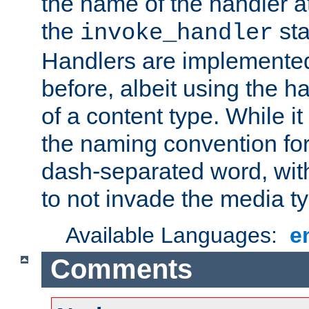
the name of the handler at
the
sta
invoke_handler
Handlers are implemente
before, albeit using the 
of a content type. While it
the naming convention for
dash-separated word, wit
to not invade the media 
Available Languages:
e
Comments