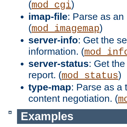
(
)
mod_cgi
imap-file
: Parse as an 
(
)
mod_imagemap
server-info
: Get the se
information. (
mod_inf
server-status
: Get the
report. (
)
mod_status
type-map
: Parse as a 
content negotiation. (
m
Examples