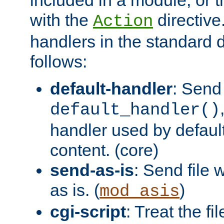
with the
directive.
Action
handlers in the standard d
follows:
default-handler
: Send 
default_handler()
handler used by default
content. (core)
send-as-is
: Send file
as is. (
)
mod_asis
cgi-script
: Treat the fi