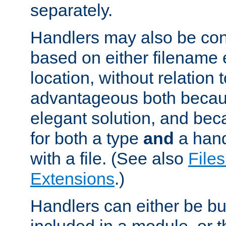
separately.
Handlers may also be conf
based on either filename 
location, without relation t
advantageous both becaus
elegant solution, and beca
for both a type
and
a hand
with a file. (See also
Files
Extensions
.)
Handlers can either be bui
included in a module, or 