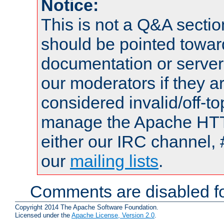
Notice:
This is not a Q&A sect
should be pointed towar
documentation or serve
our moderators if they a
considered invalid/off-t
manage the Apache HTTP
either our IRC channel, 
our
mailing lists
.
Comments are disabled fo
Copyright 2014 The Apache Software Foundation.
Licensed under the
Apache License, Version 2.0
.