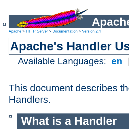
Apache
Apache
>
HTTP Server
>
Documentation
>
Version 2.4
Apache's Handler U
Available Languages:
en
This document describes th
Handlers.
What is a Handler