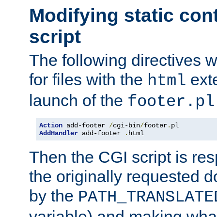
Modifying static con
script
The following directives w
for files with the
exte
html
launch of the
footer.pl
Action
 add-footer 
/
cgi-bin
/
footer
.
AddHandler
 add-footer 
.
html
Then the CGI script is re
the originally requested 
by the
PATH_TRANSLATE
variable) and making wha