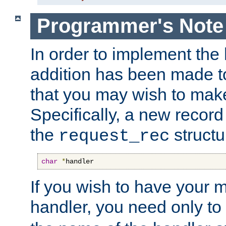
Programmer's Note
In order to implement the 
addition has been made t
that you may wish to make
Specifically, a new recor
the
structu
request_rec
char
*
handler
If you wish to have your
handler, you need only to