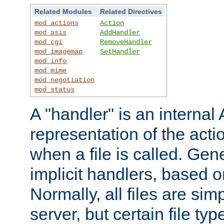
Related Modules
Related Directives
mod_actions
Action
mod_asis
AddHandler
mod_cgi
RemoveHandler
mod_imagemap
SetHandler
mod_info
mod_mime
mod_negotiation
mod_status
A "handler" is an interna
representation of the act
when a file is called. Gene
implicit handlers, based on
Normally, all files are sim
server, but certain file ty