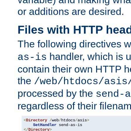
or additions are desired.
Files with HTTP hea
The following directives w
handler, which is u
as-is
contain their own HTTP hea
the
/web/htdocs/asis
processed by the
send-a
regardless of their filena
<
Directory
/
web
/
htdocs
/
asis
>
SetHandler
</
Directory
>