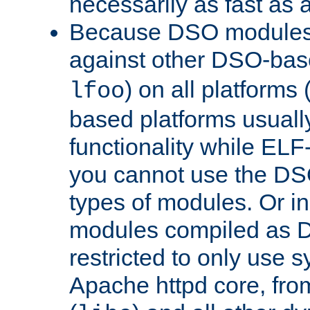
necessarily as fast as 
Because DSO modules 
against other DSO-base
) on all platforms 
lfoo
based platforms usually
functionality while ELF
you cannot use the DS
types of modules. Or in
modules compiled as D
restricted to only use 
Apache httpd core, from