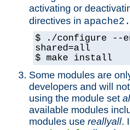
activating or deactivat
directives in
apache2
$ ./configure --e
shared=all
$ make install
Some modules are only 
developers and will no
using the module set
al
available modules incl
modules use
reallyall
. 