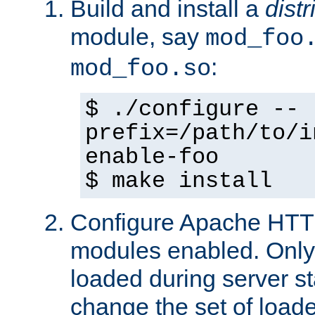
Build and install a
dist
module, say
mod_foo
:
mod_foo.so
$ ./configure --
prefix=/path/to/i
enable-foo
$ make install
Configure Apache HTTP
modules enabled. Only 
loaded during server s
change the set of loa