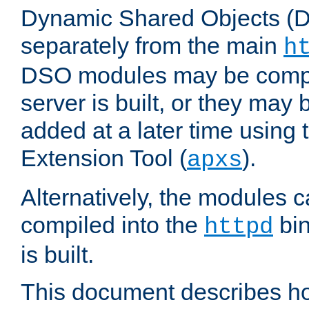
Dynamic Shared Objects (DS
separately from the main
h
DSO modules may be compil
server is built, or they may
added at a later time using
Extension Tool (
).
apxs
Alternatively, the modules c
compiled into the
bin
httpd
is built.
This document describes h