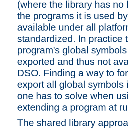
(where the library has n
the programs it is used by
available under all platfo
standardized. In practice
program's global symbols 
exported and thus not avai
DSO. Finding a way to forc
export all global symbols
one has to solve when us
extending a program at ru
The shared library approac