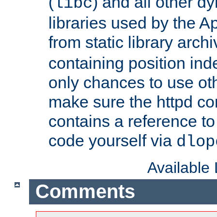
(
) and all other dy
libc
libraries used by the A
from static library archi
containing position in
only chances to use oth
make sure the httpd cor
contains a reference to 
code yourself via
dlop
Available
Comments