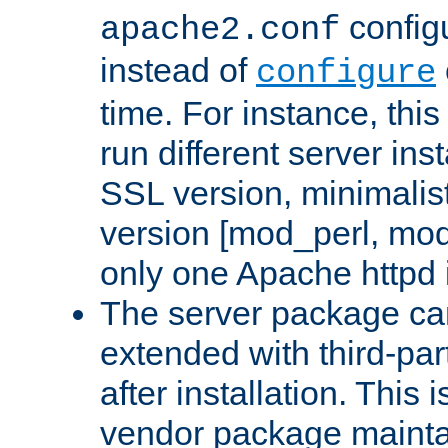
configu
apache2.conf
instead of
configure
time. For instance, this
run different server in
SSL version, minimalis
version [mod_perl, mo
only one Apache httpd i
The server package ca
extended with third-pa
after installation. This i
vendor package mainta