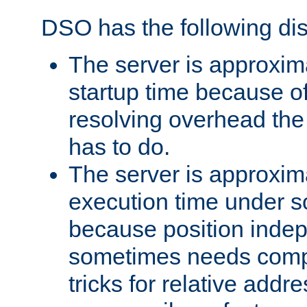
DSO has the following di
The server is approxim
startup time because o
resolving overhead the
has to do.
The server is approxim
execution time under s
because position inde
sometimes needs comp
tricks for relative addr