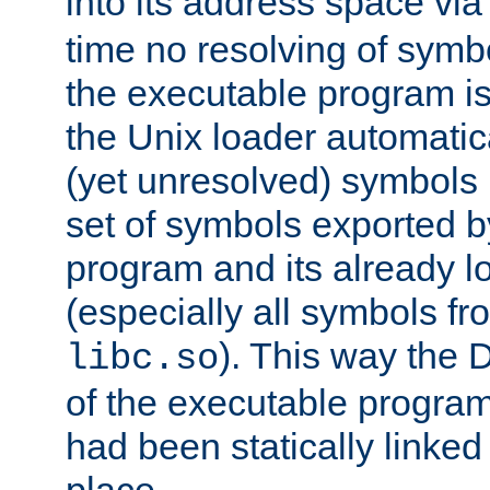
into its address space vi
time no resolving of symb
the executable program is
the Unix loader automatic
(yet unresolved) symbols
set of symbols exported b
program and its already l
(especially all symbols fr
). This way the
libc.so
of the executable program'
had been statically linked w