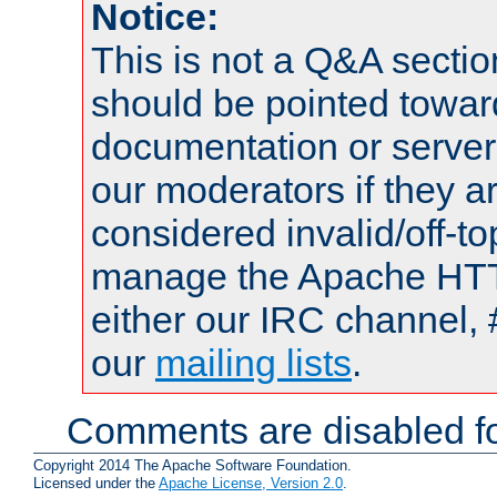
Notice:
This is not a Q&A sect
should be pointed towar
documentation or serve
our moderators if they a
considered invalid/off-t
manage the Apache HTTP
either our IRC channel, 
our
mailing lists
.
Comments are disabled fo
Copyright 2014 The Apache Software Foundation.
Licensed under the
Apache License, Version 2.0
.