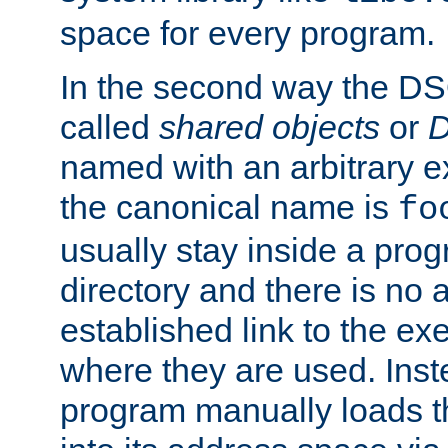
space for every program.
In the second way the DS
called
shared objects
or
D
named with an arbitrary e
the canonical name is
fo
usually stay inside a prog
directory and there is no 
established link to the e
where they are used. Inst
program manually loads t