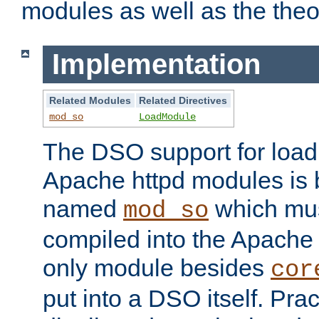
modules as well as the theo
Implementation
Related Modules
Related Directives
mod_so
LoadModule
The DSO support for loadi
Apache httpd modules is
named
which must
mod_so
compiled into the Apache h
only module besides
cor
put into a DSO itself. Pract