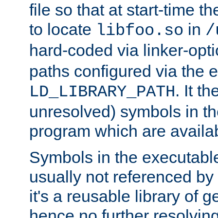
file so that at start-time t
to locate
in
libfoo.so
/
hard-coded via linker-opti
paths configured via the 
. It t
LD_LIBRARY_PATH
unresolved) symbols in t
program which are availa
Symbols in the executabl
usually not referenced b
it's a reusable library of 
hence no further resolvin