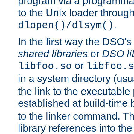
program via a programmat
to the Unix loader through
.
dlopen()/dlsym()
In the first way the DSO's
shared libraries
or
DSO li
or
libfoo.so
libfoo.s
in a system directory (usu
the link to the executable
established at build-time 
to the linker command. T
library references into t