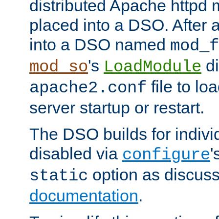
distributed Apache httpd 
placed into a DSO. After 
into a DSO named
mod_f
's
di
mod_so
LoadModule
file to lo
apache2.conf
server startup or restart.
The DSO builds for indiv
disabled via
'
configure
option as discuss
static
documentation
.