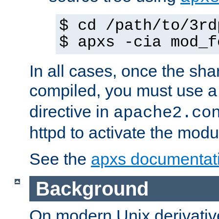
$ cd /path/to/3rd
$ apxs -cia mod_f
In all cases, once the sh
compiled, you must use 
directive in
apache2.co
httpd to activate the modu
See the
apxs documentat
Background
On modern Unix derivative