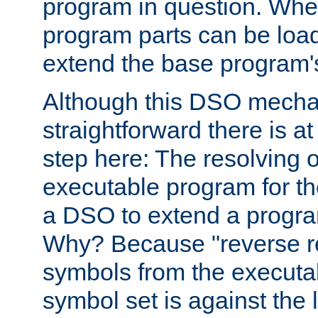
program in question. Whe
program parts can be loa
extend the base program's 
Although this DSO mech
straightforward there is at 
step here: The resolving 
executable program for 
a DSO to extend a progra
Why? Because "reverse r
symbols from the executa
symbol set is against the 