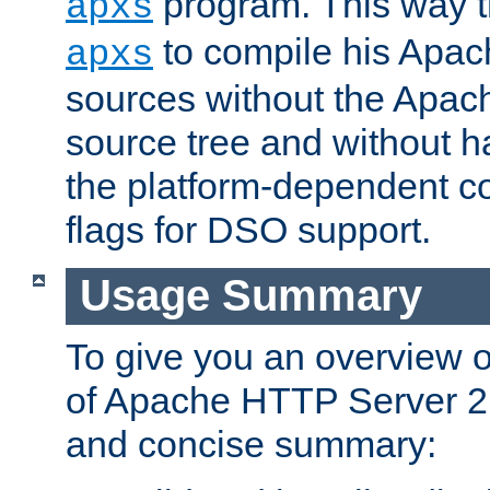
program. This way t
apxs
to compile his Apac
apxs
sources without the Apach
source tree and without ha
the platform-dependent co
flags for DSO support.
Usage Summary
To give you an overview 
of Apache HTTP Server 2.x
and concise summary: