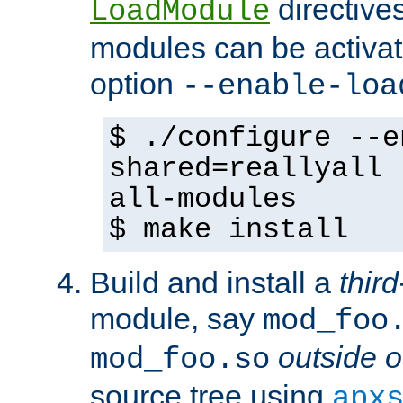
directives 
LoadModule
modules can be activat
option
--enable-loa
$ ./configure --e
shared=reallyall 
all-modules
$ make install
Build and install a
third
module, say
mod_foo
outside o
mod_foo.so
source tree using
apx