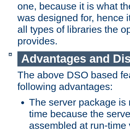
one, because it is what
was designed for, hence it
all types of libraries the 
provides.
Advantages and Di
The above DSO based fea
following advantages:
The server package is m
time because the serve
assembled at run-time