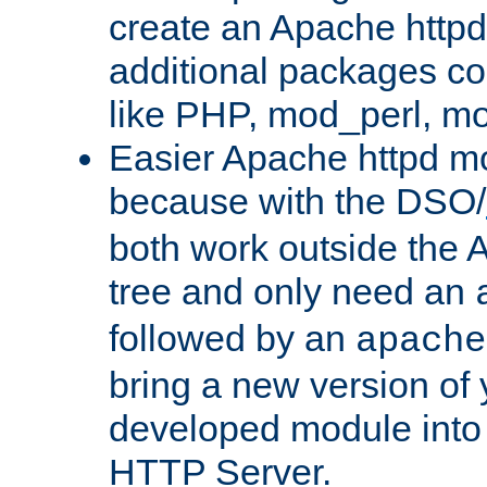
create an Apache http
additional packages co
like PHP, mod_perl, m
Easier Apache httpd mo
because with the DSO/
both work outside the 
tree and only need an
followed by an
apache
bring a new version of 
developed module into
HTTP Server.