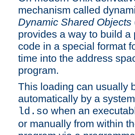
mechanism called dynamic
Dynamic Shared Objects
provides a way to build a
code in a special format fo
time into the address spa
program.
This loading can usually 
automatically by a syste
when an executabl
ld.so
or manually from within t