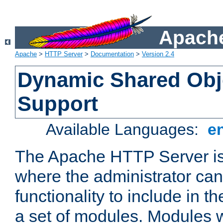
Apache
Apache
>
HTTP Server
>
Documentation
>
Version 2.4
Dynamic Shared Obj
Support
Available Languages:
e
The Apache HTTP Server is
where the administrator ca
functionality to include in t
a set of modules. Modules w