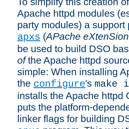
To simplify this creation o
Apache httpd modules (esp
party modules) a suppor
(
APache eXtenSion
apxs
be used to build DSO ba
of
the Apache httpd source
simple: When installing 
the
's
configure
make i
installs the Apache httpd 
puts the platform-depend
linker flags for building D