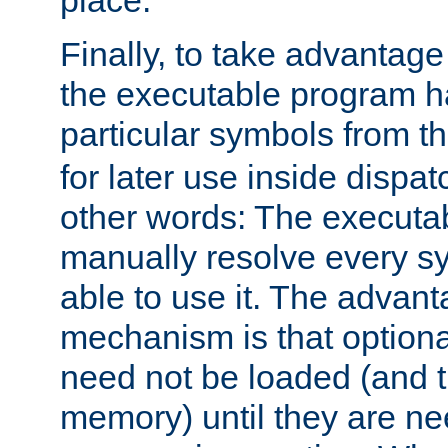
place.
Finally, to take advantag
the executable program h
particular symbols from 
for later use inside dispa
other words: The executa
manually resolve every sy
able to use it. The advant
mechanism is that option
need not be loaded (and 
memory) until they are n