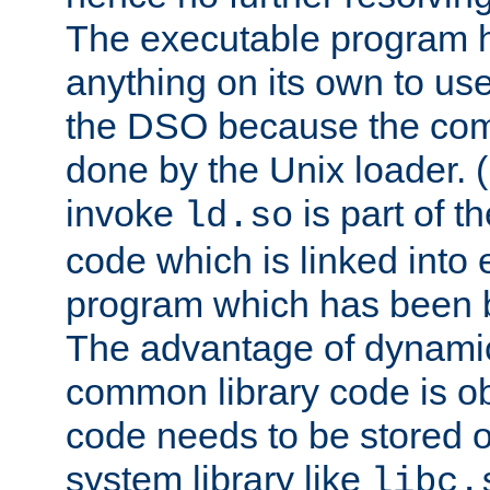
The executable program 
anything on its own to us
the DSO because the comp
done by the Unix loader. (
invoke
is part of t
ld.so
code which is linked into
program which has been b
The advantage of dynamic
common library code is ob
code needs to be stored o
system library like
libc.