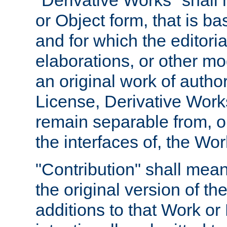
"Derivative Works" shall
or Object form, that is b
and for which the editoria
elaborations, or other mo
an original work of autho
License, Derivative Works
remain separable from, or
the interfaces of, the Wo
"Contribution" shall mean
the original version of t
additions to that Work or 