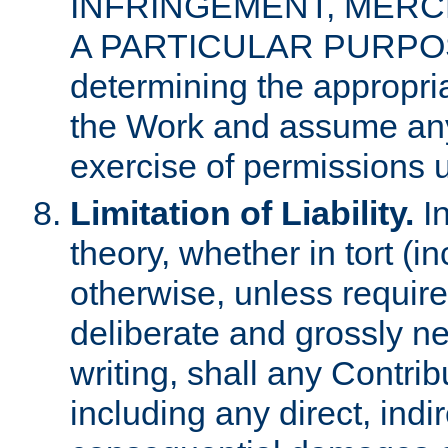
INFRINGEMENT, MERCH
A PARTICULAR PURPOSE. 
determining the appropria
the Work and assume any
exercise of permissions u
Limitation of Liability.
In
theory, whether in tort (i
otherwise, unless requir
deliberate and grossly ne
writing, shall any Contri
including any direct, indir