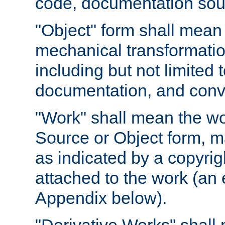
code, documentation sourc
"Object" form shall mean
mechanical transformation
including but not limited
documentation, and conve
"Work" shall mean the wo
Source or Object form, m
as indicated by a copyrigh
attached to the work (an 
Appendix below).