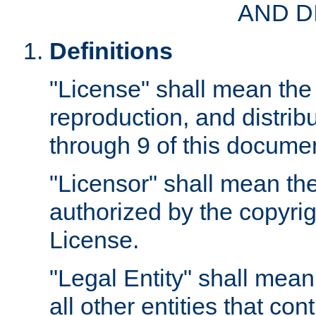
AND D
Definitions
"License" shall mean the 
reproduction, and distrib
through 9 of this docume
"Licensor" shall mean the
authorized by the copyrig
License.
"Legal Entity" shall mean
all other entities that con