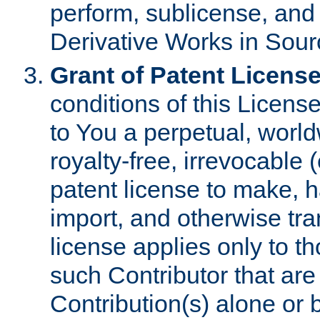
perform, sublicense, and
Derivative Works in Sour
Grant of Patent License
conditions of this Licens
to You a perpetual, worl
royalty-free, irrevocable 
patent license to make, ha
import, and otherwise tr
license applies only to t
such Contributor that are 
Contribution(s) alone or 