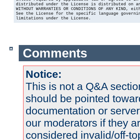
distributed under the License is distributed on an
WITHOUT WARRANTIES OR CONDITIONS OF ANY KIND, eith
See the License for the specific language governin
limitations under the License.
Comments
Notice:
This is not a Q&A sect
should be pointed towar
documentation or serve
our moderators if they a
considered invalid/off-t