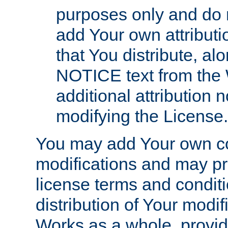
purposes only and do 
add Your own attributi
that You distribute, a
NOTICE text from the 
additional attribution
modifying the License.
You may add Your own co
modifications and may pro
license terms and conditi
distribution of Your modif
Works as a whole, provid