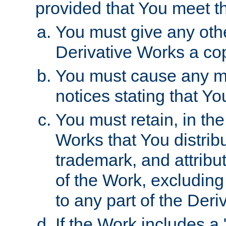
provided that You meet th
You must give any othe
Derivative Works a cop
You must cause any mod
notices stating that Yo
You must retain, in th
Works that You distribu
trademark, and attribu
of the Work, excluding
to any part of the Der
If the Work includes a 