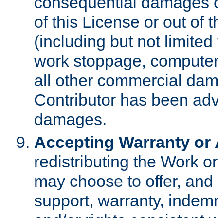
consequential damages of
of this License or out of 
(including but not limited
work stoppage, computer 
all other commercial dam
Contributor has been advi
damages.
Accepting Warranty or A
redistributing the Work o
may choose to offer, and 
support, warranty, indemnit