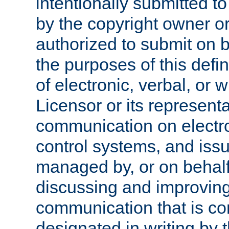
intentionally submitted to
by the copyright owner or
authorized to submit on b
the purposes of this defi
of electronic, verbal, or 
Licensor or its representa
communication on electro
control systems, and issu
managed by, or on behalf 
discussing and improving
communication that is c
designated in writing by 