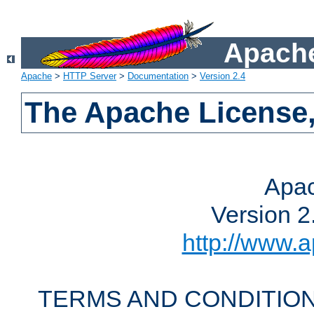
Apache
Apache
>
HTTP Server
>
Documentation
>
Version 2.4
The Apache License,
Apac
Version 2
http://www.a
TERMS AND CONDITION