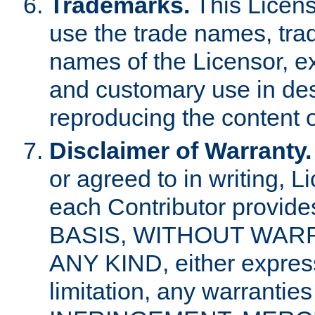
Trademarks.
This Licens
use the trade names, tra
names of the Licensor, e
and customary use in des
reproducing the content o
Disclaimer of Warranty.
or agreed to in writing, 
each Contributor provides
BASIS, WITHOUT WAR
ANY KIND, either express 
limitation, any warrantie