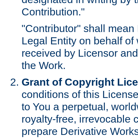
Contribution."
"Contributor" shall mean 
Legal Entity on behalf o
received by Licensor and
the Work.
Grant of Copyright Lic
conditions of this Licens
to You a perpetual, worl
royalty-free, irrevocable 
prepare Derivative Works o