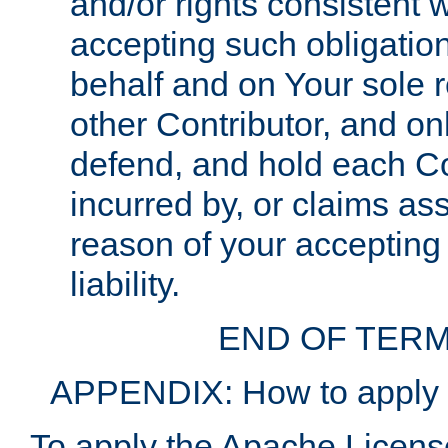
and/or rights consistent 
accepting such obligatio
behalf and on Your sole r
other Contributor, and onl
defend, and hold each Con
incurred by, or claims as
reason of your accepting
liability.
END OF TERM
APPENDIX: How to apply t
To apply the Apache License