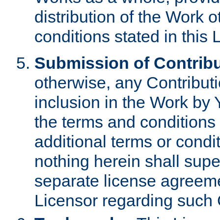
distribution of the Work 
conditions stated in this 
Submission of Contribu
otherwise, any Contributi
inclusion in the Work by 
the terms and conditions 
additional terms or condi
nothing herein shall sup
separate license agreem
Licensor regarding such 