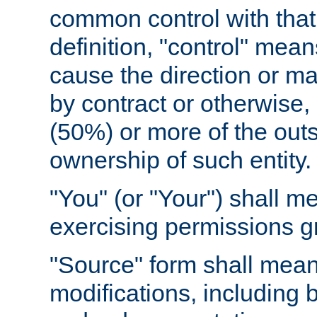
common control with that 
definition, "control" means
cause the direction or m
by contract or otherwise, o
(50%) or more of the outst
ownership of such entity.
"You" (or "Your") shall m
exercising permissions g
"Source" form shall mean
modifications, including 