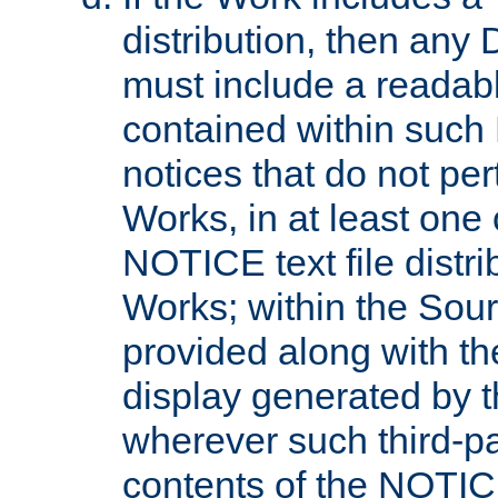
distribution, then any 
must include a readabl
contained within such
notices that do not per
Works, in at least one 
NOTICE text file distri
Works; within the Sour
provided along with th
display generated by t
wherever such third-pa
contents of the NOTICE