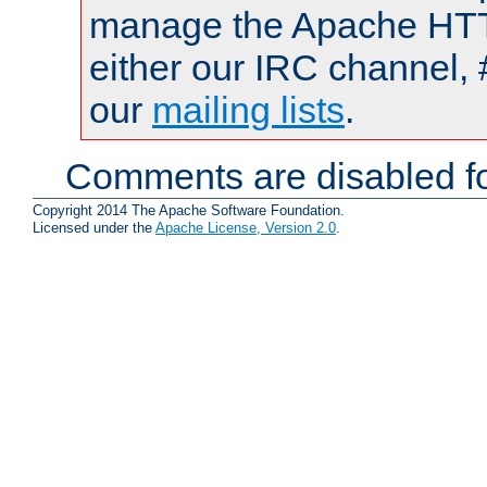
manage the Apache HTTP
either our IRC channel, 
our
mailing lists
.
Comments are disabled fo
Copyright 2014 The Apache Software Foundation.
Licensed under the
Apache License, Version 2.0
.