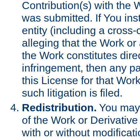
Contribution(s) with the 
was submitted. If You inst
entity (including a cross-
alleging that the Work or
the Work constitutes direc
infringement, then any p
this License for that Work
such litigation is filed.
Redistribution.
You may 
of the Work or Derivativ
with or without modificat