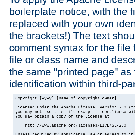
boilerplate notice, with the 
replaced with your own ident
the brackets!) The text shou
comment syntax for the file
file or class name and desc
the same "printed page" as t
identification within third-pa
Copyright [yyyy] [name of copyright owner]

Licensed under the Apache License, Version 2.0 (th
you may not use this file except in compliance wit
You may obtain a copy of the License at

    http://www.apache.org/licenses/LICENSE-2.0

Unless required by applicable law or agreed to in 