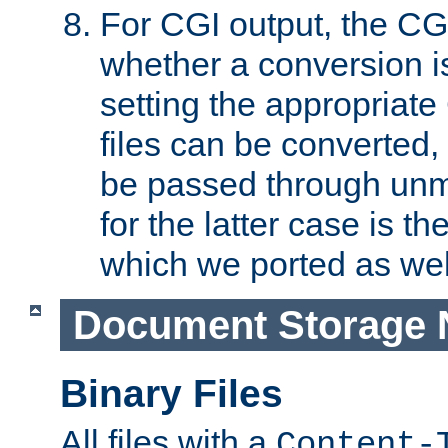
For CGI output, the CG
whether a conversion i
setting the appropriate
files can be converted,
be passed through unm
for the latter case is
which we ported as wel
Document Storage 
Binary Files
All files with a
Content-