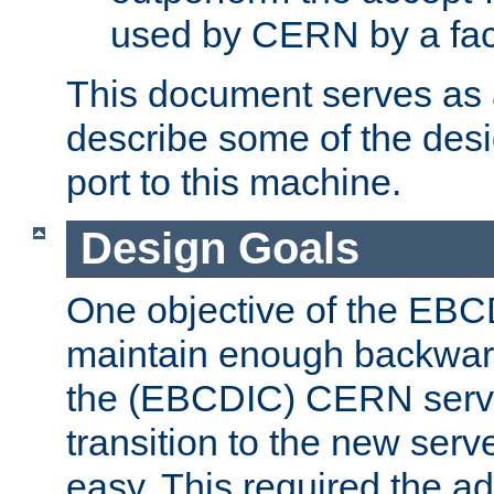
used by CERN by a fact
This document serves as a
describe some of the desi
port to this machine.
Design Goals
One objective of the EBC
maintain enough backward
the (EBCDIC) CERN serve
transition to the new serv
easy. This required the ad