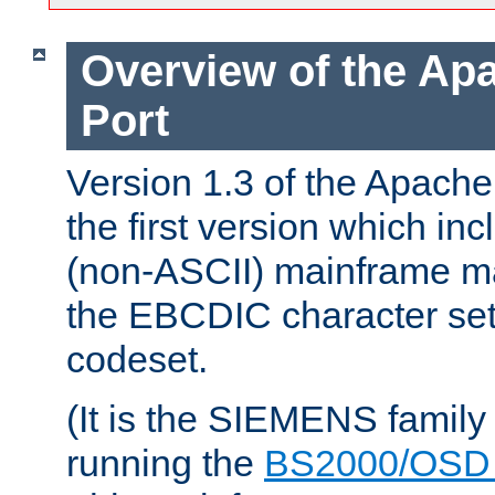
Overview of the A
Port
Version 1.3 of the Apac
the first version which inc
(non-ASCII) mainframe m
the EBCDIC character set 
codeset.
(It is the SIEMENS family
running the
BS2000/OSD 