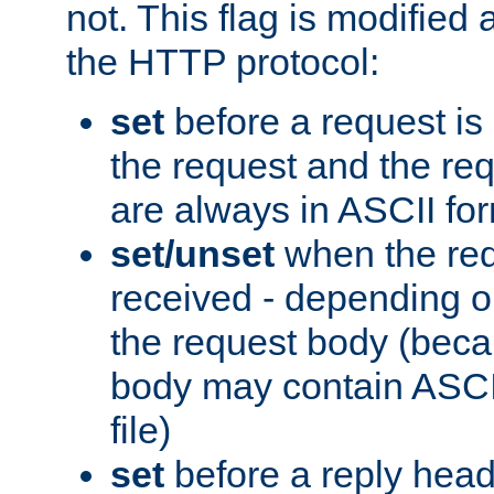
not. This flag is modified 
the HTTP protocol:
set
before a request is
the request and the re
are always in ASCII fo
set/unset
when the req
received - depending o
the request body (beca
body may contain ASCII
file)
set
before a reply head