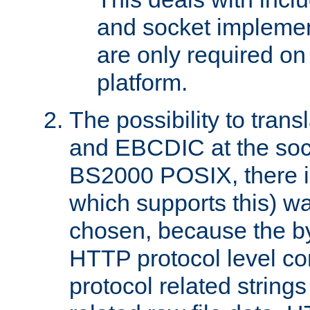
and socket implemen
are only required 
platform.
The possibility to tran
and EBCDIC at the sock
BS2000 POSIX, there is
which supports this) wa
chosen, because the by
HTTP protocol level con
protocol related string