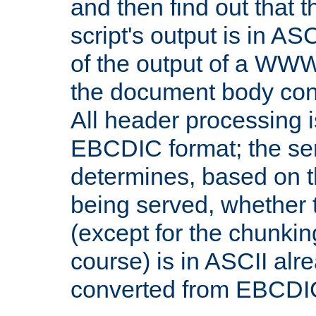
and then find out that 
script's output is in ASC
of the output of a WW
the document body con
All header processing i
EBCDIC format; the se
determines, based on 
being served, whether
(except for the chunkin
course) is in ASCII alr
converted from EBCDI