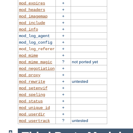
+
mod_expires
+
mod_headers
+
mod_imagemap
+
mod_include
+
mod_info
+
mod_log_agent
+
mod_log_config
+
mod_log_referer
+
mod_mime
?
not ported yet
mod_mime_magic
+
mod_negotiation
+
mod_proxy
+
untested
mod_rewrite
+
mod_setenvif
+
mod_speling
+
mod_status
+
mod_unique_id
+
mod_userdir
?
untested
mod_usertrack