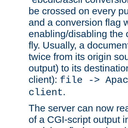
be crossed on every put
and a conversion flag 
enabling/disabling the
fly. Usually, a documen
twice from its origin so
output) to its destinati
client):
file -> Apa
.
client
The server can now rea
of a CGI-script output