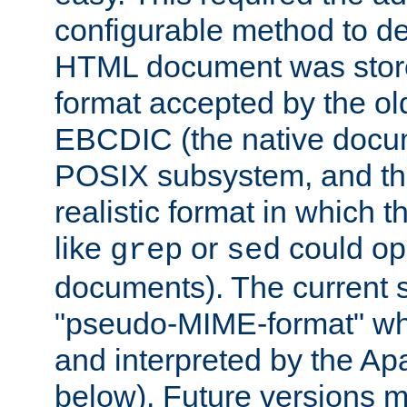
configurable method to de
HTML document was stored
format accepted by the old
EBCDIC (the native docum
POSIX subsystem, and the
realistic format in which 
like
or
could op
grep
sed
documents). The current so
"pseudo-MIME-format" whi
and interpreted by the Ap
below). Future versions m