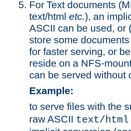
For Text documents (MI
text/html
etc.
), an impli
ASCII can be used, or (i
store some documents 
for faster serving, or b
reside on a NFS-mounte
can be served without 
Example:
to serve files with the s
raw ASCII
text/html