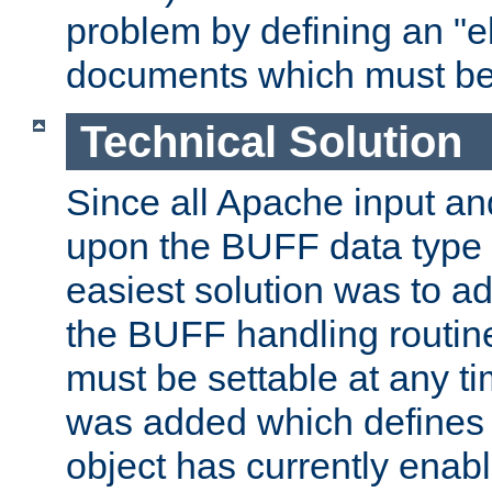
problem by defining an "eb
documents which must be
Technical Solution
Since all Apache input an
upon the BUFF data type 
easiest solution was to a
the BUFF handling routin
must be settable at any t
was added which defines
object has currently enab