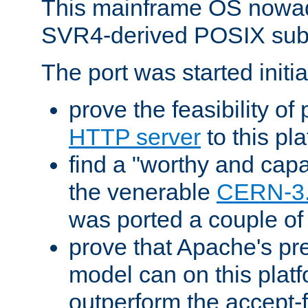
This mainframe OS nowad
SVR4-derived POSIX sub
The port was started initia
prove the feasibility of
HTTP server
to this pl
find a "worthy and cap
the venerable
CERN-3
was ported a couple of
prove that Apache's pr
model can on this platf
outperform the accept-