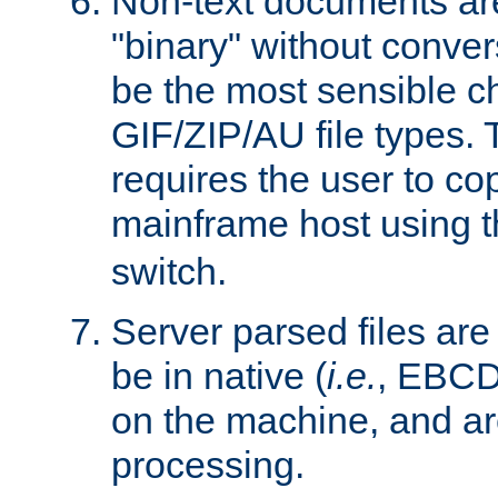
Non-text documents ar
"binary" without conve
be the most sensible cho
GIF/ZIP/AU file types. 
requires the user to co
mainframe host using t
switch.
Server parsed files ar
be in native (
i.e.
, EBCD
on the machine, and ar
processing.