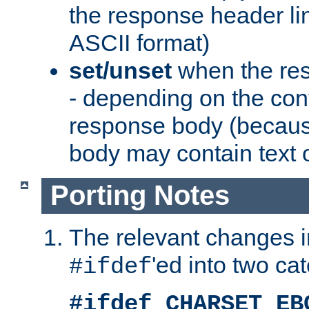
the response header li
ASCII format)
set/unset
when the res
- depending on the cont
response body (becaus
body may contain text or
Porting Notes
The relevant changes i
'ed into two ca
#ifdef
#ifdef CHARSET_EB