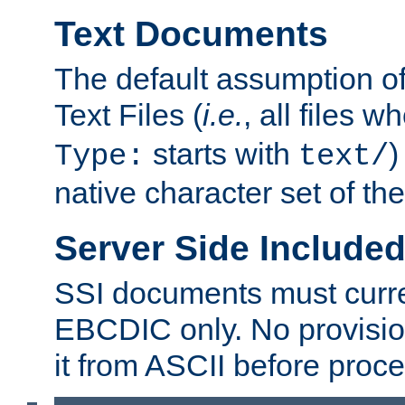
Text Documents
The default assumption of 
Text Files (
i.e.
, all files 
starts with
)
Type:
text/
native character set of t
Server Side Includ
SSI documents must curre
EBCDIC only. No provisio
it from ASCII before proce