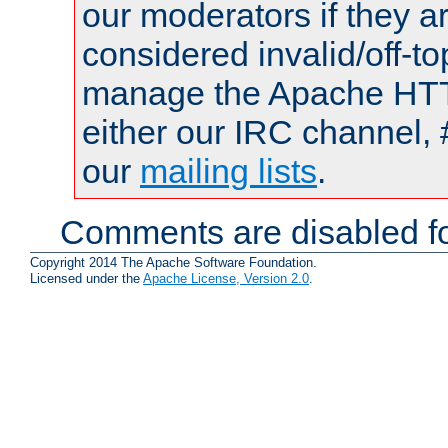
our moderators if they a
considered invalid/off-t
manage the Apache HTTP
either our IRC channel, 
our
mailing lists
.
Comments are disabled fo
Copyright 2014 The Apache Software Foundation.
Licensed under the
Apache License, Version 2.0
.