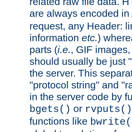
related raw file data. 
are always encoded in
request, any Header: l
information
etc.
) wherea
parts (
i.e.
, GIF images,
should usually be just
the server. This separ
"protocol string" and "r
in the server code by fu
or
bgets()
rvputs()
functions like
bwrite(