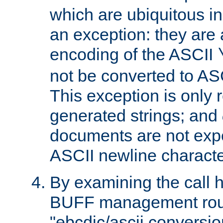
which are ubiquitous in
an exception: they are 
encoding of the ASCII
not be converted to AS
This exception is only r
generated strings; and
documents are not expe
ASCII newline characte
By examining the call h
BUFF management rout
"ebcdic/ascii conversi