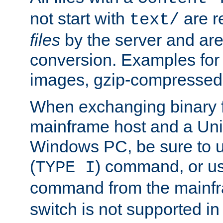
not start with
are r
text/
files
by the server and are
conversion. Examples for 
images, gzip-compressed f
When exchanging binary f
mainframe host and a Uni
Windows PC, be sure to us
(
) command, or u
TYPE I
command from the mainfr
switch is not supported in