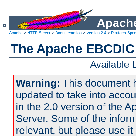
Apache
Apache
>
HTTP Server
>
Documentation
>
Version 2.4
>
Platform Spec
The Apache EBCDIC 
Available
Warning:
This document 
updated to take into acc
in the 2.0 version of the
Server. Some of the inform
relevant, but please use it