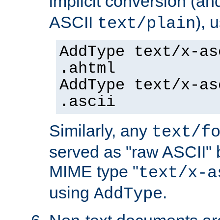
implicit conversion (an
ASCII
), 
text/plain
AddType text/x-as
.ahtml
AddType text/x-as
.ascii
Similarly, any
text/f
served as "raw ASCII" 
MIME type "
text/x-a
using
.
AddType