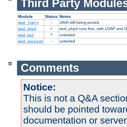
Third Party Modules
Module
Status
Notes
-
JAVA still being ported.
mod_jserv
+
runs fine, with LDAP and G
mod_php3
mod_php3
?
untested
mod_put
-
untested
mod_session
Comments
Notice:
This is not a Q&A sect
should be pointed towar
documentation or serve