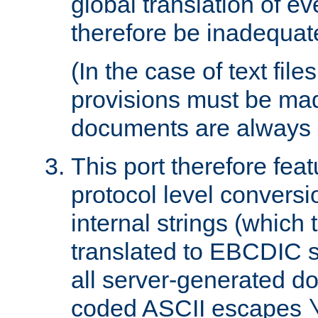
global translation of e
therefore be inadequat
(In the case of text file
provisions must be ma
documents are always 
This port therefore feat
protocol level conversio
internal strings (which
translated to EBCDIC st
all server-generated d
coded ASCII escapes