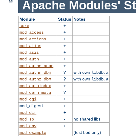
Apache Modules' St
Module
Status
Notes
+
core
+
mod_access
+
mod_actions
+
mod_alias
+
mod_asis
+
mod_auth
+
mod_authn_anon
?
with own
mod_authn_dbm
libdb.a
?
with own
mod_authz_dbm
libdb.a
+
mod_autoindex
?
mod_cern_meta
+
mod_cgi
+
mod_digest
+
mod_dir
-
no shared libs
mod_so
+
mod_env
-
(test bed only)
mod_example