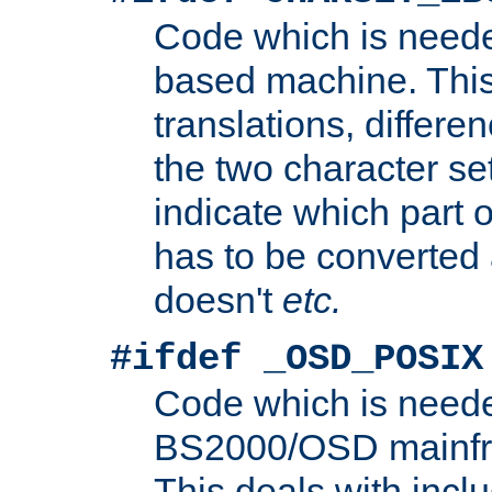
Code which is need
based machine. This
translations, differen
the two character se
indicate which part 
has to be converted
doesn't
etc.
#ifdef _OSD_POSIX
Code which is need
BS2000/OSD mainfra
This deals with inclu