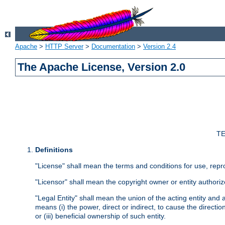
Apache
>
HTTP Server
>
Documentation
>
Version 2.4
The Apache License, Version 2.0
TE
Definitions
"License" shall mean the terms and conditions for use, repr
"Licensor" shall mean the copyright owner or entity authoriz
"Legal Entity" shall mean the union of the acting entity and al
means (i) the power, direct or indirect, to cause the directi
or (iii) beneficial ownership of such entity.