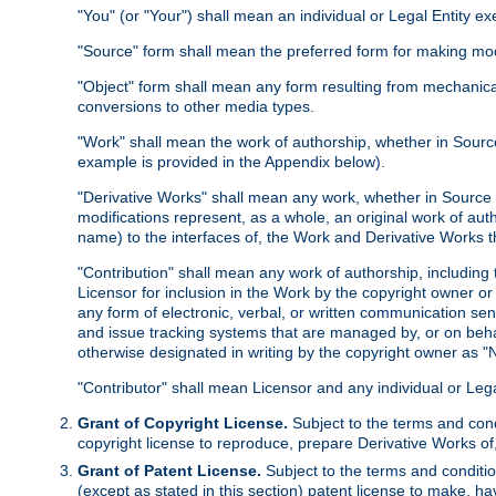
"You" (or "Your") shall mean an individual or Legal Entity e
"Source" form shall mean the preferred form for making modif
"Object" form shall mean any form resulting from mechanical
conversions to other media types.
"Work" shall mean the work of authorship, whether in Source 
example is provided in the Appendix below).
"Derivative Works" shall mean any work, whether in Source or
modifications represent, as a whole, an original work of aut
name) to the interfaces of, the Work and Derivative Works t
"Contribution" shall mean any work of authorship, including t
Licensor for inclusion in the Work by the copyright owner or
any form of electronic, verbal, or written communication sent
and issue tracking systems that are managed by, or on beha
otherwise designated in writing by the copyright owner as "N
"Contributor" shall mean Licensor and any individual or Le
Grant of Copyright License.
Subject to the terms and cond
copyright license to reproduce, prepare Derivative Works of,
Grant of Patent License.
Subject to the terms and conditio
(except as stated in this section) patent license to make, ha