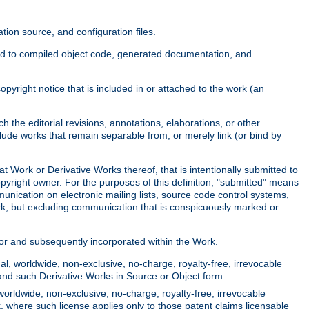
ion source, and configuration files.
ited to compiled object code, generated documentation, and
yright notice that is included in or attached to the work (an
 the editorial revisions, annotations, elaborations, or other
clude works that remain separable from, or merely link (or bind by
at Work or Derivative Works thereof, that is intentionally submitted to
opyright owner. For the purposes of this definition, "submitted" means
munication on electronic mailing lists, source code control systems,
rk, but excluding communication that is conspicuously marked or
sor and subsequently incorporated within the Work.
l, worldwide, non-exclusive, no-charge, royalty-free, irrevocable
k and such Derivative Works in Source or Object form.
worldwide, non-exclusive, no-charge, royalty-free, irrevocable
k, where such license applies only to those patent claims licensable