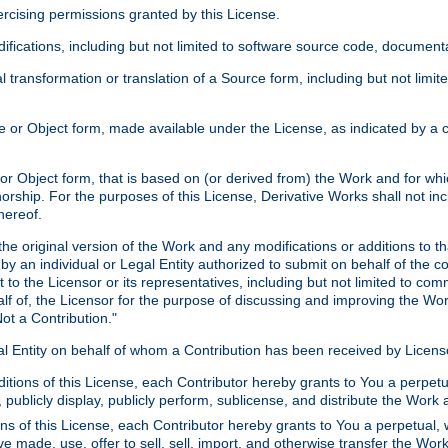
xercising permissions granted by this License.
ications, including but not limited to software source code, documentat
 transformation or translation of a Source form, including but not lim
or Object form, made available under the License, as indicated by a cop
 Object form, that is based on (or derived from) the Work and for which
horship. For the purposes of this License, Derivative Works shall not in
hereof.
he original version of the Work and any modifications or additions to th
 by an individual or Legal Entity authorized to submit on behalf of the c
 to the Licensor or its representatives, including but not limited to com
lf of, the Licensor for the purpose of discussing and improving the Wo
ot a Contribution."
gal Entity on behalf of whom a Contribution has been received by Licen
itions of this License, each Contributor hereby grants to You a perpetua
 publicly display, publicly perform, sublicense, and distribute the Wor
ns of this License, each Contributor hereby grants to You a perpetual, 
ve made, use, offer to sell, sell, import, and otherwise transfer the Wor