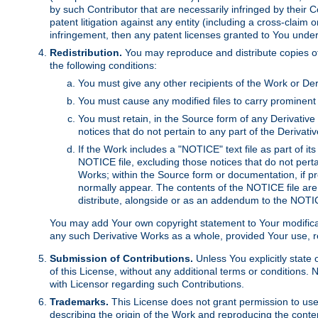
by such Contributor that are necessarily infringed by their C
patent litigation against any entity (including a cross-claim 
infringement, then any patent licenses granted to You under th
Redistribution.
You may reproduce and distribute copies of
the following conditions:
You must give any other recipients of the Work or Der
You must cause any modified files to carry prominent 
You must retain, in the Source form of any Derivative 
notices that do not pertain to any part of the Derivat
If the Work includes a "NOTICE" text file as part of it
NOTICE file, excluding those notices that do not pertai
Works; within the Source form or documentation, if pr
normally appear. The contents of the NOTICE file are
distribute, alongside or as an addendum to the NOTIC
You may add Your own copyright statement to Your modificatio
any such Derivative Works as a whole, provided Your use, rep
Submission of Contributions.
Unless You explicitly state 
of this License, without any additional terms or condition
with Licensor regarding such Contributions.
Trademarks.
This License does not grant permission to use
describing the origin of the Work and reproducing the conte