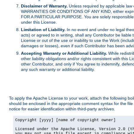
Disclaimer of Warranty.
Unless required by applicable law 
WARRANTIES OR CONDITIONS OF ANY KIND, either express o
FOR A PARTICULAR PURPOSE. You are solely responsible for 
under this License.
Limitation of Liability.
In no event and under no legal theor
acts) or agreed to in writing, shall any Contributor be liable
License or out of the use or inability to use the Work (inclu
damages or losses), even if such Contributor has been advi
Accepting Warranty or Additional Liability.
While redistri
other liability obligations and/or rights consistent with thi
other Contributor, and only if You agree to indemnify, defen
any such warranty or additional liability.
To apply the Apache License to your work, attach the following boile
should be enclosed in the appropriate comment syntax for the file
notice for easier identification within third-party archives.
Copyright [yyyy] [name of copyright owner]

Licensed under the Apache License, Version 2.0 (th
you may not use this file except in compliance wit