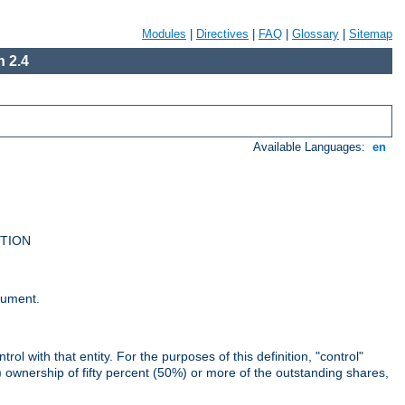
Modules
|
Directives
|
FAQ
|
Glossary
|
Sitemap
 2.4
Available Languages:
en
UTION
cument.
rol with that entity. For the purposes of this definition, "control"
i) ownership of fifty percent (50%) or more of the outstanding shares,