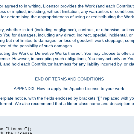
or agreed to in writing, Licensor provides the Work (and each Contrib
r implied, including, without limitation, any warranties or cond
determining the appropriateness of using or redistributing the Work 
y, whether in tort (including negligence), contract, or otherwise, unles
 to You for damages, including any direct, indirect, special, incidental, 
ding but not limited to damages for loss of goodwill, work stoppage, com
sed of the possibility of such damages.
buting the Work or Derivative Works thereof, You may choose to offer, a
s License. However, in accepting such obligations, You may act only on Yo
d, and hold each Contributor harmless for any liability incurred by, or 
END OF TERMS AND CONDITIONS
APPENDIX: How to apply the Apache License to your work.
rplate notice, with the fields enclosed by brackets "[]" replaced with yo
 format. We also recommend that a file or class name and description 
e "License");

h the License.
