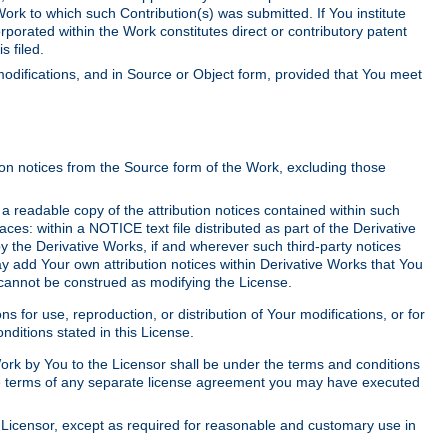
Work to which such Contribution(s) was submitted. If You institute
corporated within the Work constitutes direct or contributory patent
s filed.
odifications, and in Source or Object form, provided that You meet
tion notices from the Source form of the Work, excluding those
e a readable copy of the attribution notices contained within such
aces: within a NOTICE text file distributed as part of the Derivative
y the Derivative Works, if and wherever such third-party notices
y add Your own attribution notices within Derivative Works that You
 cannot be construed as modifying the License.
for use, reproduction, or distribution of Your modifications, or for
ditions stated in this License.
 Work by You to the Licensor shall be under the terms and conditions
 the terms of any separate license agreement you may have executed
Licensor, except as required for reasonable and customary use in