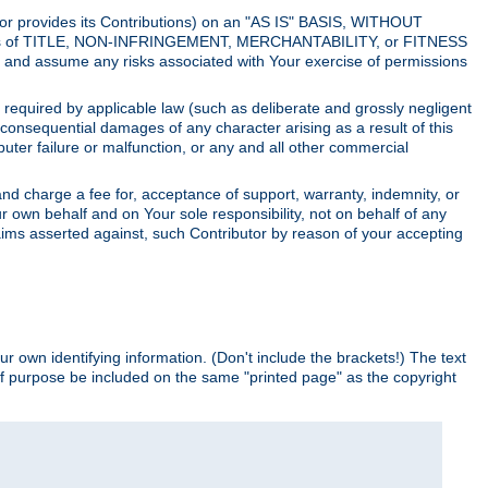
utor provides its Contributions) on an "AS IS" BASIS, WITHOUT
itions of TITLE, NON-INFRINGEMENT, MERCHANTABILITY, or FITNESS
and assume any risks associated with Your exercise of permissions
s required by applicable law (such as deliberate and grossly negligent
or consequential damages of any character arising as a result of this
puter failure or malfunction, or any and all other commercial
nd charge a fee for, acceptance of support, warranty, indemnity, or
ur own behalf and on Your sole responsibility, not on behalf of any
claims asserted against, such Contributor by reason of your accepting
ur own identifying information. (Don't include the brackets!) The text
of purpose be included on the same "printed page" as the copyright