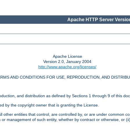
Apache HTTP Server Version
Apache License
Version 2.0, January 2004
http://www.apache.org/licenses/
RMS AND CONDITIONS FOR USE, REPRODUCTION, AND DISTRIB
oduction, and distribution as defined by Sections 1 through 9 of this do
ed by the copyright owner that is granting the License.
l other entities that control, are controlled by, or are under common cont
on or management of such entity, whether by contract or otherwise, or (i