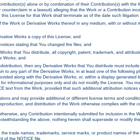
ontribution(s) alone or by combination of their Contribution(s) with the 
or counterclaim in a lawsuit) alleging that the Work or a Contribution in
is License for that Work shall terminate as of the date such litigation i
 the Work or Derivative Works thereof in any medium, with or without m
ivative Works a copy of this License; and
notices stating that You changed the files; and
Works that You distribute, all copyright, patent, trademark, and attribu
ive Works; and
s distribution, then any Derivative Works that You distribute must includ
n to any part of the Derivative Works, in at least one of the following pl
ovided along with the Derivative Works; or, within a display generated b
 for informational purposes only and do not modify the License. You ma
E text from the Work, provided that such additional attribution notices
ns and may provide additional or different license terms and conditions 
roduction, and distribution of the Work otherwise complies with the con
otherwise, any Contribution intentionally submitted for inclusion in the
s. Notwithstanding the above, nothing herein shall supersede or modify
 the trade names, trademarks, service marks, or product names of the 
nt of the NOTICE file.