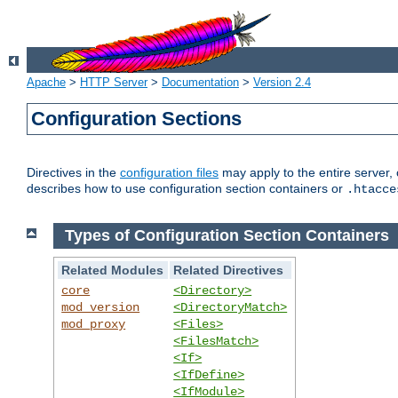
Apache
>
HTTP Server
>
Documentation
>
Version 2.4
Configuration Sections
Directives in the
configuration files
may apply to the entire server, 
describes how to use configuration section containers or
.htacce
Types of Configuration Section Containers
Related Modules
Related Directives
core
<Directory>
mod_version
<DirectoryMatch>
mod_proxy
<Files>
<FilesMatch>
<If>
<IfDefine>
<IfModule>