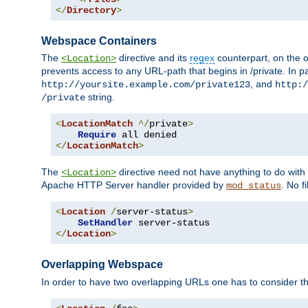
</
Directory
>
Webspace Containers
The
directive and its
regex
counterpart, on the o
<Location>
prevents access to any URL-path that begins in /private. In part
, and
http://yoursite.example.com/private123
http:/
string.
/private
<
LocationMatch
^/
private
>
Require
</
LocationMatch
>
The
directive need not have anything to do with
<Location>
Apache HTTP Server handler provided by
. No f
mod_status
<
Location
/
server-status
>
SetHandler
</
Location
>
Overlapping Webspace
In order to have two overlapping URLs one has to consider the