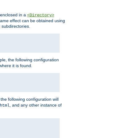
s enclosed in a
<Directory>
e same effect can be obtained using
l subdirectories.
ple, the following configuration
here it is found.
e following configuration will
, and any other instance of
html