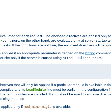
evaluated for each request. The enclosed directives are applied only f
containers, on the other hand, are evaluated only at server startup and
>
equests. If the conditions are not true, the enclosed directives will be ig
be applied if an appropriate parameter is defined on the
command l
httpd
er site only if the server is started using
:
httpd -DClosedForNow
/
directives that will only be applied if a particular module is available in
y compiled and its
line must be earlier in the configuration fi
LoadModule
 certain modules are installed. It should not be used to enclose directiv
missing modules.
e applied only if
is available.
mod_mime_magic