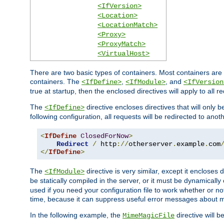
<IfVersion>
<Location>
<LocationMatch>
<Proxy>
<ProxyMatch>
<VirtualHost>
There are two basic types of containers. Most containers are 
containers. The
,
, and
<IfDefine>
<IfModule>
<IfVersion
true at startup, then the enclosed directives will apply to all r
The
directive encloses directives that will only 
<IfDefine>
following configuration, all requests will be redirected to anoth
<
IfDefine
ClosedForNow
>
Redirect
/
 http
://
otherserver
.
example
.
com
</
IfDefine
>
The
directive is very similar, except it encloses 
<IfModule>
be statically compiled in the server, or it must be dynamicall
used if you need your configuration file to work whether or not
time, because it can suppress useful error messages about 
In the following example, the
directive will b
MimeMagicFile