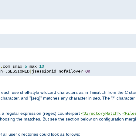
e
.
com smax
=
5
 max
=
10
on
=
JSESSIONID
|
jsessionid nofailover
=
On
 each use shell-style wildcard characters as in
from the C stan
fnmatch
character, and "[
seq
]" matches any character in
seq
. The "/" character
s a regular expression (regex) counterpart
,
<DirectoryMatch>
<File
hoosing the matches. But see the section below on configuration mergi
all user directories could look as follows: