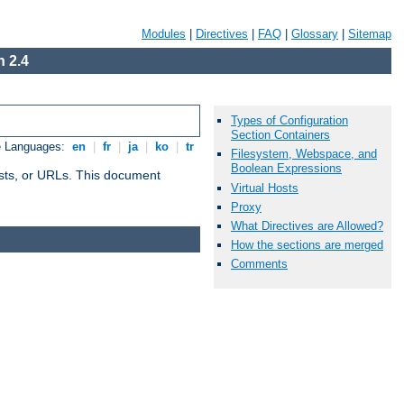
Modules
|
Directives
|
FAQ
|
Glossary
|
Sitemap
 2.4
Types of Configuration
Section Containers
e Languages:
en
|
fr
|
ja
|
ko
|
tr
Filesystem, Webspace, and
Boolean Expressions
 hosts, or URLs. This document
Virtual Hosts
Proxy
What Directives are Allowed?
How the sections are merged
Comments