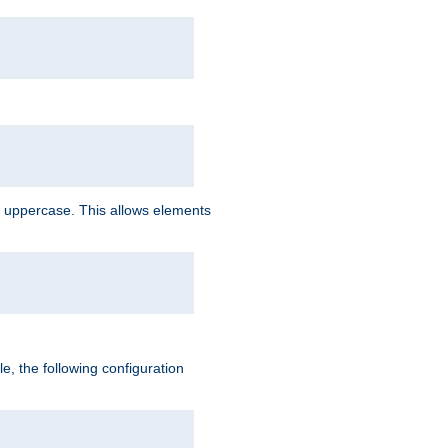
 uppercase. This allows elements
, the following configuration