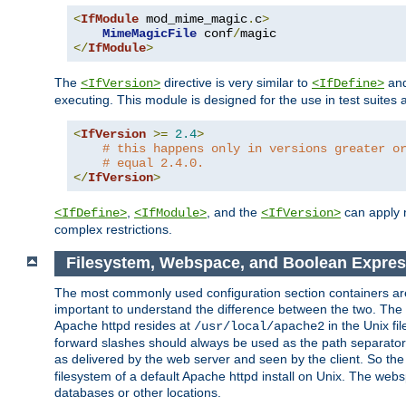
<
IfModule
 mod_mime_magic
.
c
>
MimeMagicFile
 conf
/
</
IfModule
>
The
directive is very similar to
an
<IfVersion>
<IfDefine>
executing. This module is designed for the use in test suites 
<
IfVersion
>=
2.4
>
# this happens only in versions greater o
# equal 2.4.0.
</
IfVersion
>
,
, and the
can apply n
<IfDefine>
<IfModule>
<IfVersion>
complex restrictions.
Filesystem, Webspace, and Boolean Expres
The most commonly used configuration section containers are t
important to understand the difference between the two. The f
Apache httpd resides at
in the Unix fi
/usr/local/apache2
forward slashes should always be used as the path separator i
as delivered by the web server and seen by the client. So th
filesystem of a default Apache httpd install on Unix. The we
databases or other locations.