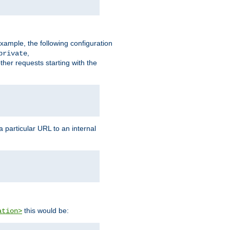
xample, the following configuration
,
private
ther requests starting with the
 particular URL to an internal
this would be:
ation>