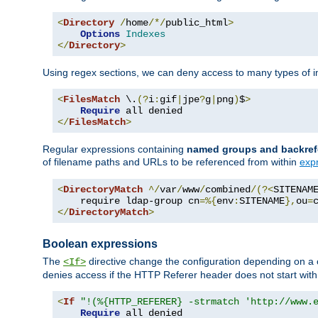
<
Directory
/
home
/*/
public_html
>
Options
Indexes
</
Directory
>
Using regex sections, we can deny access to many types of im
<
FilesMatch
 \.
(?
i
:
gif
|
jpe
?
g
|
png
)
$
>
Require
</
FilesMatch
>
Regular expressions containing
named groups and backref
of filename paths and URLs to be referenced from within
exp
<
DirectoryMatch
^/
var
/
www
/
combined
/(?<
SITENAM
    require ldap-group cn
=%{
env
:
SITENAME
},
ou
=
</
DirectoryMatch
>
Boolean expressions
The
directive change the configuration depending on a 
<If>
denies access if the HTTP Referer header does not start wit
<
If
"!(%{HTTP_REFERER} -strmatch 'http://www.
Require