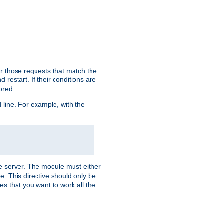
or those requests that match the
 restart. If their conditions are
nored.
ine. For example, with the
 the server. The module must either
le. This directive should only be
es that you want to work all the