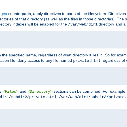
egex
counterparts, apply directives to parts of the filesystem. Directive
ctories of that directory (as well as the files in those directories). Th
irectory indexes will be enabled for the
directory and al
/var/web/dir1
h the specified name, regardless of what directory it lies in. So for exam
ration file, deny access to any file named
regardless of w
private.html
he
and
sections can be combined. For example, th
<Files>
<Directory>
,
dir1/subdir2/private.html
/var/web/dir1/subdir3/private.