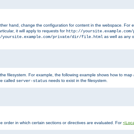
ther hand, change the configuration for content in the webspace. For e
icular, it will apply to requests for
http://yoursite.example.com/
as well as any o
/yoursite.example.com/private/dir/file.html
 the filesystem. For example, the following example shows how to map a
ile called
needs to exist in the filesystem.
server-status
 order in which certain sections or directives are evaluated. For
<Loc