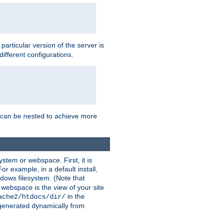
a particular version of the server is
ifferent configurations.
ns can be nested to achieve more
stem or webspace. First, it is
r example, in a default install,
dows filesystem. (Note that
 webspace is the view of your site
in the
ache2/htdocs/dir/
 generated dynamically from