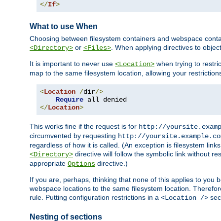
</
If
>
What to use When
Choosing between filesystem containers and webspace containe
or
. When applying directives to obje
<Directory>
<Files>
It is important to never use
when trying to restri
<Location>
map to the same filesystem location, allowing your restrictio
<
Location
/
dir
/>
Require
</
Location
>
This works fine if the request is for
http://yoursite.exam
circumvented by requesting
http://yoursite.example.co
regardless of how it is called. (An exception is filesystem li
directive will follow the symbolic link without r
<Directory>
appropriate
directive.)
Options
If you are, perhaps, thinking that none of this applies to y
webspace locations to the same filesystem location. Therefor
rule. Putting configuration restrictions in a
sect
<Location />
Nesting of sections