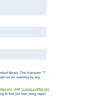
dard library. The character "*"
 will not be matched by any
, and
sMatch>
<LocationMatch>
ng to find out how using regex