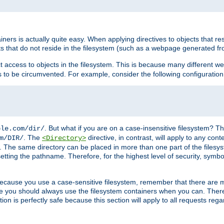
rs is actually quite easy. When applying directives to objects that res
cts that do not reside in the filesystem (such as a webpage generated 
ct access to objects in the filesystem. This is because many different 
ns to be circumvented. For example, consider the following configuration
. But what if you are on a case-insensitive filesystem? Th
ple.com/dir/
. The
directive, in contrast, will apply to any cont
m/DIR/
<Directory>
nks. The same directory can be placed in more than one part of the filesy
esetting the pathname. Therefore, for the highest level of security, symbo
ou because you use a case-sensitive filesystem, remember that there are
e you should always use the filesystem containers when you can. There 
ion is perfectly safe because this section will apply to all requests rega