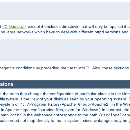
d
, except it encloses directives that will only be applied if 
<IfModule>
and large networks which have to deal with different httpd versions and d
r
egative conditions by preceding their test with "!". Also, these sectio
sions
he ones that change the configuration of particular places in the filesy
ilesystem is the view of your disks as seen by your operating system. Fo
lesystem or
in the Win
"c:/Program Files/Apache Group/Apache2"
n Apache httpd configuration files, even for Windows.) In contrast, the
e path
in the webspace corresponds to the path
/dir/
/usr/local/ap
bspace need not map directly to the filesystem, since webpages may be