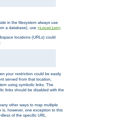
ide in the filesystem always use
from a database), use
.
<Location>
webspace locations (URLs) could
:
en your restriction could be easily
ent served from that location,
stem using symbolic links. The
lic links should be disabled with the
 many other ways to map multiple
is, however, one exception to this
rdless of the specific URL.