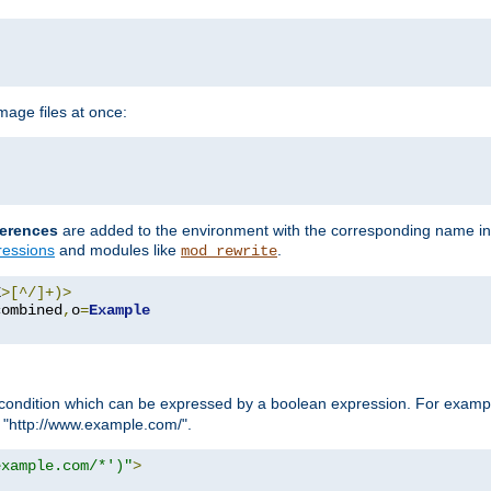
age files at once:
erences
are added to the environment with the corresponding name in
ressions
and modules like
.
mod_rewrite
E
>[^/]+)>
combined
,
o
=
Example
condition which can be expressed by a boolean expression. For example
h "http://www.example.com/".
example.com/*')"
>