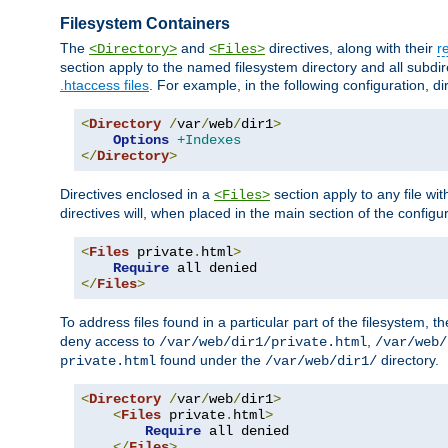
Filesystem Containers
The
and
directives, along with their
r
<Directory>
<Files>
section apply to the named filesystem directory and all subdire
.htaccess files
. For example, in the following configuration, d
<
Directory
/
var
/
web
/
dir1
>
Options
+Indexes
</
Directory
>
Directives enclosed in a
section apply to any file wit
<Files>
directives will, when placed in the main section of the configu
<
Files
 private
.
html
>
Require
</
Files
>
To address files found in a particular part of the filesystem, t
deny access to
,
/var/web/dir1/private.html
/var/web/
found under the
directory.
private.html
/var/web/dir1/
<
Directory
/
var
/
web
/
dir1
>
<
Files
 private
.
html
>
Require
 all denied

</
Files
>