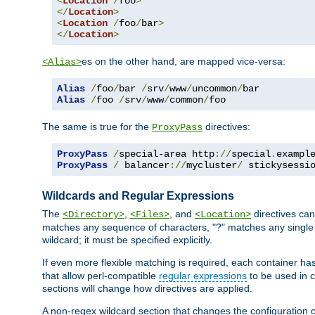
<
Location
/
foo
>
</
Location
>
<
Location
/
foo
/
bar
>
</
Location
>
es on the other hand, are mapped vice-versa:
<Alias>
Alias
/
foo
/
bar 
/
srv
/
www
/
uncommon
/
Alias
/
foo 
/
srv
/
www
/
common
/
foo
The same is true for the
directives:
ProxyPass
ProxyPass
/
special-area http
://
special
.
exampl
ProxyPass
/
 balancer
://
mycluster
/
 stickysessi
Wildcards and Regular Expressions
The
,
, and
directives can
<Directory>
<Files>
<Location>
matches any sequence of characters, "?" matches any single 
wildcard; it must be specified explicitly.
If even more flexible matching is required, each container ha
that allow perl-compatible
regular expressions
to be used in c
sections will change how directives are applied.
A non-regex wildcard section that changes the configuration of 