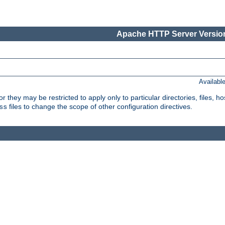
Apache HTTP Server Version
Availabl
or they may be restricted to apply only to particular directories, files,
files to change the scope of other configuration directives.
ss