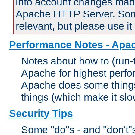
into account changes made 
Apache HTTP Server. Some 
relevant, but please use it
Performance Notes - Apa
Notes about how to (run-
Apache for highest perf
Apache does some things,
things (which make it slo
Security Tips
Some "do"s - and "don't"