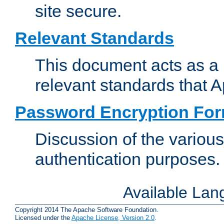
site secure.
Relevant Standards
This document acts as a 
relevant standards that 
Password Encryption Fo
Discussion of the variou
authentication purposes.
Available La
Copyright 2014 The Apache Software Foundation.
Licensed under the
Apache License, Version 2.0
.