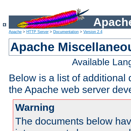
Apache
Apache
>
HTTP Server
>
Documentation
>
Version 2.4
Apache Miscellaneo
Available La
Below is a list of additiona
the Apache web server deve
Warning
The documents below have 