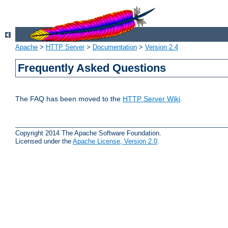
Apache
>
HTTP Server
>
Documentation
>
Version 2.4
Frequently Asked Questions
The FAQ has been moved to the
HTTP Server Wiki
.
Copyright 2014 The Apache Software Foundation.
Licensed under the
Apache License, Version 2.0
.