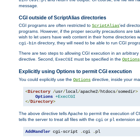
bin/test.pl
message.
CGI outside of ScriptAlias directories
CGI programs are often restricted to
'ed direct
ScriptAlias
programs. However, if the proper security precautions are ta
wish to let users have web content in their home directories 
directory, they will need to be able to run CGI prog
cgi-bin
There are two steps to allowing CGI execution in an arbitrary d
directive. Second,
must be specified in the
ExecCGI
Options
Explicitly using Options to permit CGI execution
You could explicitly use the
directive, inside your mai
Options
<
Directory
/
usr
/
local
/
apache2
/
htdocs
/
somedir
>
Options
+ExecCGI
</
Directory
>
The above directive tells Apache to permit the execution of CGI 
tells the server to treat all files with the
or
extension a
cgi
pl
AddHandler
 cgi-script 
.
cgi 
.
pl