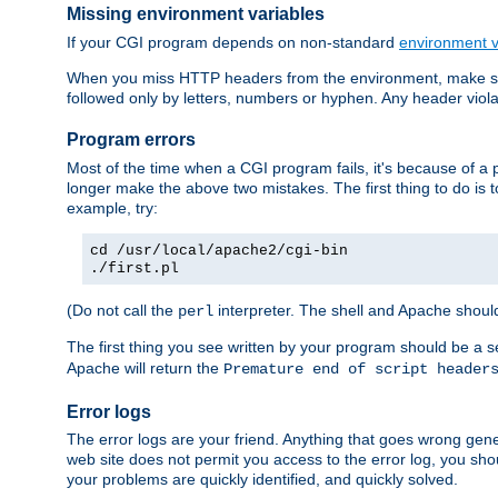
Missing environment variables
If your CGI program depends on non-standard
environment v
When you miss HTTP headers from the environment, make su
followed only by letters, numbers or hyphen. Any header violati
Program errors
Most of the time when a CGI program fails, it's because of a p
longer make the above two mistakes. The first thing to do is 
example, try:
cd /usr/local/apache2/cgi-bin
./first.pl
(Do not call the
interpreter. The shell and Apache should
perl
The first thing you see written by your program should be a 
Apache will return the
Premature end of script header
Error logs
The error logs are your friend. Anything that goes wrong gene
web site does not permit you access to the error log, you shou
your problems are quickly identified, and quickly solved.