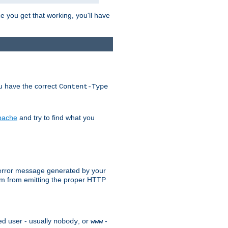
e you get that working, you'll have
ou have the correct
Content-Type
Apache
and try to find what you
an error message generated by your
ram from emitting the proper HTTP
ed user - usually
, or
-
nobody
www