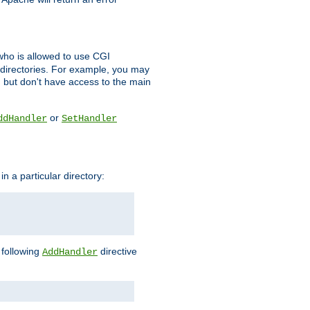
l who is allowed to use CGI
 directories. For example, you may
, but don't have access to the main
or
ddHandler
SetHandler
n a particular directory:
e following
directive
AddHandler