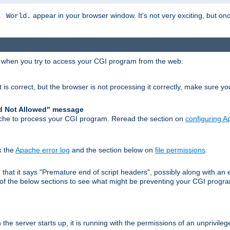
appear in your browser window. It's not very exciting, but onc
, World.
r when you try to access your CGI program from the web:
 is correct, but the browser is not processing it correctly, make sure y
d Not Allowed" message
che to process your CGI program. Reread the section on
configuring 
k the
Apache error log
and the section below on
file permissions
.
nd that it says "Premature end of script headers", possibly along with 
h of the below sections to see what might be preventing your CGI prog
he server starts up, it is running with the permissions of an unprivileg