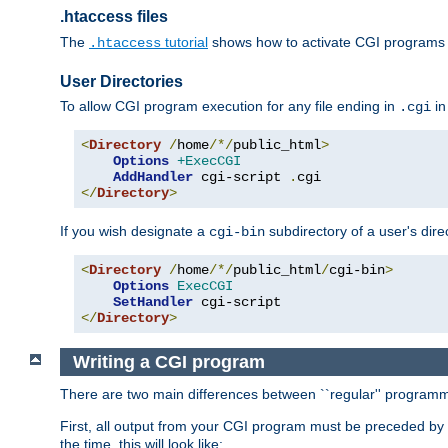
.htaccess files
The
tutorial
shows how to activate CGI programs 
.htaccess
User Directories
To allow CGI program execution for any file ending in
in
.cgi
<
Directory
/
home
/*/
public_html
>
Options
+ExecCGI
AddHandler
 cgi-script 
.
</
Directory
>
If you wish designate a
subdirectory of a user's dire
cgi-bin
<
Directory
/
home
/*/
public_html
/
cgi-bin
>
Options
ExecCGI
SetHandler
</
Directory
>
Writing a CGI program
There are two main differences between ``regular'' progra
First, all output from your CGI program must be preceded by
the time, this will look like: