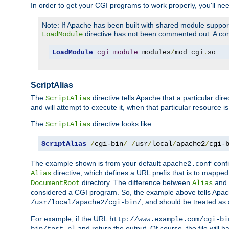
In order to get your CGI programs to work properly, you'll ne
Note: If Apache has been built with shared module suppor
directive has not been commented out. A corre
LoadModule
LoadModule
cgi_module
 modules
/
mod_cgi
.
so
ScriptAlias
The
directive tells Apache that a particular dir
ScriptAlias
and will attempt to execute it, when that particular resource is
The
directive looks like:
ScriptAlias
ScriptAlias
/
cgi-bin
/
/
usr
/
local
/
apache2
/
cgi-
The example shown is from your default
confi
apache2.conf
directive, which defines a URL prefix that is to mapped 
Alias
directory. The difference between
and
DocumentRoot
Alias
considered a CGI program. So, the example above tells Apach
, and should be treated as
/usr/local/apache2/cgi-bin/
For example, if the URL
http://www.example.com/cgi-bi
and return the output. Of course, the file will h