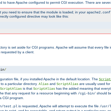
ed to have Apache configured to permit CGI execution. There are severa
t you need to ensure that the module is loaded; in your
apache2.conf
ctly configured directive may look like this:
ectory is set aside for CGI programs. Apache will assume that every file 
 requested by a client.
bin
/
guration file, if you installed Apache in the default location. The
Script
to a particular directory.
and
are usually used for 
Alias
ScriptAlias
is that
has the added meaning that everyth
ScriptAlias
ScriptAlias
e that any request for a resource beginning with
should be
/cgi-bin/
 a CGI program.
is requested, Apache will attempt to execute the file
n/test.pl
/usr/
ave to exist, and be executable, and return output in a particular way, or