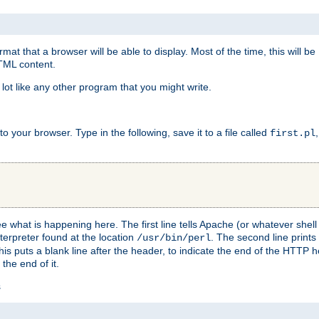
at that a browser will be able to display. Most of the time, this will b
HTML content.
 lot like any other program that you might write.
 your browser. Type in the following, save it to a file called
first.pl
see what is happening here. The first line tells Apache (or whatever she
nterpreter found at the location
. The second line prints
/usr/bin/perl
his puts a blank line after the header, to indicate the end of the HTTP 
 the end of it.
s