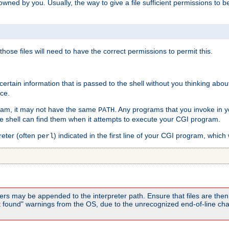
e owned by you. Usually, the way to give a file sufficient permissions to
 those files will need to have the correct permissions to permit this.
ain information that is passed to the shell without you thinking abou
nce.
ram, it may not have the same
. Any programs that you invoke in 
PATH
 the shell can find them when it attempts to execute your CGI program.
reter (often
) indicated in the first line of your CGI program, which 
perl
rs may be appended to the interpreter path. Ensure that files are then 
found" warnings from the OS, due to the unrecognized end-of-line char