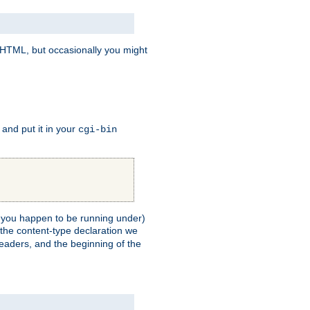
e HTML, but occasionally you might
, and put it in your
cgi-bin
ll you happen to be running under)
 the content-type declaration we
headers, and the beginning of the