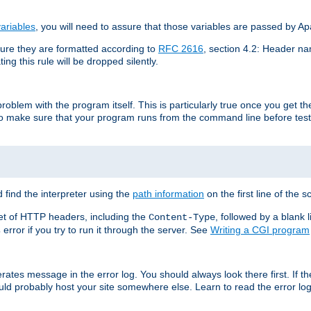
ariables
, you will need to assure that those variables are passed by A
re they are formatted according to
RFC 2616
, section 4.2: Header nam
ng this rule will be dropped silently.
roblem with the program itself. This is particularly true once you get th
to make sure that your program runs from the command line before testi
 find the interpreter using the
path information
on the first line of the sc
set of HTTP headers, including the
, followed by a blank l
Content-Type
error if you try to run it through the server. See
Writing a CGI program
s
rates message in the error log. You should always look there first. If t
ld probably host your site somewhere else. Learn to read the error logs,