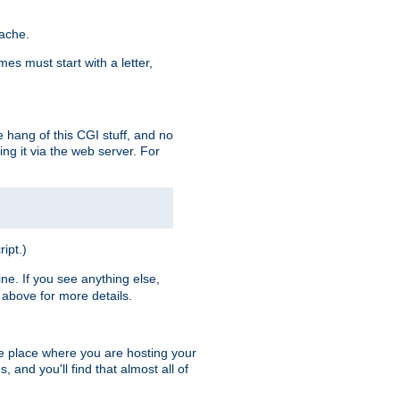
pache.
es must start with a letter,
e hang of this CGI stuff, and no
ng it via the web server. For
ript.)
ine. If you see anything else,
above for more details.
he place where you are hosting your
 and you'll find that almost all of