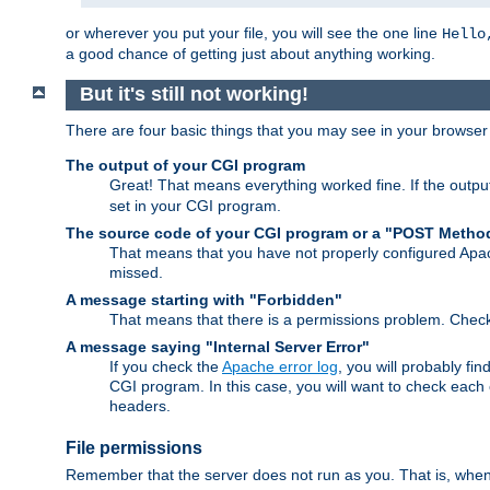
or wherever you put your file, you will see the one line
Hello
a good chance of getting just about anything working.
But it's still not working!
There are four basic things that you may see in your browse
The output of your CGI program
Great! That means everything worked fine. If the output
set in your CGI program.
The source code of your CGI program or a "POST Metho
That means that you have not properly configured Apa
missed.
A message starting with "Forbidden"
That means that there is a permissions problem. Chec
A message saying "Internal Server Error"
If you check the
Apache error log
, you will probably fi
CGI program. In this case, you will want to check eac
headers.
File permissions
Remember that the server does not run as you. That is, when t