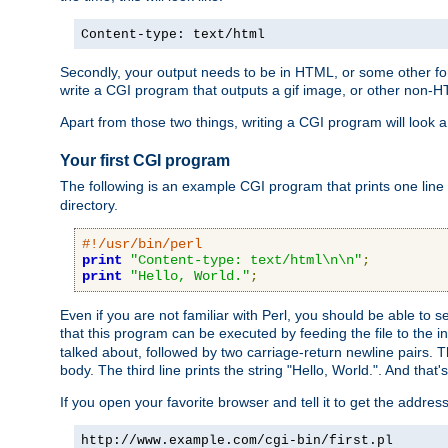
Content-type: text/html
Secondly, your output needs to be in HTML, or some other form
write a CGI program that outputs a gif image, or other non-
Apart from those two things, writing a CGI program will look a
Your first CGI program
The following is an example CGI program that prints one line to
directory.
#!/usr/bin/perl
print
"Content-type: text/html\n\n"
;
print
"Hello, World."
;
Even if you are not familiar with Perl, you should be able to 
that this program can be executed by feeding the file to the i
talked about, followed by two carriage-return newline pairs. T
body. The third line prints the string "Hello, World.". And that's
If you open your favorite browser and tell it to get the addres
http://www.example.com/cgi-bin/first.pl