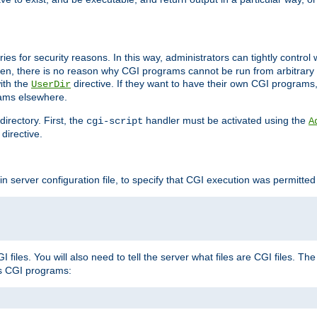
ories for security reasons. In this way, administrators can tightly contro
ken, there is no reason why CGI programs cannot be run from arbitrary
with the
directive. If they want to have their own CGI programs
UserDir
rams elsewhere.
irectory. First, the
handler must be activated using the
cgi-script
A
directive.
n server configuration file, to specify that CGI execution was permitted i
files. You will also need to tell the server what files are CGI files. Th
s CGI programs: