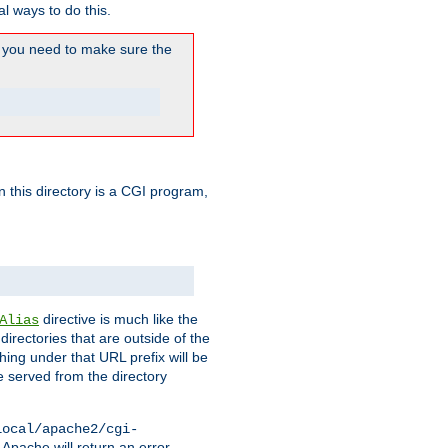
l ways to do this.
you need to make sure the
in this directory is a CGI program,
directive is much like the
Alias
directories that are outside of the
ing under that URL prefix will be
 served from the directory
local/apache2/cgi-
 Apache will return an error