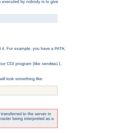
 be executed by
is to give
nobody
t it. For example, you have a
,
PATH
your CGI program (like
,
sendmail
will look something like:
transferred to the server in
acter being interpreted as a