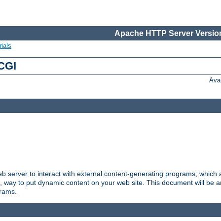
Apache HTTP Server Version
ials
 CGI
Ava
server to interact with external content-generating programs, which a
, way to put dynamic content on your web site. This document will be an
grams.