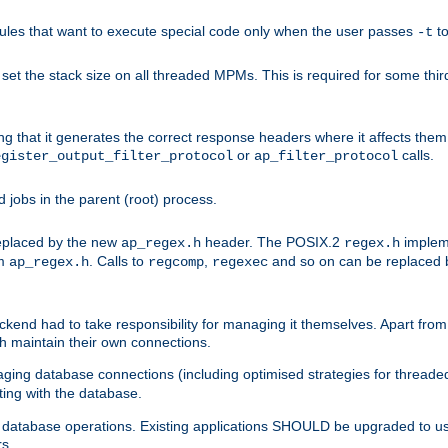
les that want to execute special code only when the user passes
t
-t
et the stack size on all threaded MPMs. This is required for some thir
ring that it generates the correct response headers where it affects th
or
calls.
egister_output_filter_protocol
ap_filter_protocol
jobs in the parent (root) process.
 replaced by the new
header. The POSIX.2
impleme
ap_regex.h
regex.h
om
. Calls to
,
and so on can be replaced b
ap_regex.h
regcomp
regexec
end had to take responsibility for managing it themselves. Apart from 
h maintain their own connections.
ging database connections (including optimised strategies for thread
ting with the database.
tabase operations. Existing applications SHOULD be upgraded to use 
rs.