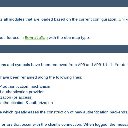
s all modules that are loaded based on the current configuration. Unli
ut, for use in
with the
map type.
RewriteMap
dbm
ctions and symbols have been removed from
and
. For det
APR
APR-Util
have been renamed along the following lines:
P authentication mechanism
 authentication provider
zation (or access)
uthentication & authorization
 which greatly eases the construction of new authentication backends
errors that occur with the client's connection. When logged, the messa