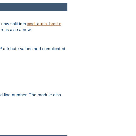
 now split into
mod_auth_basic
ere is also a new
 attribute values and complicated
and line number. The module also