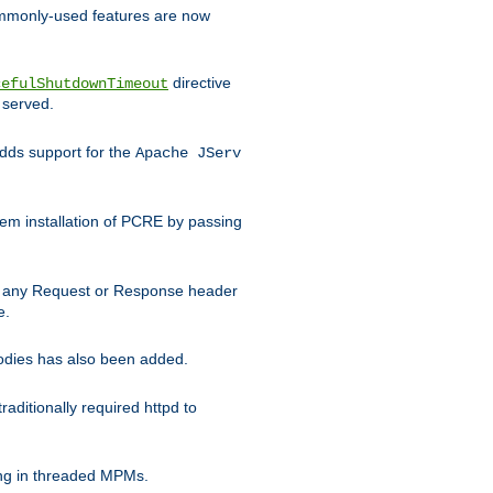
commonly-used features are now
directive
cefulShutdownTimeout
 served.
ds support for the
Apache JServ
em installation of PCRE by passing
d on any Request or Response header
e.
bodies has also been added.
ditionally required httpd to
ing in threaded MPMs.