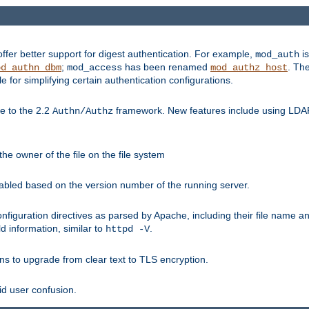
fer better support for digest authentication. For example,
is
mod_auth
;
has been renamed
. Th
od_authn_dbm
mod_access
mod_authz_host
or simplifying certain authentication configurations.
 to the 2.2
framework. New features include using LDAP
Authn/Authz
he owner of the file on the file system
nabled based on the version number of the running server.
nfiguration directives as parsed by Apache, including their file name 
d information, similar to
.
httpd -V
ns to upgrade from clear text to TLS encryption.
id user confusion.