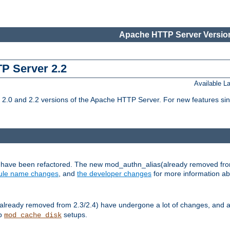
Apache HTTP Server Version
TP Server 2.2
Available 
.0 and 2.2 versions of the Apache HTTP Server. For new features sin
s have been refactored. The new mod_authn_alias(already removed fro
le name changes
, and
the developer changes
for more information a
ready removed from 2.3/2.4) have undergone a lot of changes, and a
up
setups.
mod_cache_disk