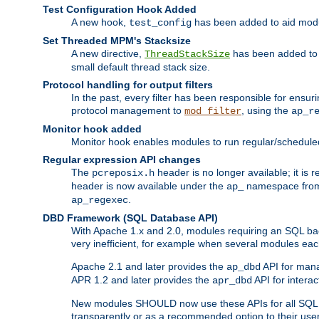
Test Configuration Hook Added
A new hook,
has been added to aid modu
test_config
Set Threaded MPM's Stacksize
A new directive,
has been added to s
ThreadStackSize
small default thread stack size.
Protocol handling for output filters
In the past, every filter has been responsible for ensu
protocol management to
, using the
mod_filter
ap_r
Monitor hook added
Monitor hook enables modules to run regular/scheduled 
Regular expression API changes
The
header is no longer available; it is
pcreposix.h
header is now available under the
namespace fr
ap_
.
ap_regexec
DBD Framework (SQL Database API)
With Apache 1.x and 2.0, modules requiring an SQL back
very inefficient, for example when several modules eac
Apache 2.1 and later provides the
API for mana
ap_dbd
APR 1.2 and later provides the
API for interac
apr_dbd
New modules SHOULD now use these APIs for all SQL da
transparently or as a recommended option to their use