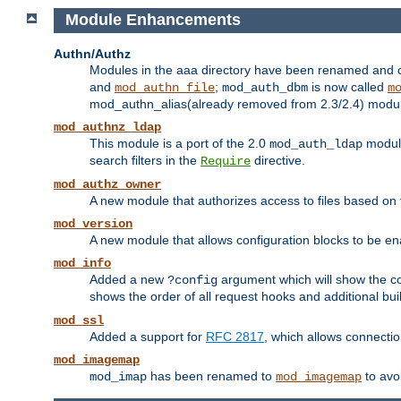
Module Enhancements
Authn/Authz
Modules in the aaa directory have been renamed and of
and
;
is now called
mod_authn_file
mod_auth_dbm
m
mod_authn_alias(already removed from 2.3/2.4) module f
mod_authnz_ldap
This module is a port of the 2.0
module
mod_auth_ldap
search filters in the
directive.
Require
mod_authz_owner
A new module that authorizes access to files based on t
mod_version
A new module that allows configuration blocks to be e
mod_info
Added a new
argument which will show the co
?config
shows the order of all request hooks and additional buil
mod_ssl
Added a support for
RFC 2817
, which allows connectio
mod_imagemap
has been renamed to
to avo
mod_imap
mod_imagemap