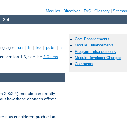
Modules
|
Directives
|
FAQ
|
Glossary
|
Sitemap
 2.4
Core Enhancements
Module Enhancements
Languages:
en
|
fr
|
ko
|
pt-br
|
tr
Program Enhancements
ce version 1.3, see the
2.0 new
Module Developer Changes
Comments
m 2.3/2.4) module can greatly
bout how these changes affects
re now considered production-