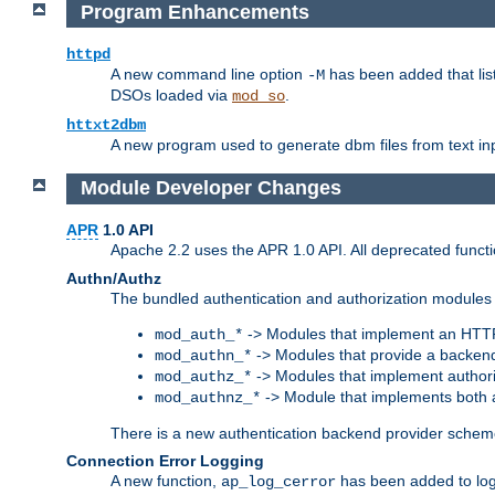
Program Enhancements
httpd
A new command line option
has been added that list
-M
DSOs loaded via
.
mod_so
httxt2dbm
A new program used to generate dbm files from text inp
Module Developer Changes
APR
1.0 API
Apache 2.2 uses the APR 1.0 API. All deprecated fun
Authn/Authz
The bundled authentication and authorization modules 
-> Modules that implement an HTT
mod_auth_*
-> Modules that provide a backend
mod_authn_*
-> Modules that implement authori
mod_authz_*
-> Module that implements both a
mod_authnz_*
There is a new authentication backend provider scheme
Connection Error Logging
A new function,
has been added to log 
ap_log_cerror