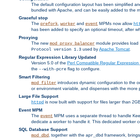
The default configuration layout has been simplified 
bundled with Apache, and can be easily added to the m
Graceful stop
The
,
and
MPMs now allow
prefork
worker
event
ht
has been added to specify an optional timeout, after w
Proxying
The new
module provides load 
mod_proxy_balancer
used by
Apache Tomcat
.
Protocol version 1.3
Regular Expression Library Updated
Version 5.0 of the
Perl Compatible Regular Expression 
the
flag to configure.
--with-pcre
Smart Filtering
introduces dynamic configuration to the ou
mod_filter
or environment variable, and dispenses with the more 
Large File Support
is now built with support for files larger than
httpd
Event MPM
The
MPM uses a separate thread to handle Keep A
event
dedicate a worker to handle it. This dedicated worker 
SQL Database Support
, together with the
framework, brings 
mod_dbd
apr_dbd