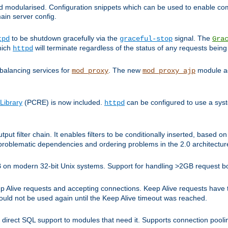
and modularised. Configuration snippets which can be used to enable 
ain server config.
to be shutdown gracefully via the
signal. The
tpd
graceful-stop
Gra
hich
will terminate regardless of the status of any requests being
httpd
balancing services for
. The new
module ad
mod_proxy
mod_proxy_ajp
Library
(PCRE) is now included.
can be configured to use a syst
httpd
tput filter chain. It enables filters to be conditionally inserted, base
problematic dependencies and ordering problems in the 2.0 architectur
 2GB on modern 32-bit Unix systems. Support for handling >2GB request 
live requests and accepting connections. Keep Alive requests have tra
could not be used again until the Keep Alive timeout was reached.
direct SQL support to modules that need it. Supports connection pool