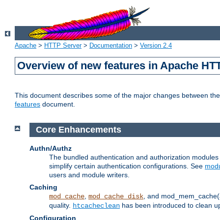
Apache
>
HTTP Server
>
Documentation
>
Version 2.4
Overview of new features in Apache HT
This document describes some of the major changes between the 2
features
document.
Core Enhancements
Authn/Authz
The bundled authentication and authorization module
simplify certain authentication configurations. See
modu
users and module writers.
Caching
,
, and mod_mem_cache(al
mod_cache
mod_cache_disk
quality.
has been introduced to clean 
htcacheclean
Configuration