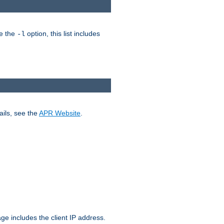
ke the
option, this list includes
-l
ails, see the
APR Website
.
.
ge includes the client IP address.