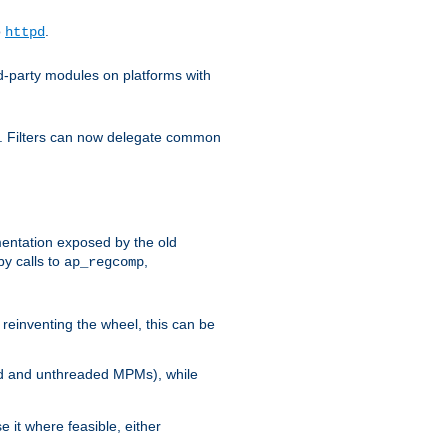
o
.
httpd
d-party modules on platforms with
em. Filters can now delegate common
ntation exposed by the old
y calls to
,
ap_regcomp
reinventing the wheel, this can be
ed and unthreaded MPMs), while
it where feasible, either